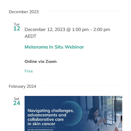
December 2023
Tue
12
December 12, 2023 @ 1:00 pm
-
2:00 pm
AEDT
Melanoma In Situ Webinar
Online via Zoom
Free
February 2024
Sat
24