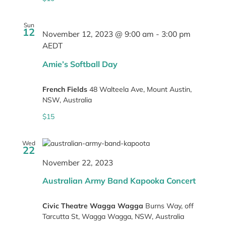
Sun
12
November 12, 2023 @ 9:00 am
-
3:00 pm
AEDT
Amie’s Softball Day
French Fields
48 Walteela Ave, Mount Austin,
NSW, Australia
$15
Wed
22
November 22, 2023
Australian Army Band Kapooka Concert
Civic Theatre Wagga Wagga
Burns Way, off
Tarcutta St, Wagga Wagga, NSW, Australia