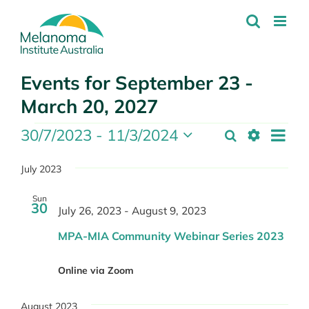
Skip
to
content
Events for September 23 -
March 20, 2027
Events
Even
30/7/2023
 - 
11/3/2024
Search
Events
List
Show
Select
View
Search
Filters
date.
July 2023
Navi
and
Sun
Views
30
July 26, 2023
-
August 9, 2023
Navigation
MPA-MIA Community Webinar Series 2023
Online via Zoom
August 2023