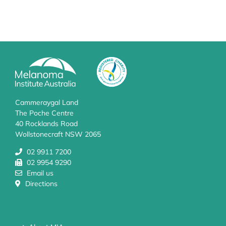
Cammeraygal Land
The Poche Centre
40 Rocklands Road
Wollstonecraft NSW 2065
02 9911 7200
02 9954 9290
Email us
Directions