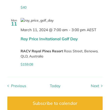
$40
Mon
11
March 11, 2024 @ 7:00 am
-
3:00 pm
AEST
Ray Price Invitational Golf Day
RACV Royal Pines Resort
Ross Street, Benowa,
QLD, Australia
$159.08
Previous
Today
Next
Events
Events
Subscribe to calendar