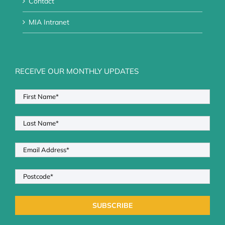
Contact
MIA Intranet
RECEIVE OUR MONTHLY UPDATES