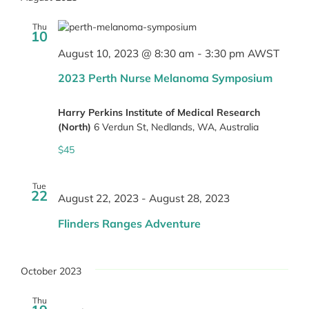
Thu
10
August 10, 2023 @ 8:30 am
-
3:30 pm
AWST
2023 Perth Nurse Melanoma Symposium
Harry Perkins Institute of Medical Research
(North)
6 Verdun St, Nedlands, WA, Australia
$45
Tue
22
August 22, 2023
-
August 28, 2023
Flinders Ranges Adventure
October 2023
Thu