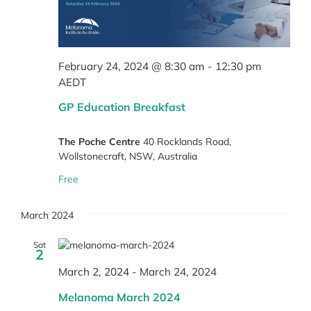
February 24, 2024 @ 8:30 am
-
12:30 pm
AEDT
GP Education Breakfast
The Poche Centre
40 Rocklands Road,
Wollstonecraft, NSW, Australia
Free
March 2024
Sat
2
March 2, 2024
-
March 24, 2024
Melanoma March 2024