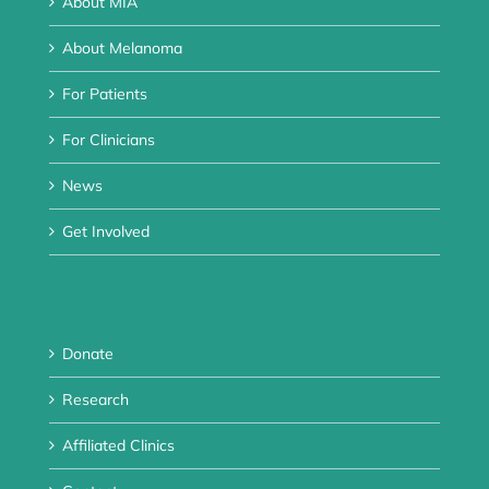
About MIA
About Melanoma
For Patients
For Clinicians
News
Get Involved
Donate
Research
Affiliated Clinics