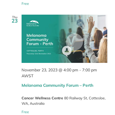
Free
Thu
23
November 23, 2023 @ 4:00 pm
-
7:00 pm
AWST
Melanoma Community Forum – Perth
Cancer Wellness Centre
80 Railway St, Cottesloe,
WA, Australia
Free