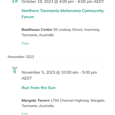
19
October 19, 2023 @ 4:00 pm
-
6:00 pm
AEDT
Northern Tasmania Melanoma Community
Forum
Boathouse Centre
55 Lindsay Street, Invermay,
Tasmania, Australia
Free
November 2023
Sun
5
November 5, 2023 @ 10:00 am
-
5:00 pm
AEDT
Run from the Sun
Margate Tavern
1704 Channel Highway, Margate,
Tasmania, Australia
$10