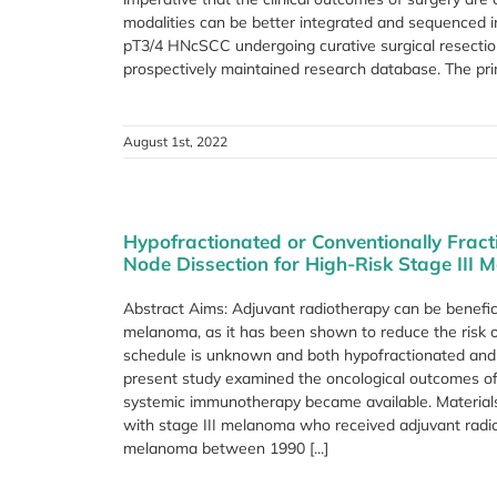
modalities can be better integrated and sequenced
pT3/4 HNcSCC undergoing curative surgical resectio
prospectively maintained research database. The prim
August 1st, 2022
Hypofractionated or Conventionally Frac
Node Dissection for High-Risk Stage III 
Abstract Aims: Adjuvant radiotherapy can be beneficia
melanoma, as it has been shown to reduce the risk of
schedule is unknown and both hypofractionated and 
present study examined the oncological outcomes of 
systemic immunotherapy became available. Materials
with stage III melanoma who received adjuvant radio
melanoma between 1990 [...]