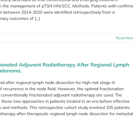
 in the management of pT3/4 HNcSCC. Methods: Patients with confirm
n between 2014-2020 were identified retrospectively from a
ary outcomes of [...]
Read Mor
tionated Adjuvant Radiotherapy After Regional Lymph
Melanoma.
l after regional lymph node dissection for high-risk stage III
 recurrence in the node field. However, the optimal fractionation
conventionally fractionated adjuvant radiotherapy are used. The
these two approaches in patients treated in an era before effective
 and methods: This retrospective cohort study involved 335 patients
therapy after therapeutic regional lymph node dissection for metastat