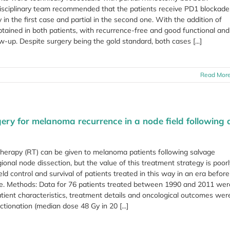
isciplinary team recommended that the patients receive PD1 blockade
in the first case and partial in the second one. With the addition of
ained in both patients, with recurrence-free and good functional and
up. Despite surgery being the gold standard, both cases [...]
Read Mor
ery for melanoma recurrence in a node field following 
therapy (RT) can be given to melanoma patients following salvage
ional node dissection, but the value of this treatment strategy is poor
d control and survival of patients treated in this way in an era before
le. Methods: Data for 76 patients treated between 1990 and 2011 wer
atient characteristics, treatment details and oncological outcomes wer
tionation (median dose 48 Gy in 20 [...]