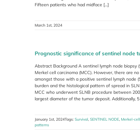
Fifteen patients who had midface [...]
March 1st, 2024
Prognostic significance of sentinel node 
Abstract Background A sentinel lymph node biopsy (S
Merkel cell carcinoma (MCC). However, there are no h
amongst those with a positive sentinel lymph node (
burden and the histological pattern of spread in SL
MCC who underwent SLNB procedure between 2005
largest diameter of the tumor deposit. Additionally, 5 d
January 1st, 2024
Tags:
Survival
,
SENTINEL NODE
,
Merkel-cel
patterns