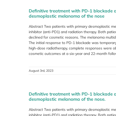
Definitive treatment with PD-1 blockade 
desmoplastic melanoma of the nose
Abstract Two patients with primary desmoplastic me
inhibitor (anti-PD1) and radiation therapy. Both pati
declined for cosmetic reasons. The melanoma multid
The initial response to PD-1 blockade was temporary 
high-dose radiotherapy, complete responses were obt
cosmetic outcomes at a six-year and 22-month follow-
August 3rd, 2023
Definitive treatment with PD-1 blockade 
desmoplastic melanoma of the nose.
Abstract Two patients with primary desmoplastic me
inhibitor (anti-PD1) and radiation therapy. Both pati