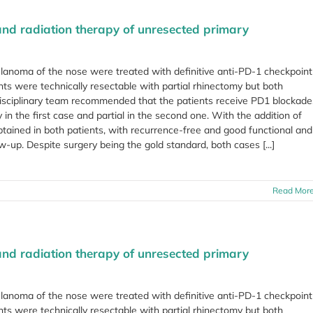
and radiation therapy of unresected primary
lanoma of the nose were treated with definitive anti-PD-1 checkpoint
ents were technically resectable with partial rhinectomy but both
isciplinary team recommended that the patients receive PD1 blockade
in the first case and partial in the second one. With the addition of
ained in both patients, with recurrence-free and good functional and
up. Despite surgery being the gold standard, both cases [...]
Read Mor
and radiation therapy of unresected primary
lanoma of the nose were treated with definitive anti-PD-1 checkpoint
ents were technically resectable with partial rhinectomy but both