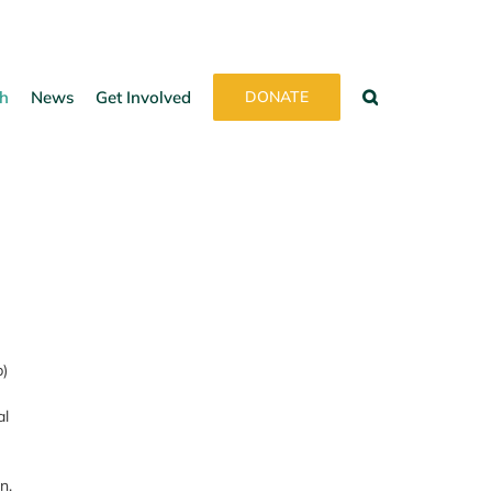
h
News
Get Involved
DONATE
p)
al
n.