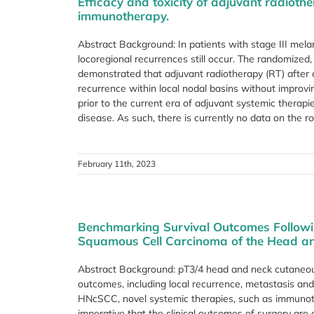
Efficacy and toxicity of adjuvant radiot
immunotherapy.
Abstract Background: In patients with stage III mela
locoregional recurrences still occur. The randomize
demonstrated that adjuvant radiotherapy (RT) afte
recurrence within local nodal basins without improvin
prior to the current era of adjuvant systemic ther
disease. As such, there is currently no data on the ro
February 11th, 2023
Benchmarking Survival Outcomes Follow
Squamous Cell Carcinoma of the Head a
Abstract Background: pT3/4 head and neck cutaneo
outcomes, including local recurrence, metastasis an
HNcSCC, novel systemic therapies, such as immunothe
imperative that the clinical outcomes of surgery are