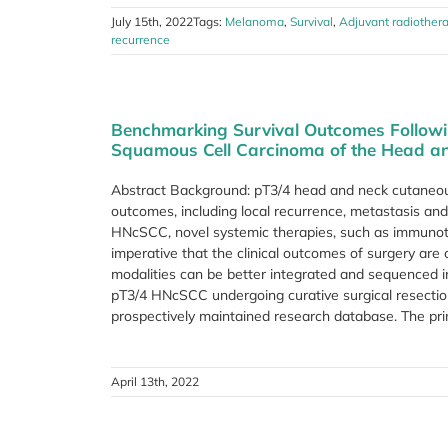
July 15th, 2022
Tags:
Melanoma
,
Survival
,
Adjuvant radiother
recurrence
Benchmarking Survival Outcomes Follow
Squamous Cell Carcinoma of the Head a
Abstract Background: pT3/4 head and neck cutaneo
outcomes, including local recurrence, metastasis an
HNcSCC, novel systemic therapies, such as immunothe
imperative that the clinical outcomes of surgery are
modalities can be better integrated and sequenced
pT3/4 HNcSCC undergoing curative surgical resectio
prospectively maintained research database. The prim
April 13th, 2022