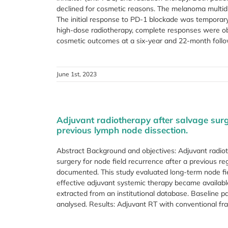
declined for cosmetic reasons. The melanoma multid
The initial response to PD-1 blockade was temporary 
high-dose radiotherapy, complete responses were obt
cosmetic outcomes at a six-year and 22-month follow-
June 1st, 2023
Adjuvant radiotherapy after salvage surg
previous lymph node dissection.
Abstract Background and objectives: Adjuvant radio
surgery for node field recurrence after a previous reg
documented. This study evaluated long-term node fiel
effective adjuvant systemic therapy became availab
extracted from an institutional database. Baseline p
analysed. Results: Adjuvant RT with conventional frac