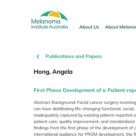
Skip
to
content
About Us
About Melan
Publications and Papers
Hong, Angela
First Phase Development of a Patient-r
Abstract Background: Facial cancer surgery involving
can have debilitating life-changing functional, soci
inadequately captured by existing patient-reported
patient care, quality improvement, and standardized
findings from the first phase of the development of 
international guidance for PROM development, the fir