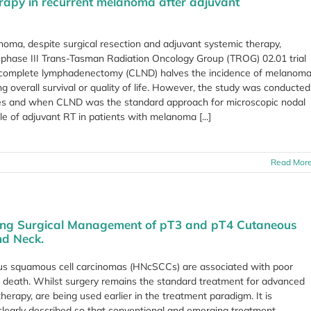
herapy in recurrent melanoma after adjuvant
noma, despite surgical resection and adjuvant systemic therapy,
d, phase III Trans-Tasman Radiation Oncology Group (TROG) 02.01 trial
r complete lymphadenectomy (CLND) halves the incidence of melanom
g overall survival or quality of life. However, the study was conducted
apies and when CLND was the standard approach for microscopic nodal
le of adjuvant RT in patients with melanoma [...]
Read Mor
ing Surgical Management of pT3 and pT4 Cutaneous
nd Neck.
us squamous cell carcinomas (HNcSCCs) are associated with poor
d death. Whilst surgery remains the standard treatment for advanced
rapy, are being used earlier in the treatment paradigm. It is
 clearly described so that conventional and emerging treatment