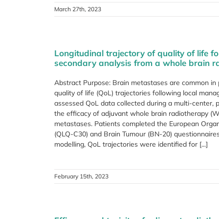
March 27th, 2023
Longitudinal trajectory of quality of life
secondary analysis from a whole brain rad
Abstract Purpose: Brain metastases are common in 
quality of life (QoL) trajectories following local 
assessed QoL data collected during a multi-center, p
the efficacy of adjuvant whole brain radiotherapy (
metastases. Patients completed the European Organi
(QLQ-C30) and Brain Tumour (BN-20) questionnaires 
modelling, QoL trajectories were identified for [...]
February 15th, 2023