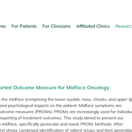
oma
For Patients
For Clinicians
Affiliated Clinics
Researc
eported Outcome Measure for Midface Oncology
 the midface (comprising the lower eyelids, nose, cheeks, and upper li
al, and psychological impacts on the patient. Midface symptoms are
 outcome measures (PROMs). PROMs are increasingly used for individu
 reporting of treatment outcomes. This study aimed to present our
a midface, specifically periocular and nasal, PROM. Methods: After
st phase comprised identification of salient issues and item generatio