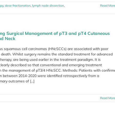
apy
,
dose fractionation
,
lymph node dissection
,
Read Mor
ing Surgical Management of pT3 and pT4 Cutaneous
nd Neck
us squamous cell carcinomas (HNcSCCs) are associated with poor
d death. Whilst surgery remains the standard treatment for advanced
rapy, are being used earlier in the treatment paradigm. It is
 clearly described so that conventional and emerging treatment
 in the management of pT3/4 HNcSCC. Methods: Patients with confirm
n between 2014-2020 were identified retrospectively from a
ary outcomes of [...]
Read Mor