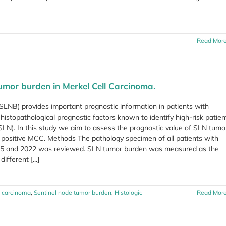
Read Mor
tumor burden in Merkel Cell Carcinoma.
LNB) provides important prognostic information in patients with
istopathological prognostic factors known to identify high-risk patien
SLN). In this study we aim to assess the prognostic value of SLN tumo
N positive MCC. Methods The pathology specimen of all patients with
 and 2022 was reviewed. SLN tumor burden was measured as the
ifferent [...]
l carcinoma
,
Sentinel node tumor burden
,
Histologic
Read Mor