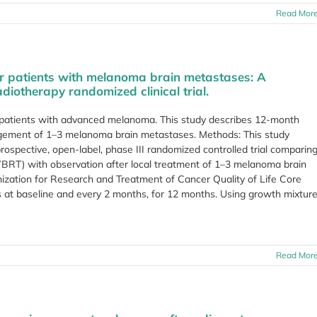
Read Mor
 for patients with melanoma brain metastases: A
iotherapy randomized clinical trial.
patients with advanced melanoma. This study describes 12-month
management of 1–3 melanoma brain metastases. Methods: This study
rospective, open-label, phase III randomized controlled trial comparin
WBRT) with observation after local treatment of 1–3 melanoma brain
zation for Research and Treatment of Cancer Quality of Life Core
at baseline and every 2 months, for 12 months. Using growth mixtur
Read Mor