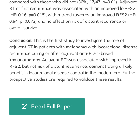
compared with those who did not (36%, 17/47, p=0.01). Adjuvant
RT at first recurrence was associated with an improved lr-RFS2
(HR 0.16, p=0.015), with a trend towards an improved RFS2 (HR
0.54, p=0.072) and no effect on risk of distant recurrence or
overall survival.
Conclusion:
This is the first study to investigate the role of
adjuvant RT in patients with melanoma with locoregional disease
recurrence during or after adjuvant anti-PD-1-based
immunotherapy. Adjuvant RT was associated with improved lr-
RFS2, but not risk of distant recurrence, demonstrating a likely
benefit in locoregional disease control in the modern era. Further
prospective studies are required to validate these results.
Read Full Paper