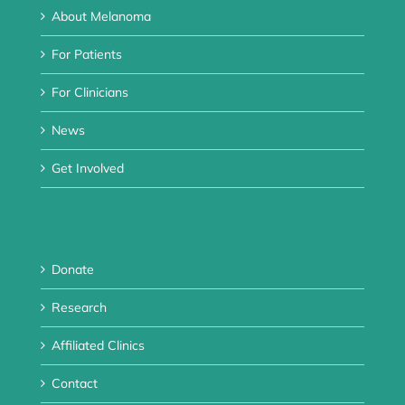
About Melanoma
For Patients
For Clinicians
News
Get Involved
Donate
Research
Affiliated Clinics
Contact