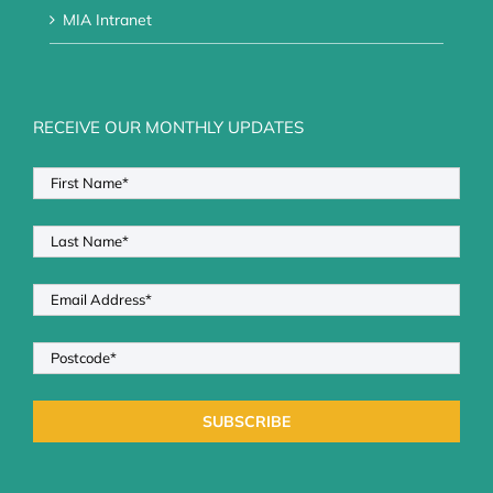
MIA Intranet
RECEIVE OUR MONTHLY UPDATES