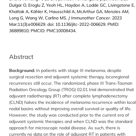
Dulgar O, Eroglu Z, Yeoh HL, Haydon A, Lodde GC, Livingstone E,
Khattak A, Kähler K, Hausschild A, McArthur GA, Menzies AM,
Long G, Wang W, Carlino MS.
J Immunother Cancer
. 2023
Mar;11(3):e006629. doi: 10.1136/jitc-2022-006629. PMID:
36889810; PMCID: PMC10008434.
Abstract
Background:
In patients with stage III melanoma, despite
surgical resection and adjuvant systemic therapy, locoregional
recurrences still occur. The randomized, phase III Trans-Tasman
Radiation Oncology Group (TROG) 02.01 trial demonstrated that
adjuvant radiotherapy (RT) after complete lymphadenectomy
(CLND) halves the incidence of melanoma recurrence within local
nodal basins without improving overall survival or quality of life.
However, the study was conducted prior to the current era of
adjuvant systemic therapies and when CLND was the standard
approach for microscopic nodal disease. As such, there is
currently no data on the role of adjuvant RT in patients with