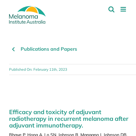
Skip
to
content
Publications and Papers
Published On: February 11th, 2023
Efficacy and toxicity of adjuvant
radiotherapy in recurrent melanoma after
adjuvant immunotherapy.
Bhave P, Hong A, Lo SN, Johnson R, Mangana J, Johnson DB,