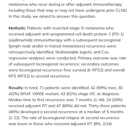
melanoma who recur during or after adjuvant immunotherapy,
including those that may or may not have undergone prior CLND.
In this study, we aimed to answer this question.
Methods:
Patients with resected stage III melanoma who
received adjuvant anti-programmed cell death protein-1 (PD-1)
(±ipilimumab) immunotherapy with a subsequent locoregional
(lymph node and/or in-transit metastases) recurrence were
retrospectively identified. Multivariable logistic and Cox
regression analyses were conducted. Primary outcome was rate
of subsequent locoregional recurrence; secondary outcomes
were locoregional recurrence-free survival (lr-RFS2) and overall
RFS (RFS2) to second recurrence.
Results:
In total, 71 patients were identified: 42 (59%) men, 30
(42%) BRAF V600E mutant, 43 (61%) stage IIIC at diagnosis.
Median time to first recurrence was 7 months (1-44), 24 (34%)
received adjuvant RT and 47 (66%) did not. Thirty-three patients
(46%) developed a second recurrence at a median of 5 months
(1-22). The rate of locoregional relapse at second recurrence
was lower in those who received adjuvant RT (8%, 2/24)