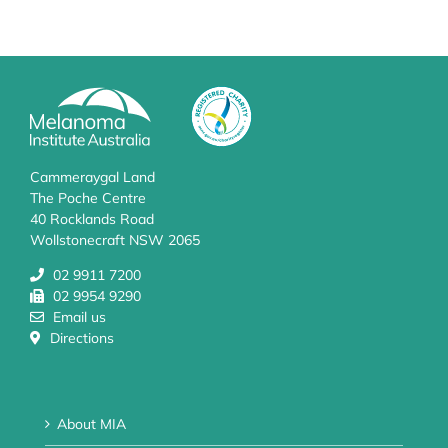
Cammeraygal Land
The Poche Centre
40 Rocklands Road
Wollstonecraft NSW 2065
02 9911 7200
02 9954 9290
Email us
Directions
About MIA