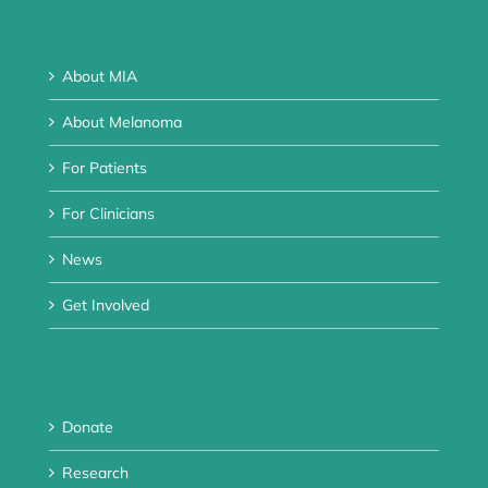
About MIA
About Melanoma
For Patients
For Clinicians
News
Get Involved
Donate
Research