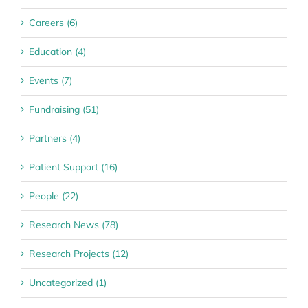
Careers (6)
Education (4)
Events (7)
Fundraising (51)
Partners (4)
Patient Support (16)
People (22)
Research News (78)
Research Projects (12)
Uncategorized (1)