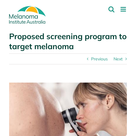
Skip
to
content
Proposed screening program to
target melanoma
Previous
Next
View
Larger
Image