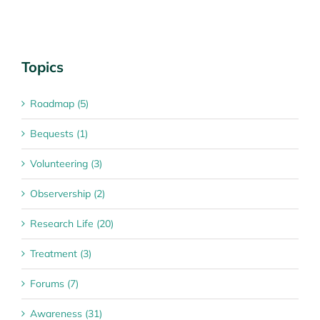
Topics
Roadmap (5)
Bequests (1)
Volunteering (3)
Observership (2)
Research Life (20)
Treatment (3)
Forums (7)
Awareness (31)