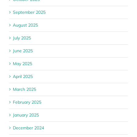
September 2025
August 2025
July 2025
June 2025
May 2025
April 2025
March 2025
February 2025
January 2025
December 2024