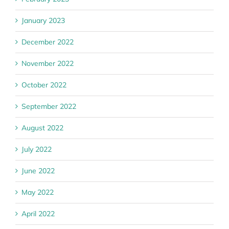
January 2023
December 2022
November 2022
October 2022
September 2022
August 2022
July 2022
June 2022
May 2022
April 2022