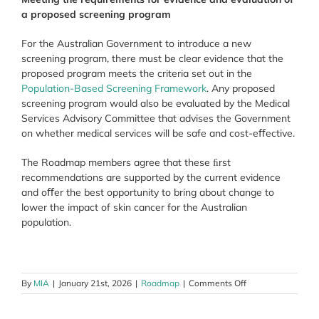
a proposed screening program
For the Australian Government to introduce a new
screening program, there must be clear evidence that the
proposed program meets the criteria set out in the
Population-Based Screening Framework
. Any proposed
screening program would also be evaluated by the Medical
Services Advisory Committee that advises the Government
on whether medical services will be safe and cost-eﬀective.
The Roadmap members agree that these ﬁrst
recommendations are supported by the current evidence
and oﬀer the best opportunity to bring about change to
lower the impact of skin cancer for the Australian
population.
on
By
MIA
|
January 21st, 2026
|
Roadmap
|
Comments Off
Proposed
screening