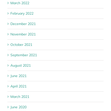
March 2022
February 2022
December 2021
November 2021
October 2021
September 2021
August 2021
June 2021
April 2021
March 2021
June 2020