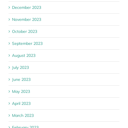
December 2023
November 2023
October 2023
September 2023
August 2023
July 2023
June 2023
May 2023
April 2023
March 2023
February 2023