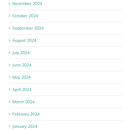
November 2024
October 2024
September 2024
August 2024
July 2024
June 2024
May 2024
April 2024
March 2024
February 2024
January 2024