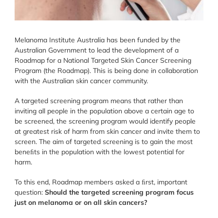
Melanoma Institute Australia has been funded by the
Australian Government to lead the development of a
Roadmap for a National Targeted Skin Cancer Screening
Program (the Roadmap). This is being done in collaboration
with the Australian skin cancer community.
A targeted screening program means that rather than
inviting all people in the population above a certain age to
be screened, the screening program would identify people
at greatest risk of harm from skin cancer and invite them to
screen. The aim of targeted screening is to gain the most
beneﬁts in the population with the lowest potential for
harm.
To this end, Roadmap members asked a ﬁrst, important
question:
Should the targeted screening program focus
just on melanoma or on all skin cancers?