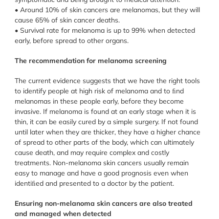
• Around 10% of skin cancers are melanomas, but they will
cause 65% of skin cancer deaths.
• Survival rate for melanoma is up to 99% when detected
early, before spread to other organs.
The recommendation for melanoma screening
The current evidence suggests that we have the right tools
to identify people at high risk of melanoma and to ﬁnd
melanomas in these people early, before they become
invasive. If melanoma is found at an early stage when it is
thin, it can be easily cured by a simple surgery. If not found
until later when they are thicker, they have a higher chance
of spread to other parts of the body, which can ultimately
cause death, and may require complex and costly
treatments. Non-melanoma skin cancers usually remain
easy to manage and have a good prognosis even when
identiﬁed and presented to a doctor by the patient.
Ensuring non-melanoma skin cancers are also treated
and managed when detected