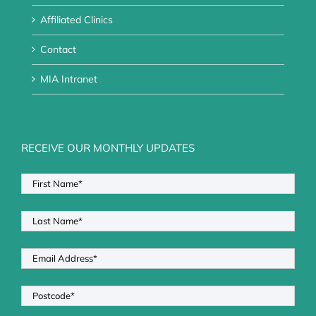
Affiliated Clinics
Contact
MIA Intranet
RECEIVE OUR MONTHLY UPDATES