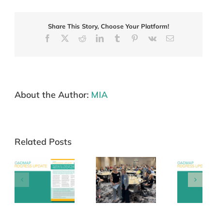
program
to
target
Share This Story, Choose Your Platform!
melanoma
Facebook
X
Reddit
LinkedIn
Tumblr
Pinterest
Vk
Email
About the Author:
MIA
Related Posts
Roadmap
Update
Annual
Newsletter –
 –
Collaborators
16 September
Me
26
Meeting 27
2025
M
March 2026