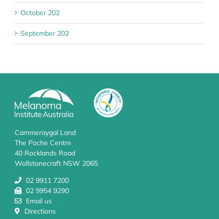
October 202
September 202
Cammeraygal Land
The Poche Centre
40 Rocklands Road
Wollstonecraft NSW 2065
02 9911 7200
02 9954 9290
Email us
Directions