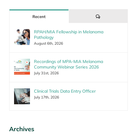
Comments
Recent
RPAH/MIA Fellowship in Melanoma
Pathology
August 6th, 2026
Recordings of MPA-MIA Melanoma
Community Webinar Series 2026
July 31st, 2026
Clinical Trials Data Entry Officer
July 17th, 2026
Archives