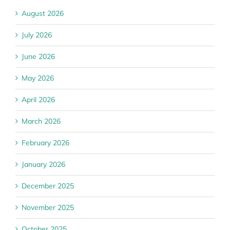
August 2026
July 2026
June 2026
May 2026
April 2026
March 2026
February 2026
January 2026
December 2025
November 2025
October 2025