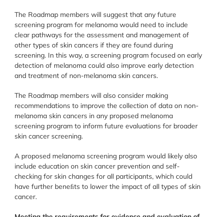
The Roadmap members will suggest that any future
screening program for melanoma would need to include
clear pathways for the assessment and management of
other types of skin cancers if they are found during
screening. In this way, a screening program focused on early
detection of melanoma could also improve early detection
and treatment of non-melanoma skin cancers.
The Roadmap members will also consider making
recommendations to improve the collection of data on non-
melanoma skin cancers in any proposed melanoma
screening program to inform future evaluations for broader
skin cancer screening.
A proposed melanoma screening program would likely also
include education on skin cancer prevention and self-
checking for skin changes for all participants, which could
have further beneﬁts to lower the impact of all types of skin
cancer.
Meeting the requirements for evidence and evaluation of