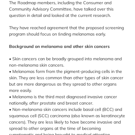
The Roadmap members, including the Consumer and
Community Advisory Committee, have talked over this
question in detail and looked at the current research.
They have reached agreement that the proposed screening
program should focus on ﬁnding melanomas early.
Background on melanoma and other skin cancers
• Skin cancers can be broadly grouped into melanoma and
non-melanoma skin cancers.
• Melanomas form from the pigment-producing cells in the
skin. They are less common than other types of skin cancer
but are more dangerous as they spread to other organs
more easily.
• Melanoma is the third most diagnosed invasive cancer
nationally, after prostate and breast cancer.
• Non-melanoma skin cancers include basal cell (BCC) and
squamous cell (SCC) carcinoma (also known as keratinocyte
cancers). They are less likely to have become invasive and
spread to other organs at the time of becoming
symptomatic and being brought to medical attention.