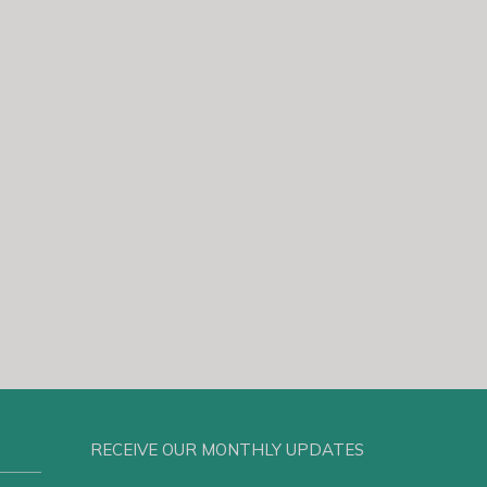
RECEIVE OUR MONTHLY UPDATES