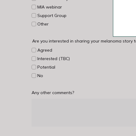
MIA webinar
Support Group
Other
Are you interested in sharing your melanoma story 
Agreed
Interested (TBC)
Potential
No
Any other comments?