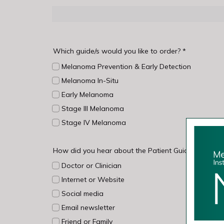
Which guide/s would you like to order?
*
Melanoma Prevention & Early Detection
Melanoma In-Situ
Early Melanoma
Stage III Melanoma
Stage IV Melanoma
How did you hear about the Patient Guides?
*
Doctor or Clinician
Internet or Website
Social media
Email newsletter
Friend or Family