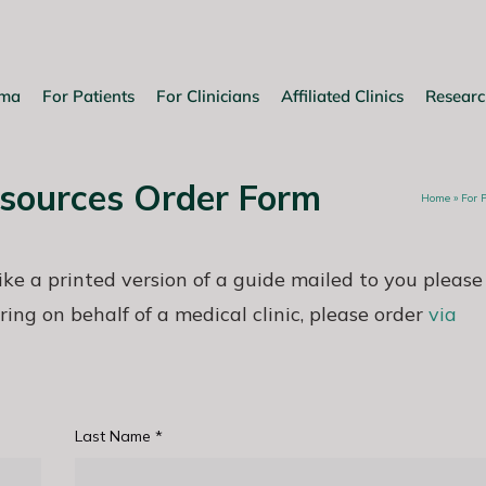
oma
For Patients
For Clinicians
Affiliated Clinics
Researc
esources Order Form
Home
»
For 
like a printed version of a guide mailed to you please
ring on behalf of a medical clinic, please order
via
Last Name
*