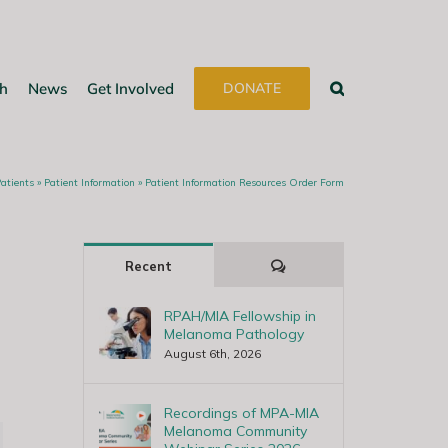
h
News
Get Involved
DONATE
Patients
»
Patient Information
»
Patient Information Resources Order Form
Comments
Recent
RPAH/MIA Fellowship in
Melanoma Pathology
August 6th, 2026
Recordings of MPA-MIA
Melanoma Community