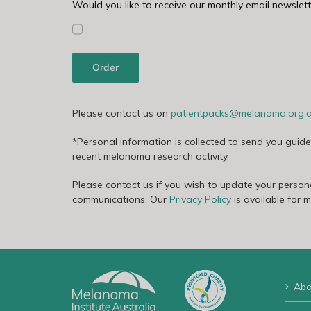
Would you like to receive our monthly email newslett
Order
Please contact us on
patientpacks@melanoma.org.
*Personal information is collected to send you guid
recent melanoma research activity.
Please contact us if you wish to update your persona
communications. Our
Privacy Policy
is available for 
Abo