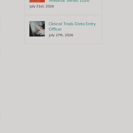
Webinar Series 2026
July 31st, 2026
Clinical Trials Data Entry
Officer
July 17th, 2026