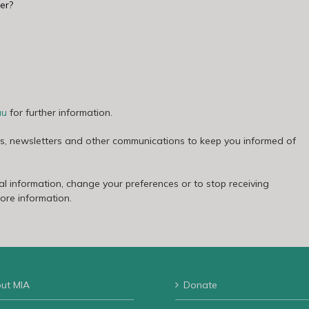
er?
au
for further information.
es, newsletters and other communications to keep you informed of
l information, change your preferences or to stop receiving
more information.
ut MIA
Donate