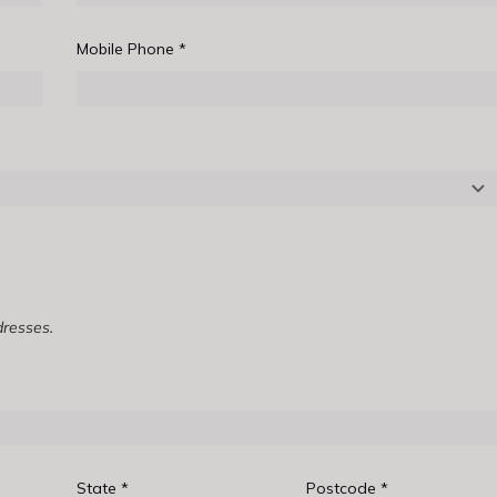
Mobile Phone
*
dresses.
State
*
Postcode
*