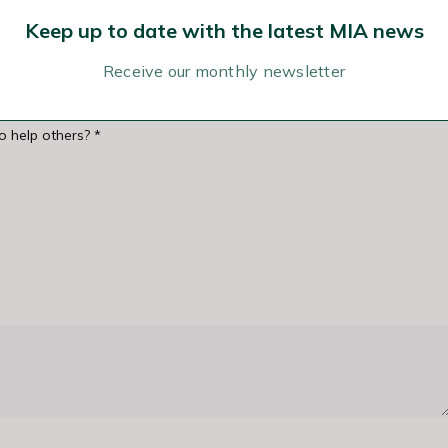
Keep up to date with the latest MIA news
Receive our monthly newsletter
to help others?
*