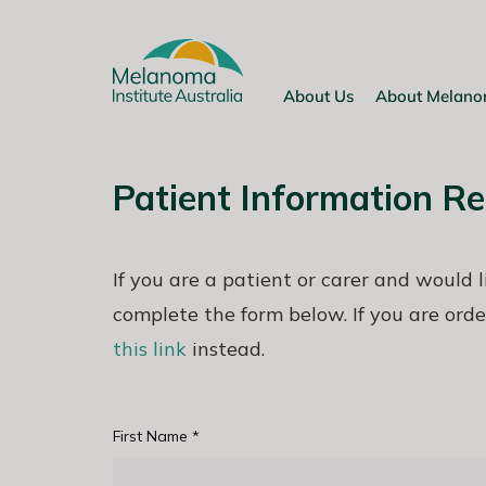
Skip
to
content
About Us
About Melan
Patient Information R
If you are a patient or carer and would 
complete the form below. If you are orde
this link
instead.
First Name
*