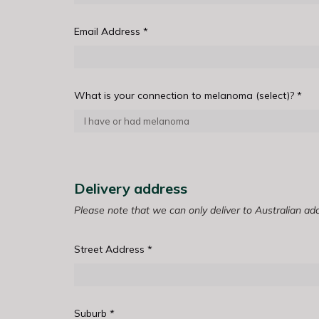
Email Address
*
What is your connection to melanoma (select)?
*
Delivery address
Please note that we can only deliver to Australian ad
Street Address
*
Suburb
*