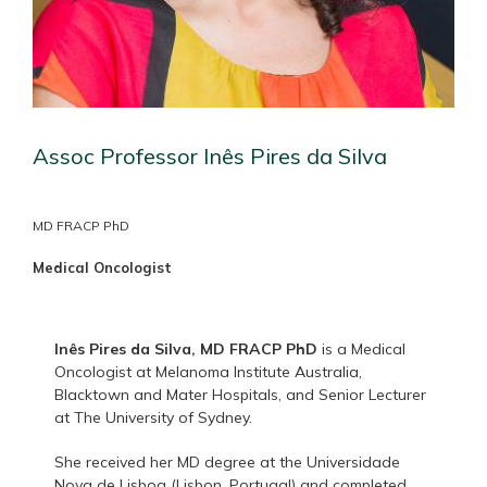
Assoc Professor Inês Pires da Silva
MD FRACP PhD
Medical Oncologist
Inês Pires da Silva, MD FRACP PhD
is a Medical
Oncologist at Melanoma Institute Australia,
Blacktown and Mater Hospitals, and Senior Lecturer
at The University of Sydney.
She received her MD degree at the Universidade
Nova de Lisboa (Lisbon, Portugal) and completed