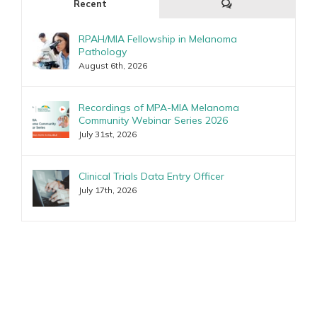
Comments
Recent
RPAH/MIA Fellowship in Melanoma
Pathology
August 6th, 2026
Recordings of MPA-MIA Melanoma
Community Webinar Series 2026
July 31st, 2026
Clinical Trials Data Entry Officer
July 17th, 2026