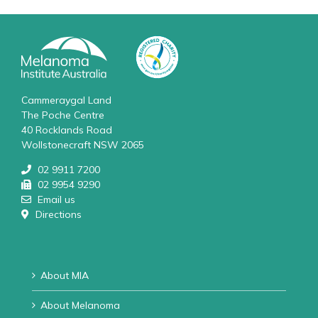
Cammeraygal Land
The Poche Centre
40 Rocklands Road
Wollstonecraft NSW 2065
02 9911 7200
02 9954 9290
Email us
Directions
About MIA
About Melanoma