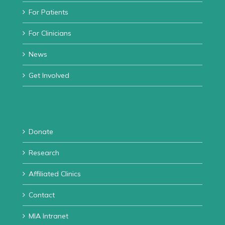
For Patients
For Clinicians
News
Get Involved
Donate
Research
Affiliated Clinics
Contact
MIA Intranet