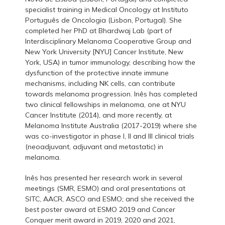
specialist training in Medical Oncology at Instituto
Português de Oncologia (Lisbon, Portugal). She
completed her PhD at Bhardwaj Lab (part of
Interdisciplinary Melanoma Cooperative Group and
New York University [NYU] Cancer Institute, New
York, USA) in tumor immunology, describing how the
dysfunction of the protective innate immune
mechanisms, including NK cells, can contribute
towards melanoma progression. Inês has completed
two clinical fellowships in melanoma, one at NYU
Cancer Institute (2014), and more recently, at
Melanoma Institute Australia (2017-2019) where she
was co-investigator in phase I, II and III clinical trials
(neoadjuvant, adjuvant and metastatic) in
melanoma.
Inês has presented her research work in several
meetings (SMR, ESMO) and oral presentations at
SITC, AACR, ASCO and ESMO; and she received the
best poster award at ESMO 2019 and Cancer
Conquer merit award in 2019, 2020 and 2021,