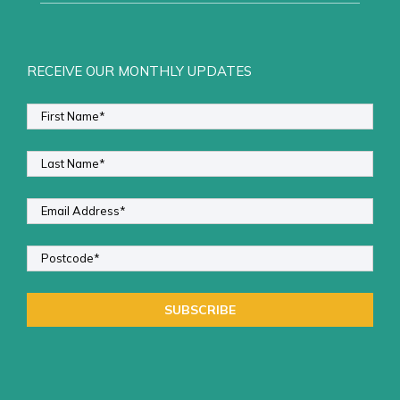
RECEIVE OUR MONTHLY UPDATES