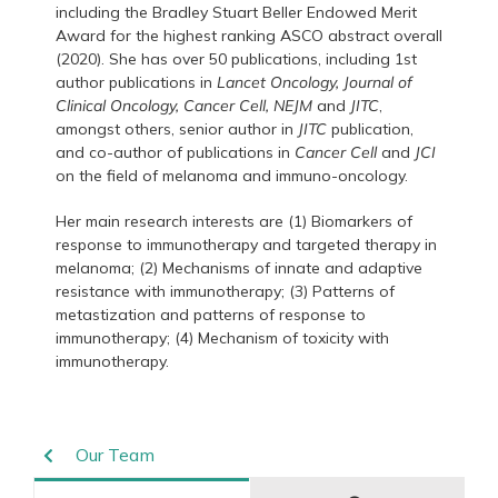
including the Bradley Stuart Beller Endowed Merit
Award for the highest ranking ASCO abstract overall
(2020). She has over 50 publications, including 1st
author publications in
Lancet Oncology, Journal of
Clinical Oncology, Cancer Cell,
NEJM
and
JITC
,
amongst others, senior author in
JITC
publication,
and co-author of publications in
Cancer Cell
and
JCI
on the field of melanoma and immuno-oncology.
Her main research interests are (1) Biomarkers of
response to immunotherapy and targeted therapy in
melanoma; (2) Mechanisms of innate and adaptive
resistance with immunotherapy; (3) Patterns of
metastization and patterns of response to
immunotherapy; (4) Mechanism of toxicity with
immunotherapy.
Our Team