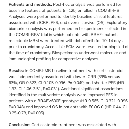
Patients and methods:
Post-hoc analysis was performed for
baseline features of patients (n=125) enrolled in COMBI-MB.
Analyses were performed to identify baseline clinical features
associated with ICRR, PFS, and overall survival (OS). Exploratory
biomarker analysis was performed on biospecimens collected in
the COMBI-BRV trial in which patients with BRAF-mutant,
resectable MBM were treated with dabrafenib for 10-14 days
prior to craniotomy. Accessible ECM were resected or biopsied at
the time of craniotomy. Biospecimens underwent molecular and
immunological profiling for comparative analyses.
Results:
In COMBI-MB baseline treatment with corticosteroids
was independently associated with lower ICRR (39% versus
63%, OR 0.323, CI 0.105-0.996, P= 0.049) and shorter PFS (HR
1.93, CI 1.06-3.51, P=0.031). Additional significant associations
identified in the multivariate analysis were improved PFS in
patients with a BRAFV600E genotype (HR 0.565, CI 0.321-0.996,
P=0.048) and improved OS in patients with ECOG 0 (HR 0.44, CI
0.25-0.78, P=0.005).
Conclusion:
Corticosteroid treatment was associated with