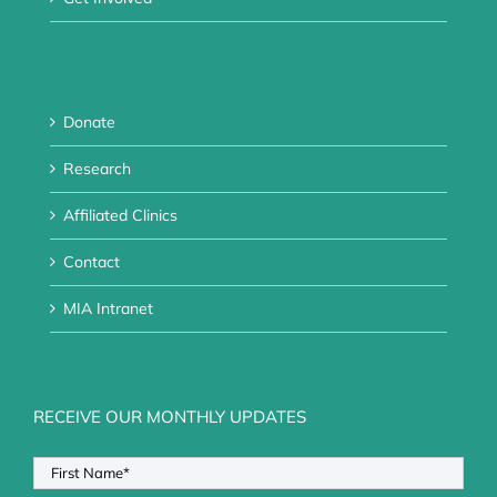
Donate
Research
Affiliated Clinics
Contact
MIA Intranet
RECEIVE OUR MONTHLY UPDATES