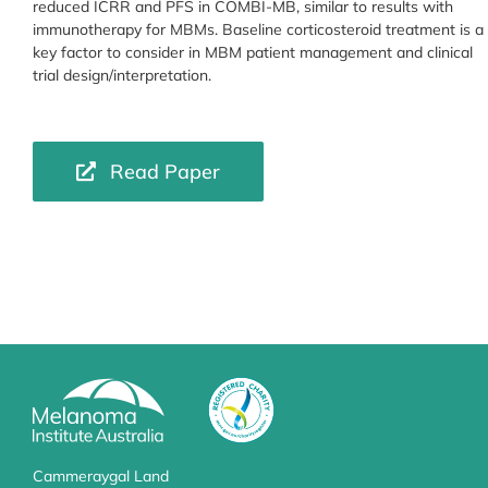
reduced ICRR and PFS in COMBI-MB, similar to results with
immunotherapy for MBMs. Baseline corticosteroid treatment is a
key factor to consider in MBM patient management and clinical
trial design/interpretation.
Read Paper
Cammeraygal Land