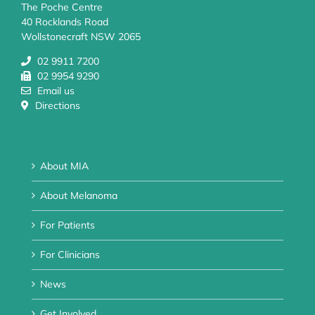
The Poche Centre
40 Rocklands Road
Wollstonecraft NSW 2065
02 9911 7200
02 9954 9290
Email us
Directions
About MIA
About Melanoma
For Patients
For Clinicians
News
Get Involved