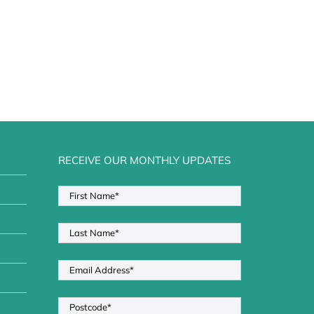
RECEIVE OUR MONTHLY UPDATES