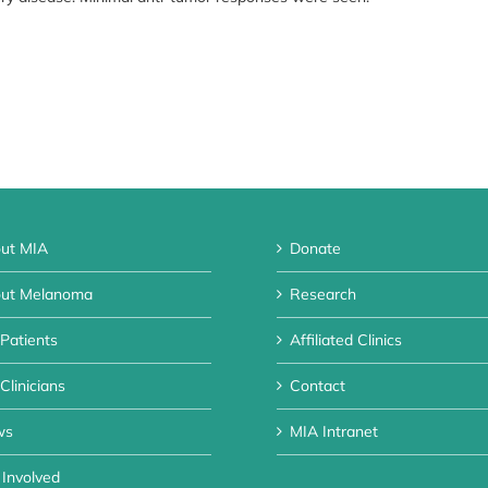
ut MIA
Donate
ut Melanoma
Research
 Patients
Affiliated Clinics
Clinicians
Contact
ws
MIA Intranet
 Involved