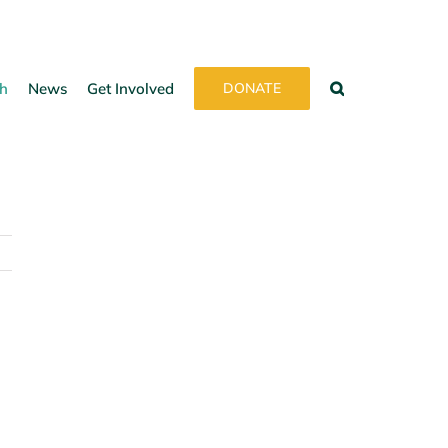
h
News
Get Involved
DONATE