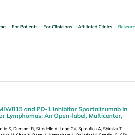
oma
For Patients
For Clinicians
Affiliated Clinics
Researc
MIW815 and PD-1 Inhibitor Spartalizumab in
or Lymphomas: An Open-label, Multicenter,
tia S, Dummer R, Stradella A, Long GV, Spreafico A, Shimizu T,
 Lewis N, Chen X, Bean A, Kattenhorn L, Pelletier M, Sandhu S.
Clin