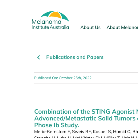
Skip
to
content
About Us
About Melan
Publications and Papers
Published On: October 25th, 2022
Combination of the STING Agonist 
Advanced/Metastatic Solid Tumors 
Phase Ib Study.
Meric-Bernstam F, Sweis RF, Kasper S, Hamid O, Bha
Steeghs N, Luke JJ, McWhirter SM, Müller T, Nair N,