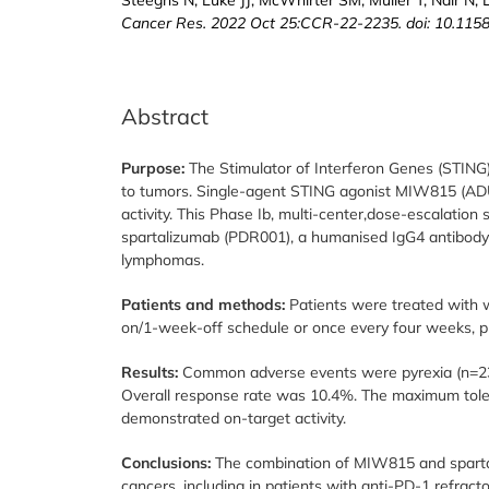
Cancer Res. 2022 Oct 25:CCR-22-2235. doi: 10.115
Abstract
Purpose:
The Stimulator of Interferon Genes (STING
to tumors. Single-agent STING agonist MIW815 (ADU
activity. This Phase Ib, multi-center,dose-escalation
spartalizumab (PDR001), a humanised IgG4 antibody 
lymphomas.
Patients and methods:
Patients were treated with 
on/1-week-off schedule or once every four weeks, pl
Results:
Common adverse events were pyrexia (n=23; 
Overall response rate was 10.4%. The maximum tol
demonstrated on-target activity.
Conclusions:
The combination of MIW815 and spartal
cancers, including in patients with anti-PD-1 refrac