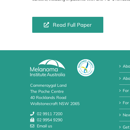
Read Full Paper
Abo
Abo
Cammeraygal Land
For
The Poche Centre
40 Rocklands Road
For 
Wollstonecraft NSW 2065
02 9911 7200
Ne
02 9954 9290
Email us
Get