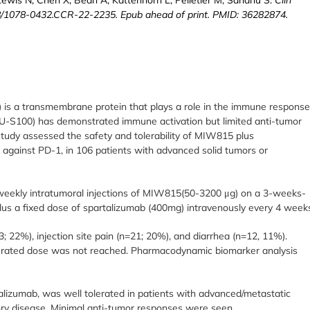
8/1078-0432.CCR-22-2235. Epub ahead of print. PMID: 36282874.
) is a transmembrane protein that plays a role in the immune respons
-S100) has demonstrated immune activation but limited anti-tumor
 study assessed the safety and tolerability of MIW815 plus
against PD-1, in 106 patients with advanced solid tumors or
weekly intratumoral injections of MIW815(50-3200 μg) on a 3-weeks-
us a fixed dose of spartalizumab (400mg) intravenously every 4 week
22%), injection site pain (n=21; 20%), and diarrhea (n=12, 11%).
erated dose was not reached. Pharmacodynamic biomarker analysis
izumab, was well tolerated in patients with advanced/metastatic
tory disease. Minimal anti-tumor responses were seen.