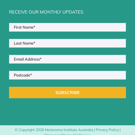
RECEIVE OUR MONTHLY UPDATES
© Copyright
2026 Melanoma Institute Australia |
Privacy Policy
|