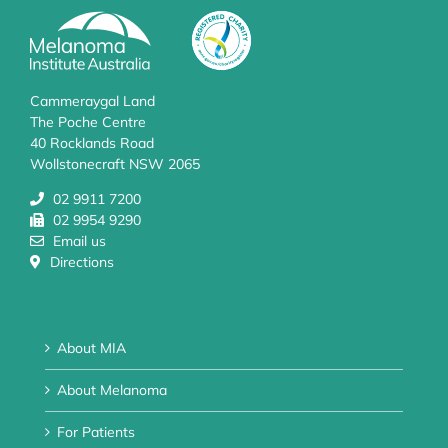
Cammeraygal Land
The Poche Centre
40 Rocklands Road
Wollstonecraft NSW 2065
02 9911 7200
02 9954 9290
Email us
Directions
About MIA
About Melanoma
For Patients