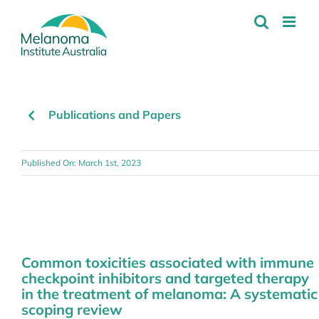
Skip
to
content
Publications and Papers
Published On: March 1st, 2023
Common toxicities associated with immune
checkpoint inhibitors and targeted therapy
in the treatment of melanoma: A systematic
scoping review