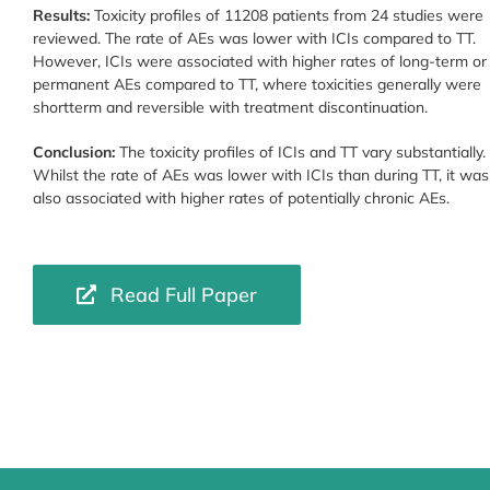
Results:
Toxicity profiles of 11208 patients from 24 studies were
reviewed. The rate of AEs was lower with ICIs compared to TT.
However, ICIs were associated with higher rates of long-term or
permanent AEs compared to TT, where toxicities generally were
shortterm and reversible with treatment discontinuation.
Conclusion:
The toxicity profiles of ICIs and TT vary substantially.
Whilst the rate of AEs was lower with ICIs than during TT, it was
also associated with higher rates of potentially chronic AEs.
Read Full Paper