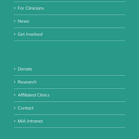
For Clinicians
News
Get Involved
Donate
Research
Affiliated Clinics
Contact
MIA Intranet