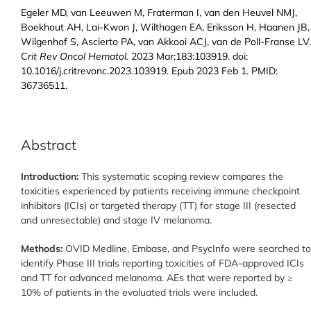
Egeler MD, van Leeuwen M, Fraterman I, van den Heuvel NMJ,
Boekhout AH, Lai-Kwon J, Wilthagen EA, Eriksson H, Haanen JB,
Wilgenhof S, Ascierto PA, van Akkooi ACJ, van de Poll-Franse LV.
C
rit Rev Oncol Hematol.
2023 Mar;183:103919. doi:
10.1016/j.critrevonc.2023.103919. Epub 2023 Feb 1. PMID:
36736511.
Abstract
Introduction:
This systematic scoping review compares the
toxicities experienced by patients receiving immune checkpoint
inhibitors (ICIs) or targeted therapy (TT) for stage III (resected
and unresectable) and stage IV melanoma.
Methods:
OVID Medline, Embase, and PsycInfo were searched to
identify Phase III trials reporting toxicities of FDA-approved ICIs
and TT for advanced melanoma. AEs that were reported by ≥
10% of patients in the evaluated trials were included.