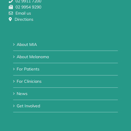
02 9911 7200
02 9954 9290
Email us
Directions
About MIA
About Melanoma
For Patients
For Clinicians
News
Get Involved