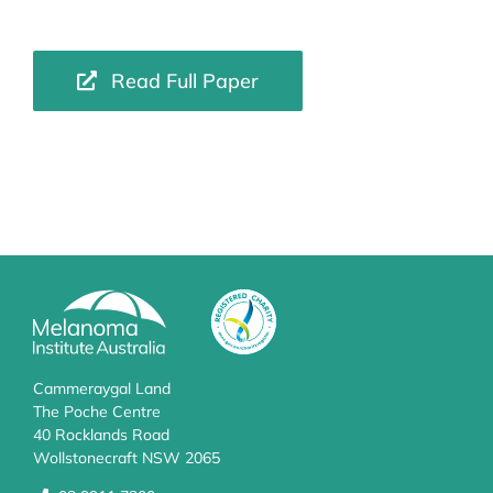
Read Full Paper
Cammeraygal Land
The Poche Centre
40 Rocklands Road
Wollstonecraft NSW 2065