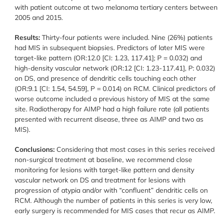
with patient outcome at two melanoma tertiary centers between
2005 and 2015.
Results:
Thirty-four patients were included. Nine (26%) patients
had MIS in subsequent biopsies. Predictors of later MIS were
target-like pattern (OR:12.0 [CI: 1.23, 117.41]; P = 0.032) and
high-density vascular network (OR:12 [CI: 1.23-117.41], P: 0.032)
on DS, and presence of dendritic cells touching each other
(OR:9.1 [CI: 1.54, 54.59], P = 0.014) on RCM. Clinical predictors of
worse outcome included a previous history of MIS at the same
site. Radiotherapy for AIMP had a high failure rate (all patients
presented with recurrent disease, three as AIMP and two as
MIS).
Conclusions:
Considering that most cases in this series received
non-surgical treatment at baseline, we recommend close
monitoring for lesions with target-like pattern and density
vascular network on DS and treatment for lesions with
progression of atypia and/or with “confluent” dendritic cells on
RCM. Although the number of patients in this series is very low,
early surgery is recommended for MIS cases that recur as AIMP.