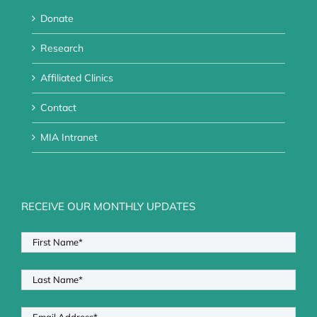
Donate
Research
Affiliated Clinics
Contact
MIA Intranet
RECEIVE OUR MONTHLY UPDATES