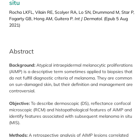
situ
Rocha LKFL, Vilain RE, Scolyer RA, Lo SN, Drummond M, Star P,
Fogarty GB, Hong AM, Guitera P.
Int J Dermatol.
(Epub 5 Aug
2021)
Abstract
Background:
Atypical intraepidermal melanocytic proliferations
(AIMP) is a descriptive term sometimes applied to biopsies that
do not fulfill diagnostic criteria of melanoma. They are common
on sun-damaged skin, but their definition and management are
controversial.
Objective:
To describe dermoscopic (DS), reflectance confocal
microscopic (RCM) and histopathological features of AIMP and
identify features associated with subsequent melanoma in situ
(MIS).
Methods:
A retrospective analysis of AIMP lesions correlated