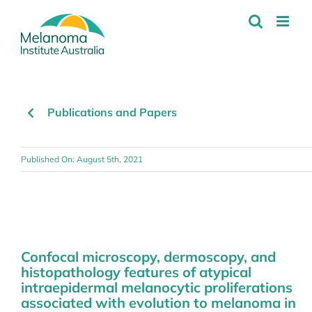
Skip
to
content
Publications and Papers
Published On: August 5th, 2021
Confocal microscopy, dermoscopy, and
histopathology features of atypical
intraepidermal melanocytic proliferations
associated with evolution to melanoma in