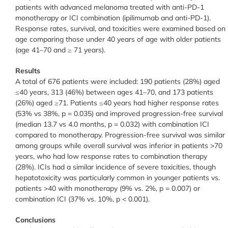
patients with advanced melanoma treated with anti-PD-1
monotherapy or ICI combination (ipilimumab and anti-PD-1).
Response rates, survival, and toxicities were examined based on
age comparing those under 40 years of age with older patients
(age 41–70 and ≥ 71 years).
Results
A total of 676 patients were included: 190 patients (28%) aged
≤40 years, 313 (46%) between ages 41–70, and 173 patients
(26%) aged ≥71. Patients ≤40 years had higher response rates
(53% vs 38%, p = 0.035) and improved progression-free survival
(median 13.7 vs 4.0 months, p = 0.032) with combination ICI
compared to monotherapy. Progression-free survival was similar
among groups while overall survival was inferior in patients >70
years, who had low response rates to combination therapy
(28%). ICIs had a similar incidence of severe toxicities, though
hepatotoxicity was particularly common in younger patients vs.
patients >40 with monotherapy (9% vs. 2%, p = 0.007) or
combination ICI (37% vs. 10%, p < 0.001).
Conclusions