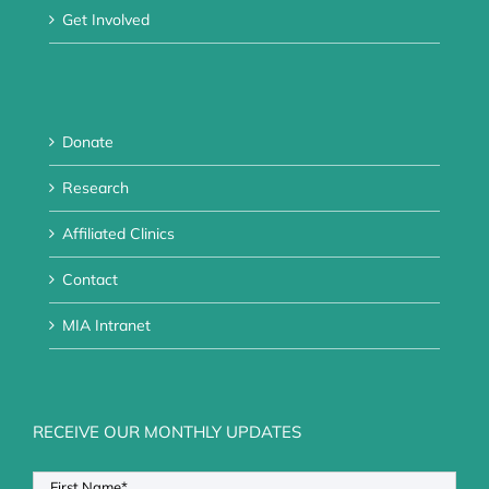
Get Involved
Donate
Research
Affiliated Clinics
Contact
MIA Intranet
RECEIVE OUR MONTHLY UPDATES