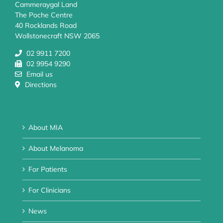
Cammeraygal Land
The Poche Centre
40 Rocklands Road
Wollstonecraft NSW 2065
02 9911 7200
02 9954 9290
Email us
Directions
About MIA
About Melanoma
For Patients
For Clinicians
News