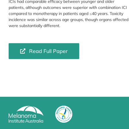
ICIs had comparable efficacy between younger and older
patients, although outcomes were superior with combination ICI
compared to monotherapy in patients aged ≤40 years. Toxicity
incidence was similar across age groups, though organs affected
were substantially different.
Read Full Paper