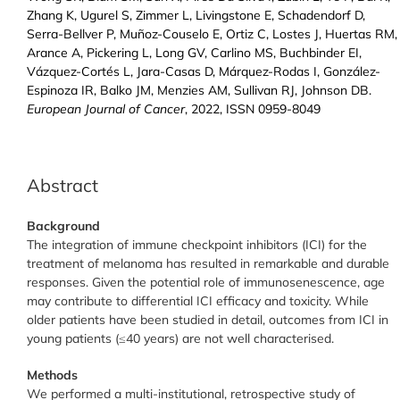
Zhang K, Ugurel S, Zimmer L, Livingstone E, Schadendorf D,
Serra-Bellver P, Muñoz-Couselo E, Ortiz C, Lostes J, Huertas RM,
Arance A, Pickering L, Long GV, Carlino MS, Buchbinder EI,
Vázquez-Cortés L, Jara-Casas D, Márquez-Rodas I, González-
Espinoza IR, Balko JM, Menzies AM, Sullivan RJ, Johnson DB.
European Journal of Cancer
, 2022, ISSN 0959-8049
Abstract
Background
The integration of immune checkpoint inhibitors (ICI) for the
treatment of melanoma has resulted in remarkable and durable
responses. Given the potential role of immunosenescence, age
may contribute to differential ICI efficacy and toxicity. While
older patients have been studied in detail, outcomes from ICI in
young patients (≤40 years) are not well characterised.
Methods
We performed a multi-institutional, retrospective study of