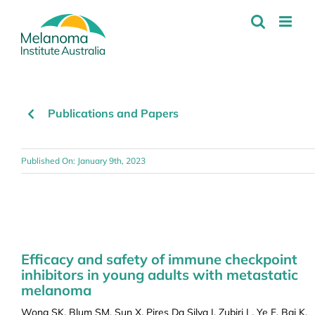
Skip
to
content
Publications and Papers
Published On: January 9th, 2023
Efficacy and safety of immune checkpoint
inhibitors in young adults with metastatic
melanoma
Wong SK, Blum SM, Sun X, Pires Da Silva I, Zubiri L, Ye F, Bai K,