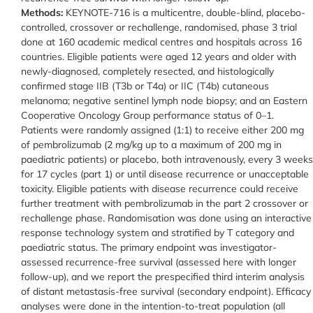
Methods:
KEYNOTE-716 is a multicentre, double-blind, placebo-
controlled, crossover or rechallenge, randomised, phase 3 trial
done at 160 academic medical centres and hospitals across 16
countries. Eligible patients were aged 12 years and older with
newly-diagnosed, completely resected, and histologically
confirmed stage IIB (T3b or T4a) or IIC (T4b) cutaneous
melanoma; negative sentinel lymph node biopsy; and an Eastern
Cooperative Oncology Group performance status of 0–1.
Patients were randomly assigned (1:1) to receive either 200 mg
of pembrolizumab (2 mg/kg up to a maximum of 200 mg in
paediatric patients) or placebo, both intravenously, every 3 weeks
for 17 cycles (part 1) or until disease recurrence or unacceptable
toxicity. Eligible patients with disease recurrence could receive
further treatment with pembrolizumab in the part 2 crossover or
rechallenge phase. Randomisation was done using an interactive
response technology system and stratified by T category and
paediatric status. The primary endpoint was investigator-
assessed recurrence-free survival (assessed here with longer
follow-up), and we report the prespecified third interim analysis
of distant metastasis-free survival (secondary endpoint). Efficacy
analyses were done in the intention-to-treat population (all