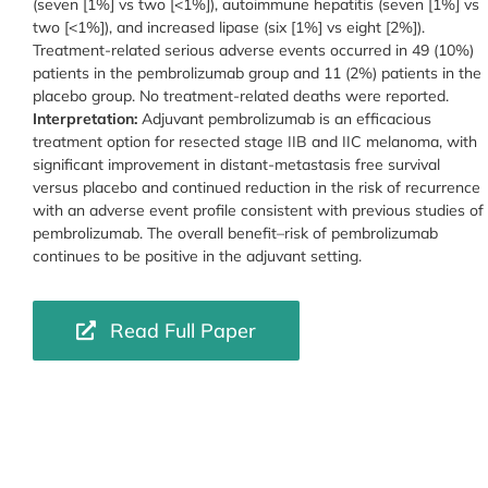
(seven [1%] vs two [<1%]), autoimmune hepatitis (seven [1%] vs
two [<1%]), and increased lipase (six [1%] vs eight [2%]).
Treatment-related serious adverse events occurred in 49 (10%)
patients in the pembrolizumab group and 11 (2%) patients in the
placebo group. No treatment-related deaths were reported.
Interpretation:
Adjuvant pembrolizumab is an efficacious
treatment option for resected stage IIB and IIC melanoma, with
significant improvement in distant-metastasis free survival
versus placebo and continued reduction in the risk of recurrence
with an adverse event profile consistent with previous studies of
pembrolizumab. The overall benefit–risk of pembrolizumab
continues to be positive in the adjuvant setting.
Read Full Paper