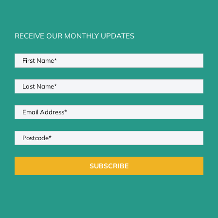
RECEIVE OUR MONTHLY UPDATES