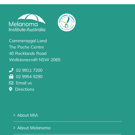
Cammeraygal Land
The Poche Centre
40 Rocklands Road
Wollstonecraft NSW 2065
02 9911 7200
02 9954 9290
Email us
Directions
About MIA
About Melanoma