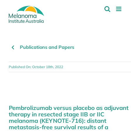
Skip
to
content
Publications and Papers
Published On: October 18th, 2022
Pembrolizumab versus placebo as adjuvant
therapy in resected stage IIB or IIC
melanoma (KEYNOTE-716): distant
metastasis-free survival results of a