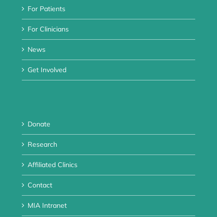
For Patients
For Clinicians
News
Get Involved
Donate
Research
Affiliated Clinics
Contact
MIA Intranet