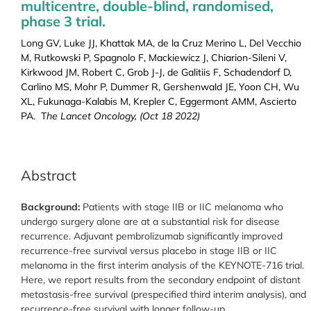
multicentre, double-blind, randomised,
phase 3 trial.
Long GV, Luke JJ, Khattak MA, de la Cruz Merino L, Del Vecchio
M, Rutkowski P, Spagnolo F, Mackiewicz J, Chiarion-Sileni V,
Kirkwood JM, Robert C, Grob J-J, de Galitiis F, Schadendorf D,
Carlino MS, Mohr P, Dummer R, Gershenwald JE, Yoon CH, Wu
XL, Fukunaga-Kalabis M, Krepler C, Eggermont AMM, Ascierto
PA. T
he Lancet Oncology, (Oct 18 2022)
Abstract
Background:
Patients with stage IIB or IIC melanoma who
undergo surgery alone are at a substantial risk for disease
recurrence. Adjuvant pembrolizumab significantly improved
recurrence-free survival versus placebo in stage IIB or IIC
melanoma in the first interim analysis of the KEYNOTE-716 trial.
Here, we report results from the secondary endpoint of distant
metastasis-free survival (prespecified third interim analysis), and
recurrence-free survival with longer follow-up.