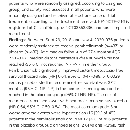
patients who were randomly assigned, according to assigned
group) and safety was assessed in all patients who were
randomly assigned and received at least one dose of trial
treatment, according to the treatment received. KEYNOTE-716 is
registered at ClinicalTrials.gov, NCT03553836, and has completed
recruitment.
Findings:
Between Sept 23, 2018, and Nov 4, 2020, 976 patients
were randomly assigned to receive pembrolizumab (n=487) or
placebo (n=489). At a median follow-up of 27·4 months (IQR
23·1–31·7), median distant metastasis-free survival was not
reached (95% CI not reached [NR]–NR) in either group.
Pembrolizumab significantly improved distant metastasis-free
survival (hazard ratio [HR] 0·64, 95% CI 0·47–0·88, p=0·0029)
versus placebo. Median recurrence-free survival was 37·2
months (95% CI NR–NR) in the pembrolizumab group and not
reached in the placebo group (95% CI NR–NR). The risk of
recurrence remained lower with pembrolizumab versus placebo
(HR 0·64, 95% CI 0·50–0·84). The most common grade 3 or
worse adverse events were hypertension (16 [3%] of 483
patients in the pembrolizumab group vs 17 [4%] of 486 patients
in the placebo group), diarrhoea (eight [2%] vs one [<1%]), rash