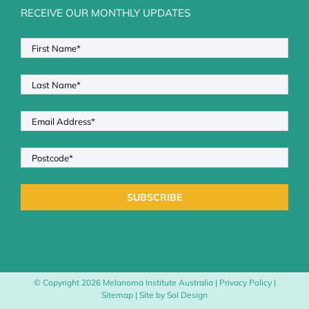
RECEIVE OUR MONTHLY UPDATES
© Copyright
2026 Melanoma Institute Australia |
Privacy Policy
|
Sitemap
| Site by
Sol Design