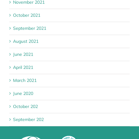
November 2021
October 2021
September 2021
August 2021
June 2021
April 2021
March 2021
June 2020
October 202
September 202