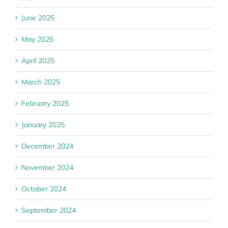
June 2025
May 2025
April 2025
March 2025
February 2025
January 2025
December 2024
November 2024
October 2024
September 2024