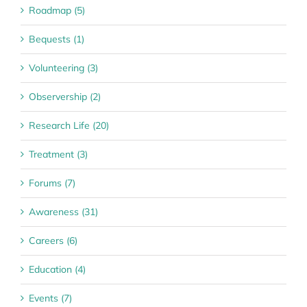
Roadmap (5)
Bequests (1)
Volunteering (3)
Observership (2)
Research Life (20)
Treatment (3)
Forums (7)
Awareness (31)
Careers (6)
Education (4)
Events (7)