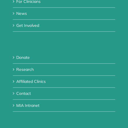
For Clinicians
News
Get Involved
Donate
Research
Affiliated Clinics
Contact
MIA Intranet