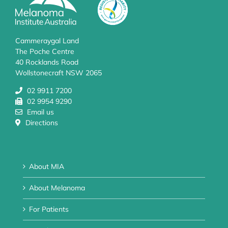
Cammeraygal Land
The Poche Centre
40 Rocklands Road
Wollstonecraft NSW 2065
02 9911 7200
02 9954 9290
Email us
Directions
About MIA
About Melanoma
For Patients