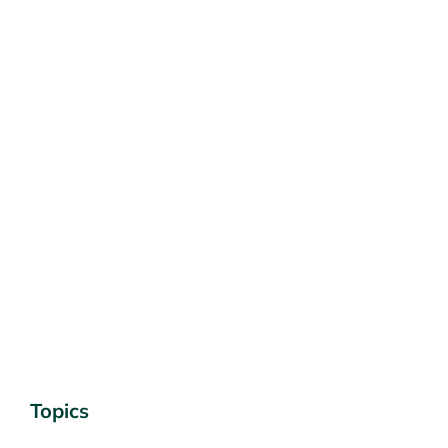
Topics