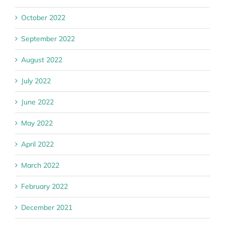
October 2022
September 2022
August 2022
July 2022
June 2022
May 2022
April 2022
March 2022
February 2022
December 2021