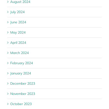
August 2024
July 2024
June 2024
May 2024
April 2024
March 2024
February 2024
January 2024
December 2023
November 2023
October 2023