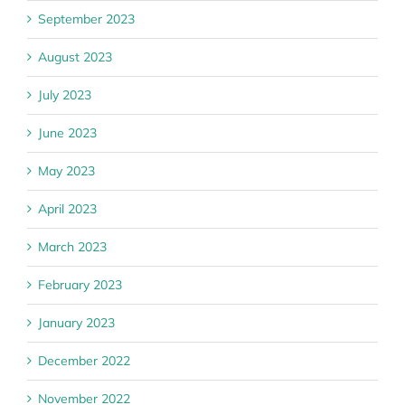
September 2023
August 2023
July 2023
June 2023
May 2023
April 2023
March 2023
February 2023
January 2023
December 2022
November 2022