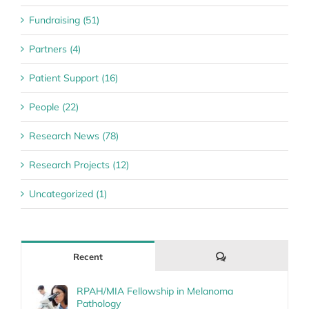
Fundraising (51)
Partners (4)
Patient Support (16)
People (22)
Research News (78)
Research Projects (12)
Uncategorized (1)
Comments
Recent
RPAH/MIA Fellowship in Melanoma
Pathology