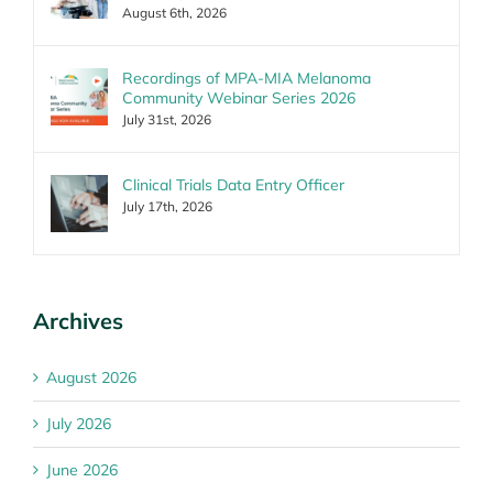
August 6th, 2026
Recordings of MPA-MIA Melanoma
Community Webinar Series 2026
July 31st, 2026
Clinical Trials Data Entry Officer
July 17th, 2026
Archives
August 2026
July 2026
June 2026