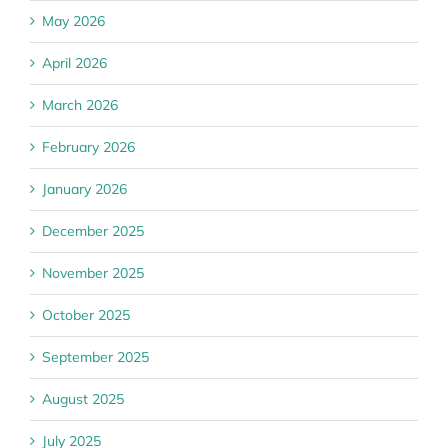
May 2026
April 2026
March 2026
February 2026
January 2026
December 2025
November 2025
October 2025
September 2025
August 2025
July 2025