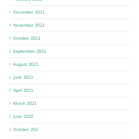
December 2021
November 2021
October 2021
September 2021
August 2021
June 2021
April 2021
March 2021
June 2020
October 202