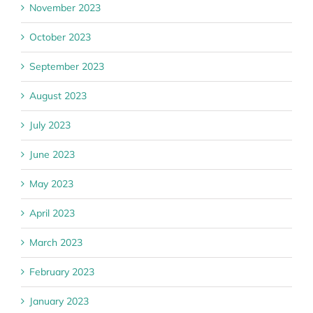
November 2023
October 2023
September 2023
August 2023
July 2023
June 2023
May 2023
April 2023
March 2023
February 2023
January 2023