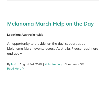
March
Committee
Member
Melanoma March Help on the Day
Location: Australia-wide
An opportunity to provide 'on the day' support at our
Melanoma March events across Australia. Please read more
and apply.
on
By
MIA
|
August 3rd, 2025
|
Volunteering
|
Comments Off
Melanoma
Read More
March
Help
on
the
Day