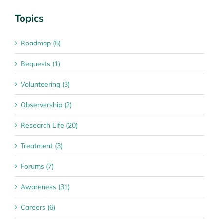
Topics
Roadmap (5)
Bequests (1)
Volunteering (3)
Observership (2)
Research Life (20)
Treatment (3)
Forums (7)
Awareness (31)
Careers (6)