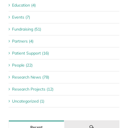
Education (4)
Events (7)
Fundraising (51)
Partners (4)
Patient Support (16)
People (22)
Research News (78)
Research Projects (12)
Uncategorized (1)
Comments
Recent