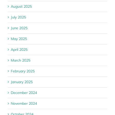
August 2025
July 2025
June 2025
May 2025
April 2025
March 2025
February 2025
January 2025
December 2024
November 2024
October 2024