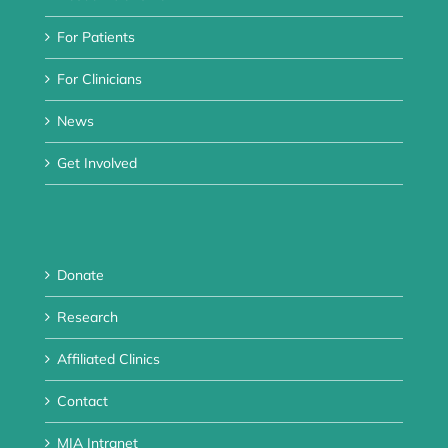
For Patients
For Clinicians
News
Get Involved
Donate
Research
Affiliated Clinics
Contact
MIA Intranet