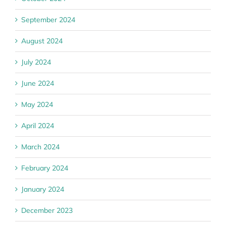
September 2024
August 2024
July 2024
June 2024
May 2024
April 2024
March 2024
February 2024
January 2024
December 2023