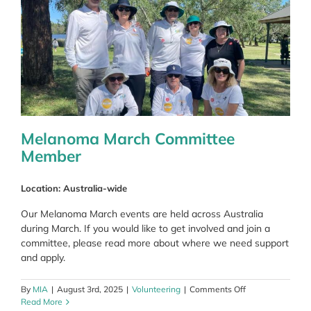
Melanoma March Committee
Member
Location: Australia-wide
Our Melanoma March events are held across Australia
during March. If you would like to get involved and join a
committee, please read more about where we need support
and apply.
on
By
MIA
|
August 3rd, 2025
|
Volunteering
|
Comments Off
Melanoma
Read More