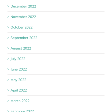
December 2022
November 2022
October 2022
September 2022
August 2022
July 2022
June 2022
May 2022
April 2022
March 2022
February 2022