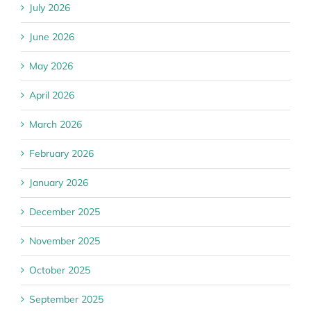
July 2026
June 2026
May 2026
April 2026
March 2026
February 2026
January 2026
December 2025
November 2025
October 2025
September 2025