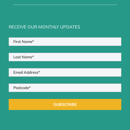
RECEIVE OUR MONTHLY UPDATES