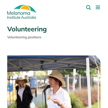
Skip
to
content
Volunteering
Volunteering positions