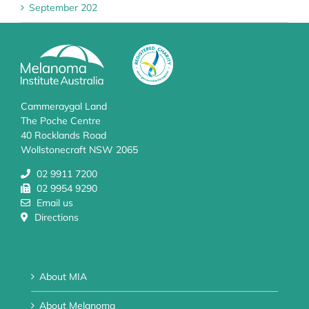
September 202
Cammeraygal Land
The Poche Centre
40 Rocklands Road
Wollstonecraft NSW 2065
02 9911 7200
02 9954 9290
Email us
Directions
About MIA
About Melanoma