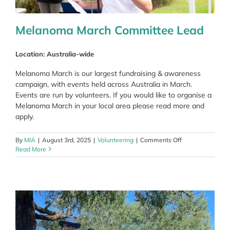
Melanoma March Committee Lead
Location: Australia-wide
Melanoma March is our largest fundraising & awareness
campaign, with events held across Australia in March.
Events are run by volunteers. If you would like to organise a
Melanoma March in your local area please read more and
apply.
on
By
MIA
|
August 3rd, 2025
|
Volunteering
|
Comments Off
Melanoma
Read More
March
Committee
Lead