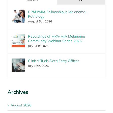
RPAH/MIA Fellowship in Melanoma
Pathology
August 6th, 2026
Recordings of MPA-MIA Melanoma
Community Webinar Series 2026
July 31st, 2026
Clinical Trials Data Entry Officer
July 17th, 2026
Archives
August 2026