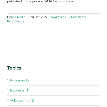
published in the journal JAMA Dermatology.
By
MIA Media
|
April 1st, 2022
|
Awareness
|
2 Comments
Read More
Topics
Roadmap (5)
Bequests (1)
Volunteering (3)