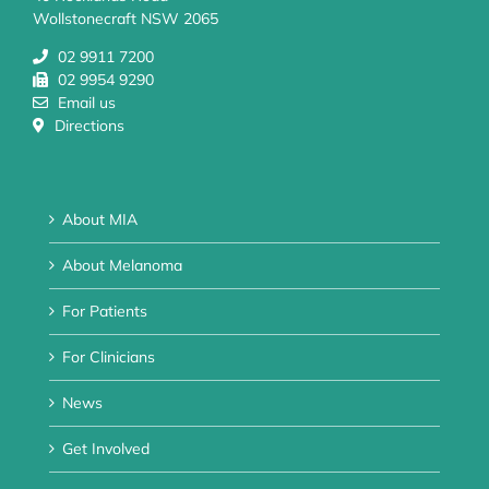
Wollstonecraft NSW 2065
02 9911 7200
02 9954 9290
Email us
Directions
About MIA
About Melanoma
For Patients
For Clinicians
News
Get Involved