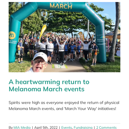
spreading
around
body
A heartwarming return to
Melanoma March events
Spirits were high as everyone enjoyed the return of physical
Melanoma March events, and 'March Your Way' initiatives!
By
MIA Media
|
April 5th, 2022
|
Events
,
Fundraising
|
2 Comments