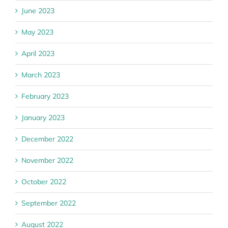
June 2023
May 2023
April 2023
March 2023
February 2023
January 2023
December 2022
November 2022
October 2022
September 2022
August 2022