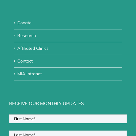
Donate
Research
Affiliated Clinics
Contact
MIA Intranet
RECEIVE OUR MONTHLY UPDATES