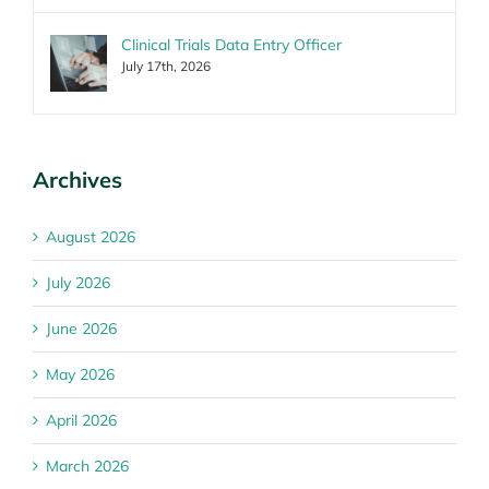
Clinical Trials Data Entry Officer
July 17th, 2026
Archives
August 2026
July 2026
June 2026
May 2026
April 2026
March 2026