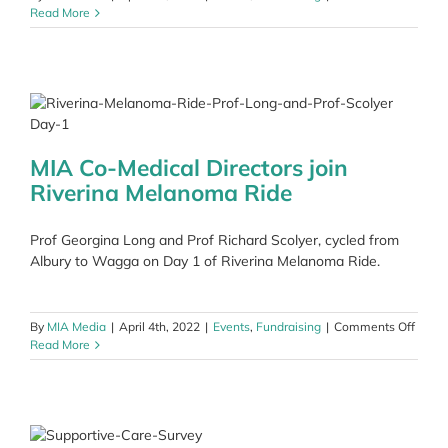
Read More
MIA Co-Medical Directors join
Riverina Melanoma Ride
Prof Georgina Long and Prof Richard Scolyer, cycled from
Albury to Wagga on Day 1 of Riverina Melanoma Ride.
on
By
MIA Media
|
April 4th, 2022
|
Events
,
Fundraising
|
Comments Off
MIA
Read More
Co-
Medic
Direct
join
Riveri