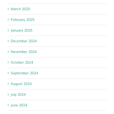
March 2025
February 2025
January 2025
December 2024
November 2024
October 2024
September 2024
August 2024
July 2024
June 2024