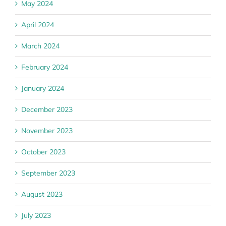
May 2024
April 2024
March 2024
February 2024
January 2024
December 2023
November 2023
October 2023
September 2023
August 2023
July 2023