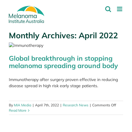
Skip
to
content
Monthly Archives:
April 2022
Global breakthrough in stopping
melanoma spreading around body
Immunotherapy after surgery proven effective in reducing
disease spread in high risk early stage patients.
on
By
MIA Media
|
April 7th, 2022
|
Research News
|
Comments Off
Global
Read More
breakthr
in
stopping
melanom