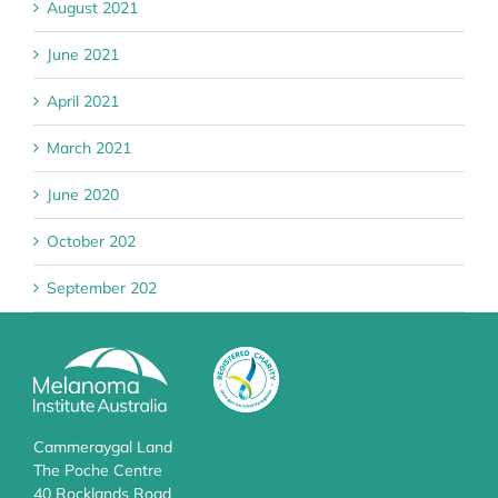
August 2021
June 2021
April 2021
March 2021
June 2020
October 202
September 202
Cammeraygal Land
The Poche Centre
40 Rocklands Road