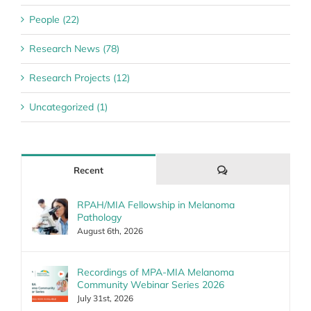
People (22)
Research News (78)
Research Projects (12)
Uncategorized (1)
Comments
Recent
RPAH/MIA Fellowship in Melanoma
Pathology
August 6th, 2026
Recordings of MPA-MIA Melanoma
Community Webinar Series 2026
July 31st, 2026