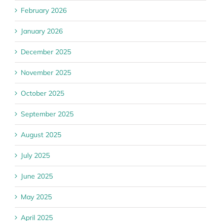
February 2026
January 2026
December 2025
November 2025
October 2025
September 2025
August 2025
July 2025
June 2025
May 2025
April 2025