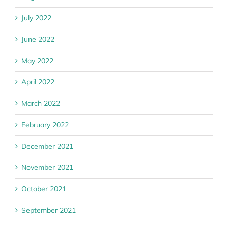
July 2022
June 2022
May 2022
April 2022
March 2022
February 2022
December 2021
November 2021
October 2021
September 2021