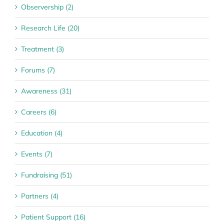
Observership (2)
Research Life (20)
Treatment (3)
Forums (7)
Awareness (31)
Careers (6)
Education (4)
Events (7)
Fundraising (51)
Partners (4)
Patient Support (16)