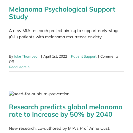
Mela
Ride
Melanoma Psychological Support
Study
A new MIA research project aiming to support early-stage
(0-II) patients with melanoma recurrence anxiety.
By
Jake Thompson
|
April 1st, 2022
|
Patient Support
|
Comments
on
Off
Melanoma
Read More
Psychological
Support
Study
Research predicts global melanoma
rate to increase by 50% by 2040
New research, co-authored by MIA's Prof Anne Cust,