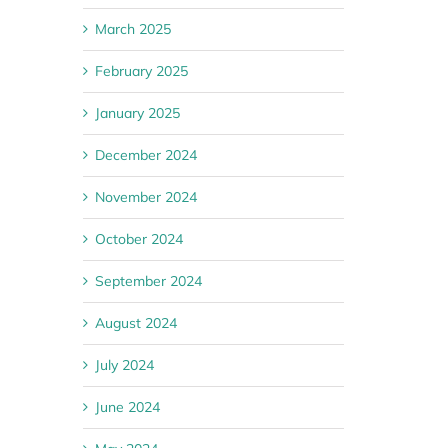
March 2025
February 2025
January 2025
December 2024
November 2024
October 2024
September 2024
August 2024
July 2024
June 2024