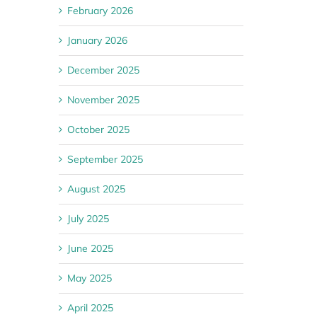
February 2026
January 2026
December 2025
November 2025
October 2025
September 2025
August 2025
July 2025
June 2025
May 2025
April 2025