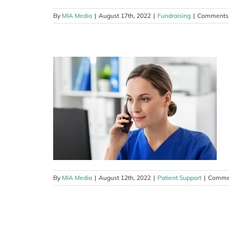
By
MIA Media
|
August 17th, 2022
|
Fundraising
|
Comments 
urse-led
am
By
MIA Media
|
August 12th, 2022
|
Patient Support
|
Commen