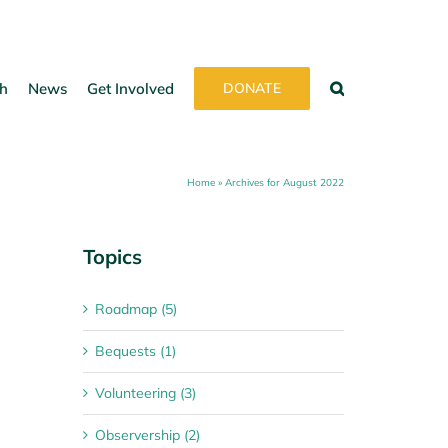
h
News
Get Involved
DONATE
Home
»
Archives for August 2022
Topics
Roadmap (5)
Bequests (1)
Volunteering (3)
Observership (2)