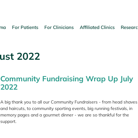
oma
For Patients
For Clinicians
Affiliated Clinics
Researc
ust 2022
Community Fundraising Wrap Up July
2022
A big thank you to all our Community Fundraisers - from head shaves
and haircuts, to community sporting events, big running festivals, in
memory pages and a gourmet dinner - we are so thankful for the
support.