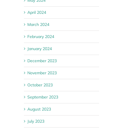
May 2024
April 2024
March 2024
February 2024
January 2024
December 2023
November 2023
October 2023
September 2023
August 2023
July 2023