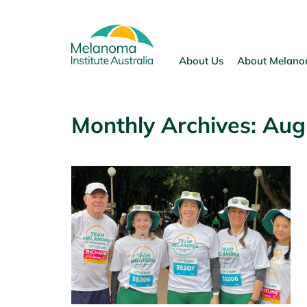
Skip
to
content
About Us
About Melan
Monthly Archives:
Aug
p Up July