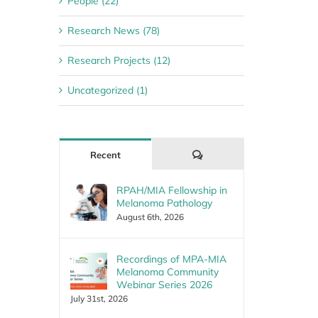
People (22)
Research News (78)
Research Projects (12)
Uncategorized (1)
Comments
Recent
RPAH/MIA Fellowship in
Melanoma Pathology
August 6th, 2026
Recordings of MPA-MIA
Melanoma Community
Webinar Series 2026
July 31st, 2026