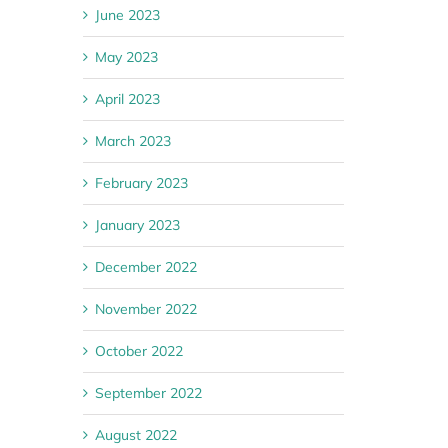
June 2023
May 2023
April 2023
March 2023
February 2023
January 2023
December 2022
November 2022
October 2022
September 2022
August 2022