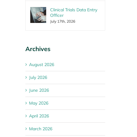
Clinical Trials Data Entry
Officer
July 17th, 2026
Archives
August 2026
July 2026
June 2026
May 2026
April 2026
March 2026