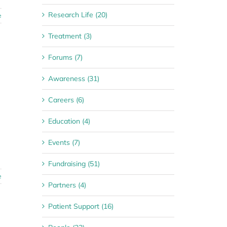
Research Life (20)
e
Treatment (3)
Forums (7)
Awareness (31)
Careers (6)
Education (4)
Events (7)
Fundraising (51)
e
Partners (4)
Patient Support (16)