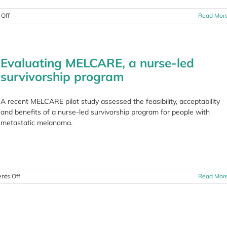
on
Off
Read Mor
Community
Fundraising
Wrap
Up
Evaluating MELCARE, a nurse-led
July
2022
survivorship program
A recent MELCARE pilot study assessed the feasibility, acceptability
and benefits of a nurse-led survivorship program for people with
metastatic melanoma.
on
ts Off
Read Mor
Evaluating
MELCARE,
a
nurse-
led