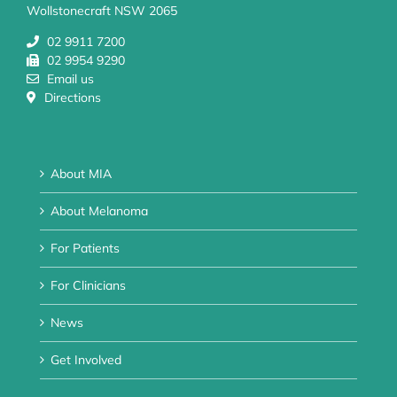
Wollstonecraft NSW 2065
02 9911 7200
02 9954 9290
Email us
Directions
About MIA
About Melanoma
For Patients
For Clinicians
News
Get Involved