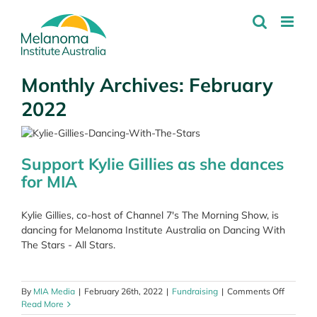
Skip
to
content
Monthly Archives:
February
2022
Support Kylie Gillies as she dances
for MIA
Kylie Gillies, co-host of Channel 7's The Morning Show, is
dancing for Melanoma Institute Australia on Dancing With
The Stars - All Stars.
on
By
MIA Media
|
February 26th, 2022
|
Fundraising
|
Comments Off
Support
Read More
Kylie