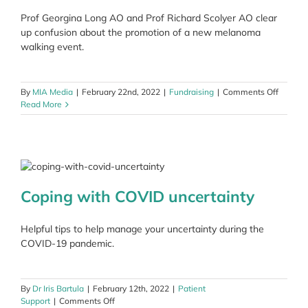
Melano
Prof Georgina Long AO and Prof Richard Scolyer AO clear
March
up confusion about the promotion of a new melanoma
walking event.
on
By
MIA Media
|
February 22nd, 2022
|
Fundraising
|
Comments Off
Clarific
Read More
about
donatio
Coping with COVID uncertainty
Helpful tips to help manage your uncertainty during the
COVID-19 pandemic.
By
Dr Iris Bartula
|
February 12th, 2022
|
Patient
on
Support
|
Comments Off