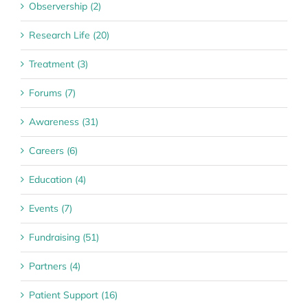
Observership (2)
Research Life (20)
Treatment (3)
Forums (7)
Awareness (31)
Careers (6)
Education (4)
Events (7)
Fundraising (51)
Partners (4)
Patient Support (16)