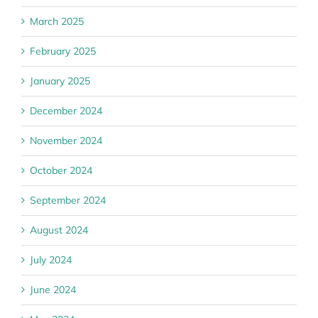
March 2025
February 2025
January 2025
December 2024
November 2024
October 2024
September 2024
August 2024
July 2024
June 2024