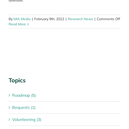
disease.
on
By
MIA Media
|
February 9th, 2022
|
Research News
|
Comments Off
Neoa
Read More
thera
a
break
in
Stage
III
mela
treat
Topics
Roadmap (5)
Bequests (1)
Volunteering (3)