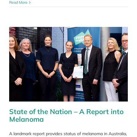
Coping
Read More
with
COVID
uncertainty
State of the Nation – A Report into
Melanoma
A landmark report provides status of melanoma in Australia,