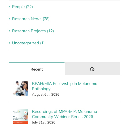
People (22)
Research News (78)
Research Projects (12)
Uncategorized (1)
Comments
Recent
RPAH/MIA Fellowship in Melanoma
Pathology
August 6th, 2026
Recordings of MPA-MIA Melanoma
Community Webinar Series 2026
July 31st, 2026