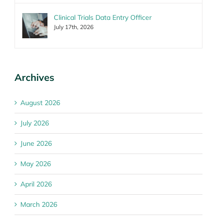
Clinical Trials Data Entry Officer
July 17th, 2026
Archives
August 2026
July 2026
June 2026
May 2026
April 2026
March 2026