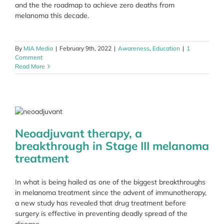
and the the roadmap to achieve zero deaths from
melanoma this decade.
By
MIA Media
|
February 9th, 2022
|
Awareness
,
Education
|
1
Comment
Read More
Neoadjuvant therapy, a
breakthrough in Stage III melanoma
treatment
In what is being hailed as one of the biggest breakthroughs
in melanoma treatment since the advent of immunotherapy,
a new study has revealed that drug treatment before
surgery is effective in preventing deadly spread of the