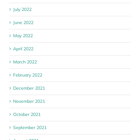
July 2022
June 2022
May 2022
April 2022
March 2022
February 2022
December 2021
November 2021
October 2021
September 2021