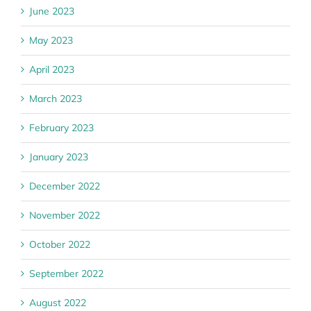
June 2023
May 2023
April 2023
March 2023
February 2023
January 2023
December 2022
November 2022
October 2022
September 2022
August 2022