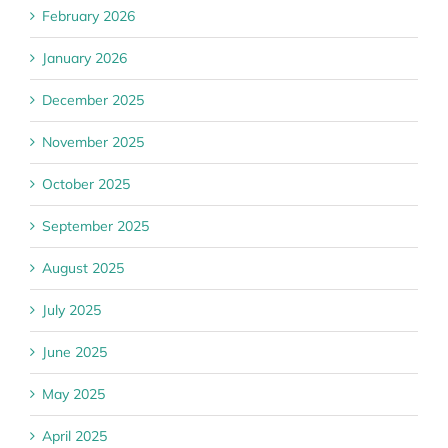
February 2026
January 2026
December 2025
November 2025
October 2025
September 2025
August 2025
July 2025
June 2025
May 2025
April 2025