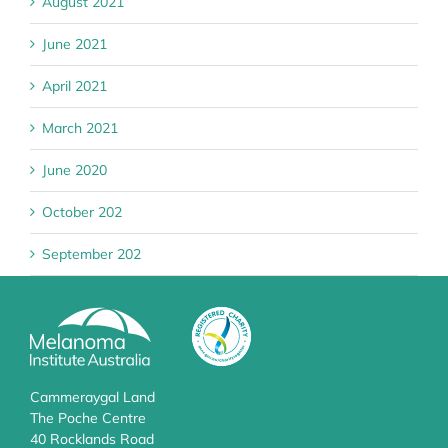
August 2021
June 2021
April 2021
March 2021
June 2020
October 202
September 202
Cammeraygal Land
The Poche Centre
40 Rocklands Road