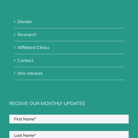
Donate
Research
Affiliated Clinics
Contact
MIA Intranet
RECEIVE OUR MONTHLY UPDATES