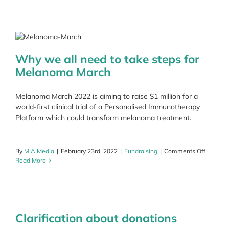
Gillies
as
she
dances
for
MIA
Why we all need to take steps for
Melanoma March
Melanoma March 2022 is aiming to raise $1 million for a
world-first clinical trial of a Personalised Immunotherapy
Platform which could transform melanoma treatment.
on
By
MIA Media
|
February 23rd, 2022
|
Fundraising
|
Comments Off
Why
Read More
we
all
need
to
take
Clarification about donations
steps
for