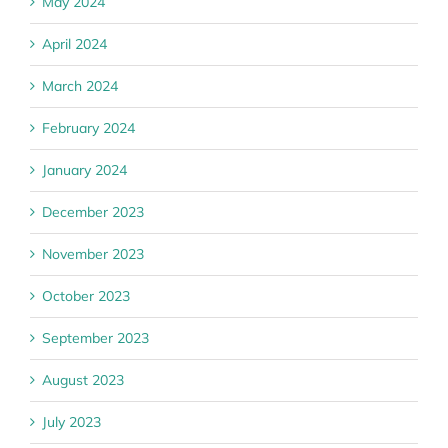
May 2024
April 2024
March 2024
February 2024
January 2024
December 2023
November 2023
October 2023
September 2023
August 2023
July 2023