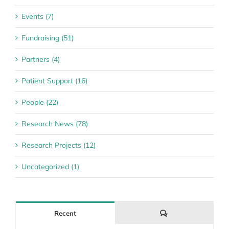
Events (7)
Fundraising (51)
Partners (4)
Patient Support (16)
People (22)
Research News (78)
Research Projects (12)
Uncategorized (1)
Comments
Recent