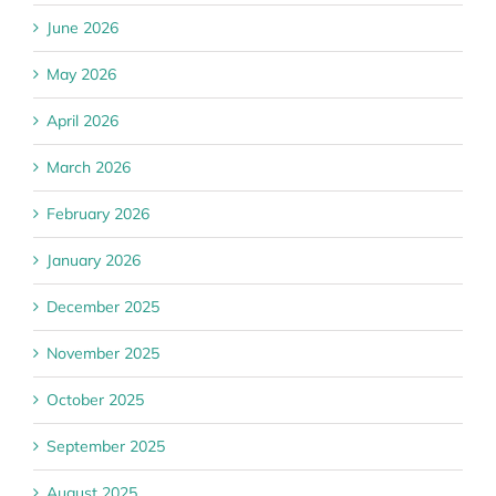
June 2026
May 2026
April 2026
March 2026
February 2026
January 2026
December 2025
November 2025
October 2025
September 2025
August 2025