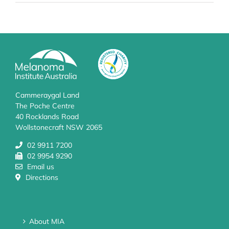
Cammeraygal Land
The Poche Centre
40 Rocklands Road
Wollstonecraft NSW 2065
02 9911 7200
02 9954 9290
Email us
Directions
About MIA