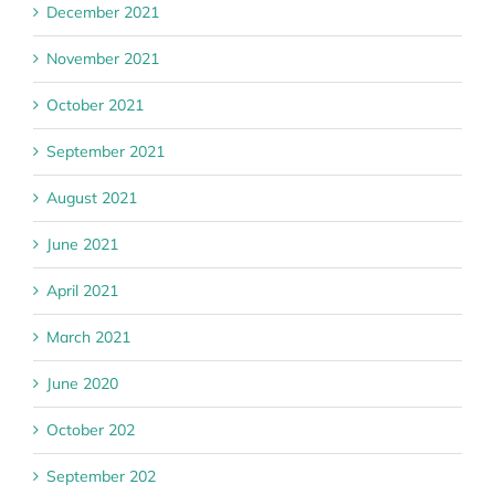
December 2021
November 2021
October 2021
September 2021
August 2021
June 2021
April 2021
March 2021
June 2020
October 202
September 202