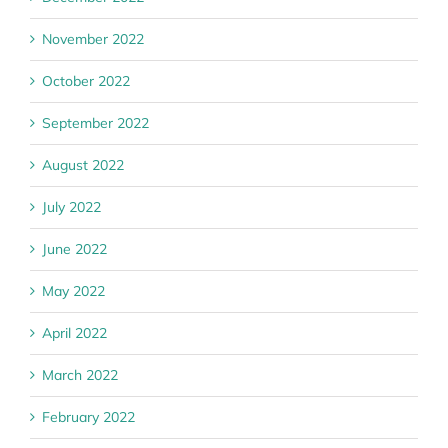
November 2022
October 2022
September 2022
August 2022
July 2022
June 2022
May 2022
April 2022
March 2022
February 2022