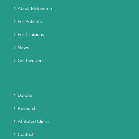
About Melanoma
For Patients
For Clinicians
News
Get Involved
Donate
Research
Affiliated Clinics
Contact