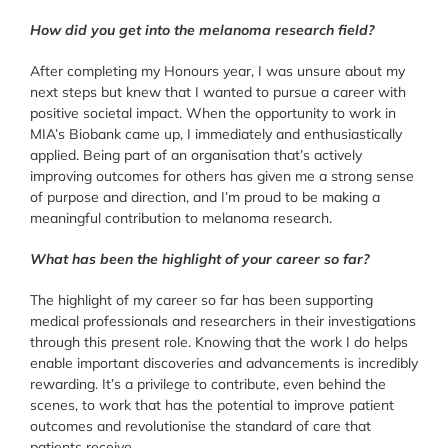
How did you get into the melanoma research field?
After completing my Honours year, I was unsure about my
next steps but knew that I wanted to pursue a career with
positive societal impact. When the opportunity to work in
MIA’s Biobank came up, I immediately and enthusiastically
applied. Being part of an organisation that’s actively
improving outcomes for others has given me a strong sense
of purpose and direction, and I’m proud to be making a
meaningful contribution to melanoma research.
What has been the highlight of your career so far?
The highlight of my career so far has been supporting
medical professionals and researchers in their investigations
through this present role. Knowing that the work I do helps
enable important discoveries and advancements is incredibly
rewarding. It’s a privilege to contribute, even behind the
scenes, to work that has the potential to improve patient
outcomes and revolutionise the standard of care that
patients receive.