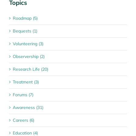
Topics
Roadmap (5)
Bequests (1)
Volunteering (3)
Observership (2)
Research Life (20)
Treatment (3)
Forums (7)
Awareness (31)
Careers (6)
Education (4)