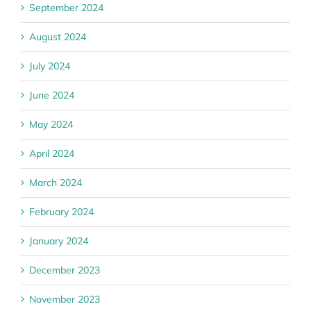
September 2024
August 2024
July 2024
June 2024
May 2024
April 2024
March 2024
February 2024
January 2024
December 2023
November 2023