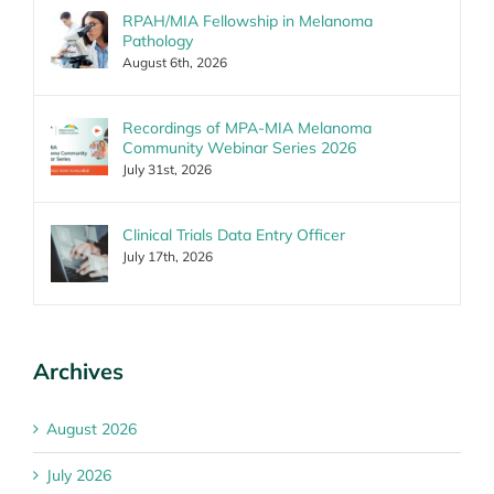
RPAH/MIA Fellowship in Melanoma
Pathology
August 6th, 2026
Recordings of MPA-MIA Melanoma
Community Webinar Series 2026
July 31st, 2026
Clinical Trials Data Entry Officer
July 17th, 2026
Archives
August 2026
July 2026