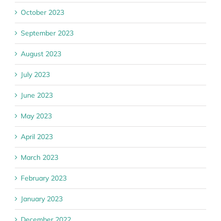
October 2023
September 2023
August 2023
July 2023
June 2023
May 2023
April 2023
March 2023
February 2023
January 2023
December 2022