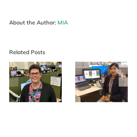
About the Author:
MIA
Related Posts
Carina Paola Cornejo
Ashleigh Stewart
Páramo