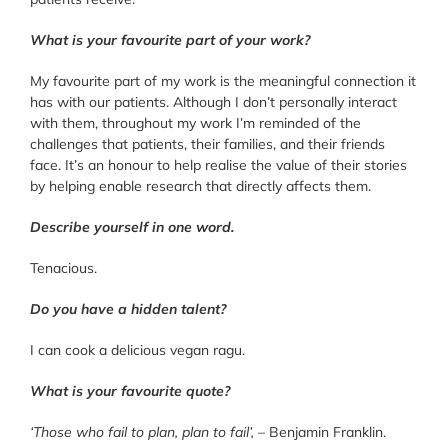
What is your favourite part of your work?
My favourite part of my work is the meaningful connection it
has with our patients. Although I don’t personally interact
with them, throughout my work I’m reminded of the
challenges that patients, their families, and their friends
face. It’s an honour to help realise the value of their stories
by helping enable research that directly affects them.
Describe yourself in one word.
Tenacious.
Do you have a hidden talent?
I can cook a delicious vegan ragu.
What is your favourite quote?
‘Those who fail to plan, plan to fail’,
– Benjamin Franklin.