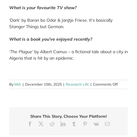
What is your favourite TV show?
‘Dark’ by Baran bo Odar & Janjtje Friese. It’s basically
Stanger Things but German.
What is a book you’ve enjoyed recently?
‘The Plague’
by Albert Camus – a fictional tale about a city in
Algeria that is hit by an epidemic.
on
By
MIA
|
December 15th, 2025
|
Research Life
|
Comments Off
Leon
Burgess
Share This Story, Choose Your Platform!
Facebook
X
Reddit
LinkedIn
Tumblr
Pinterest
Vk
Email