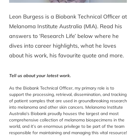
Leon Burgess is a Biobank Technical Officer at
Melanoma Institute Australia (MIA). Read his
answers to ‘Research Life’ below where he
dives into career highlights, what he loves
about his work, his favourite quote and more.
Tell us about your latest work.
As the Biobank Technical Officer, my primary role is to
support the processing, retrieval, dissemination, and tracking
of patient samples that are used in groundbreaking research
into melanoma and other skin cancers. Melanoma Institute
Australia’s Biobank proudly houses the largest and most
comprehensive collection of melanoma biospecimens in the
world, and it’s an enormous privilege to be part of the team
responsible for maintaining and managing this vital resource!