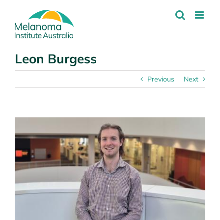
Skip
to
content
Leon Burgess
Previous
Next
View
Larger
Image