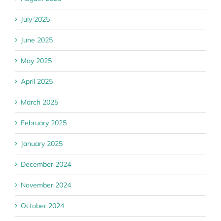
July 2025
June 2025
May 2025
April 2025
March 2025
February 2025
January 2025
December 2024
November 2024
October 2024