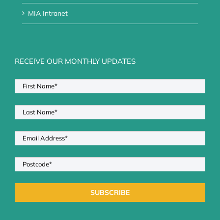
MIA Intranet
RECEIVE OUR MONTHLY UPDATES