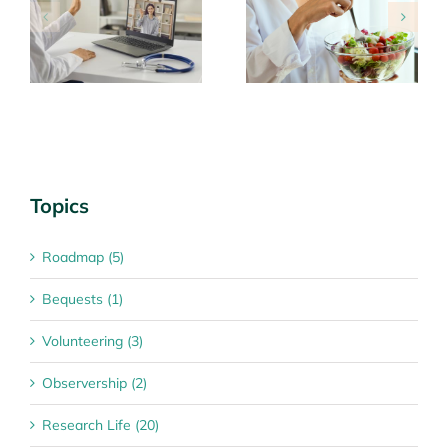
Looking after
Tips for managing
n
yourself
special dates
Topics
Roadmap (5)
Bequests (1)
Volunteering (3)
Observership (2)
Research Life (20)