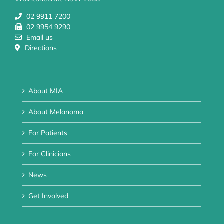
02 9911 7200
02 9954 9290
Email us
Directions
About MIA
About Melanoma
For Patients
For Clinicians
News
Get Involved