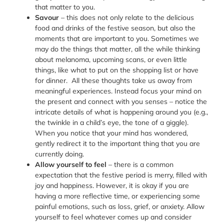
that matter to you.
Savour
– this does not only relate to the delicious
food and drinks of the festive season, but also the
moments that are important to you. Sometimes we
may do the things that matter, all the while thinking
about melanoma, upcoming scans, or even little
things, like what to put on the shopping list or have
for dinner. All these thoughts take us away from
meaningful experiences. Instead focus your mind on
the present and connect with you senses – notice the
intricate details of what is happening around you (e.g.,
the twinkle in a child’s eye, the tone of a giggle).
When you notice that your mind has wondered,
gently redirect it to the important thing that you are
currently doing.
Allow yourself to feel
– there is a common
expectation that the festive period is merry, filled with
joy and happiness. However, it is okay if you are
having a more reflective time, or experiencing some
painful emotions, such as loss, grief, or anxiety. Allow
yourself to feel whatever comes up and consider