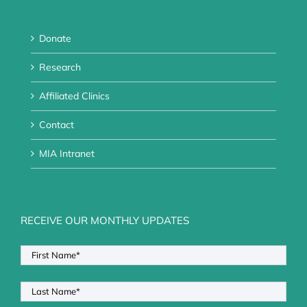
Donate
Research
Affiliated Clinics
Contact
MIA Intranet
RECEIVE OUR MONTHLY UPDATES