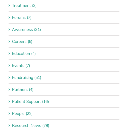
Treatment (3)
Forums (7)
Awareness (31)
Careers (6)
Education (4)
Events (7)
Fundraising (51)
Partners (4)
Patient Support (16)
People (22)
Research News (78)