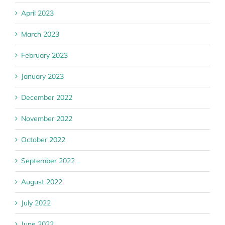
April 2023
March 2023
February 2023
January 2023
December 2022
November 2022
October 2022
September 2022
August 2022
July 2022
June 2022