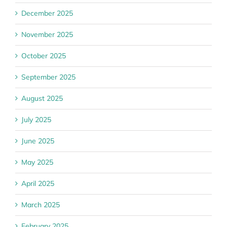
December 2025
November 2025
October 2025
September 2025
August 2025
July 2025
June 2025
May 2025
April 2025
March 2025
February 2025