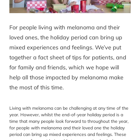
For people living with melanoma and their
loved ones, the holiday period can bring up
mixed experiences and feelings. We’ve put
together a fact sheet of tips for patients, and
for family and friends, which we hope will
help all those impacted by melanoma make
the most of this time.
Living with melanoma can be challenging at any time of the
year. However, whilst the end-of-year holiday period is a
time that many people look forward to throughout the year,
for people with melanoma and their loved one the holiday
period can bring up mixed experiences and feelings. These