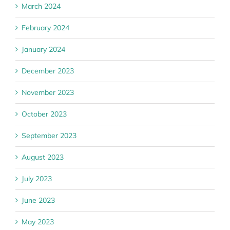
March 2024
February 2024
January 2024
December 2023
November 2023
October 2023
September 2023
August 2023
July 2023
June 2023
May 2023