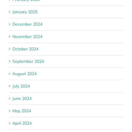
January 2025
December 2024
November 2024
October 2024
September 2024
August 2024
July 2024
June 2024
May 2024
April 2024