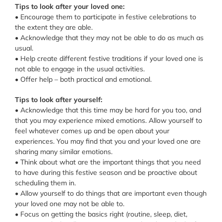
Tips to look after your loved one:
• Encourage them to participate in festive celebrations to
the extent they are able.
• Acknowledge that they may not be able to do as much as
usual.
• Help create different festive traditions if your loved one is
not able to engage in the usual activities.
• Offer help – both practical and emotional.
Tips to look after yourself:
• Acknowledge that this time may be hard for you too, and
that you may experience mixed emotions. Allow yourself to
feel whatever comes up and be open about your
experiences. You may find that you and your loved one are
sharing many similar emotions.
• Think about what are the important things that you need
to have during this festive season and be proactive about
scheduling them in.
• Allow yourself to do things that are important even though
your loved one may not be able to.
• Focus on getting the basics right (routine, sleep, diet,