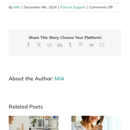
on
By
MIA
|
December 4th, 2024
|
Patient Support
|
Comments Off
Living
with
melanoma
during
the
Share This Story, Choose Your Platform!
festive
season
Facebook
X
Reddit
LinkedIn
Tumblr
Pinterest
Vk
Email
About the Author:
MIA
Related Posts