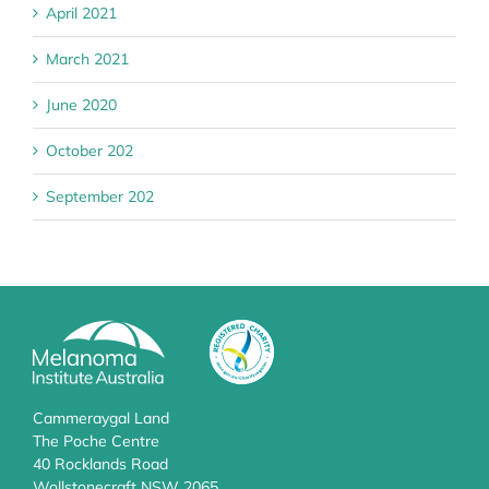
April 2021
March 2021
June 2020
October 202
September 202
Cammeraygal Land
The Poche Centre
40 Rocklands Road
Wollstonecraft NSW 2065