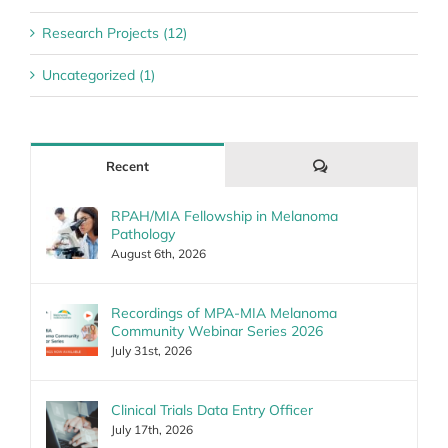
Research Projects (12)
Uncategorized (1)
Comments
Recent
RPAH/MIA Fellowship in Melanoma
Pathology
August 6th, 2026
Recordings of MPA-MIA Melanoma
Community Webinar Series 2026
July 31st, 2026
Clinical Trials Data Entry Officer
July 17th, 2026