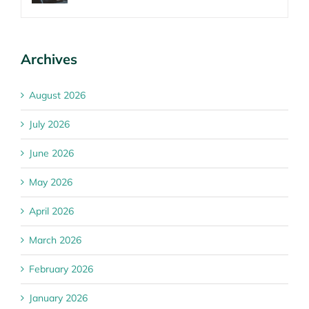
Archives
August 2026
July 2026
June 2026
May 2026
April 2026
March 2026
February 2026
January 2026