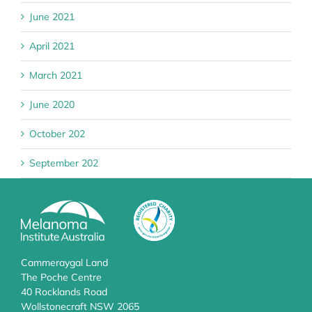
June 2021
April 2021
March 2021
June 2020
October 202
September 202
Cammeraygal Land
The Poche Centre
40 Rocklands Road
Wollstonecraft NSW 2065