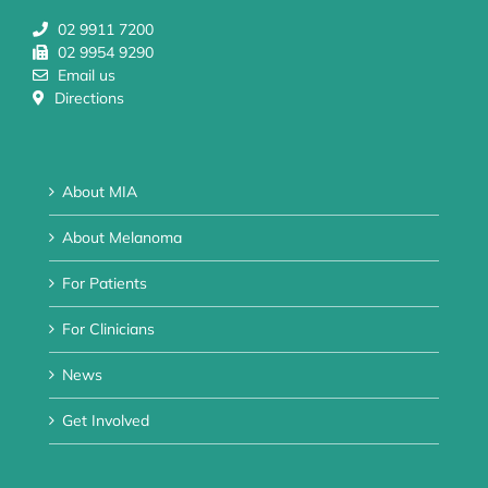
02 9911 7200
02 9954 9290
Email us
Directions
About MIA
About Melanoma
For Patients
For Clinicians
News
Get Involved