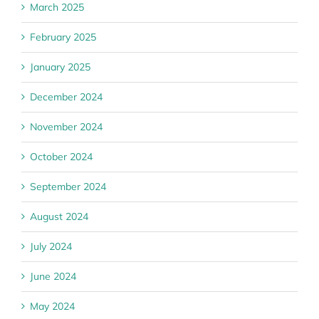
March 2025
February 2025
January 2025
December 2024
November 2024
October 2024
September 2024
August 2024
July 2024
June 2024
May 2024