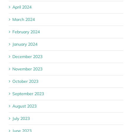
April 2024
March 2024
February 2024
January 2024
December 2023
November 2023
October 2023
September 2023
August 2023
July 2023
June 2023