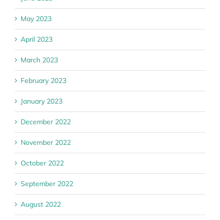
May 2023
April 2023
March 2023
February 2023
January 2023
December 2022
November 2022
October 2022
September 2022
August 2022