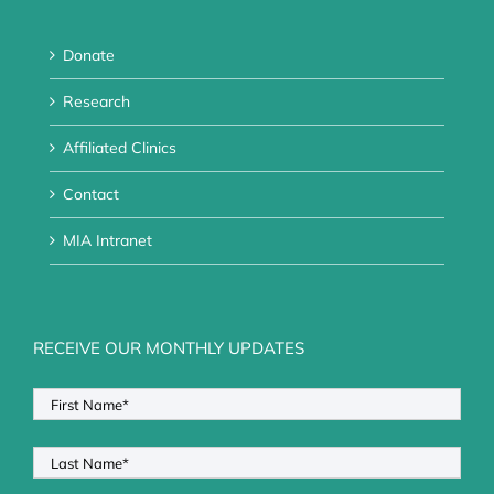
Donate
Research
Affiliated Clinics
Contact
MIA Intranet
RECEIVE OUR MONTHLY UPDATES