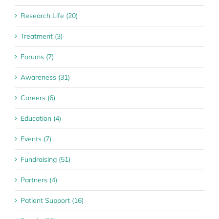
Research Life (20)
Treatment (3)
Forums (7)
Awareness (31)
Careers (6)
Education (4)
Events (7)
Fundraising (51)
Partners (4)
Patient Support (16)