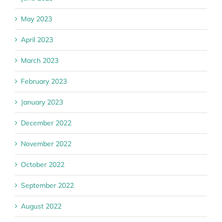
May 2023
April 2023
March 2023
February 2023
January 2023
December 2022
November 2022
October 2022
September 2022
August 2022