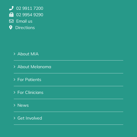
02 9911 7200
02 9954 9290
Email us
Directions
About MIA
About Melanoma
For Patients
For Clinicians
News
Get Involved