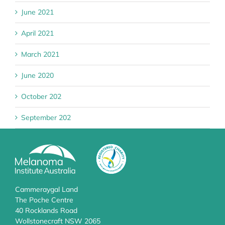
June 2021
April 2021
March 2021
June 2020
October 202
September 202
Cammeraygal Land
The Poche Centre
40 Rocklands Road
Wollstonecraft NSW 2065