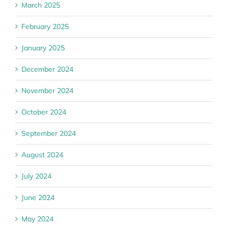
March 2025
February 2025
January 2025
December 2024
November 2024
October 2024
September 2024
August 2024
July 2024
June 2024
May 2024