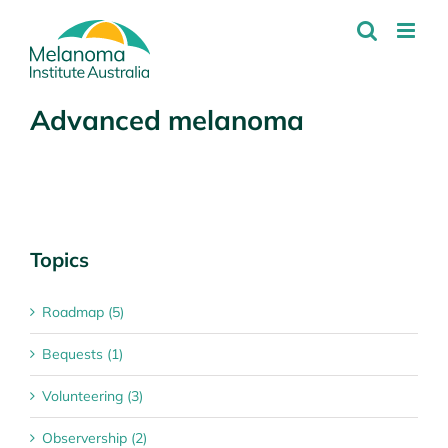
Skip
to
content
Advanced melanoma
Topics
Roadmap (5)
Bequests (1)
Volunteering (3)
Observership (2)