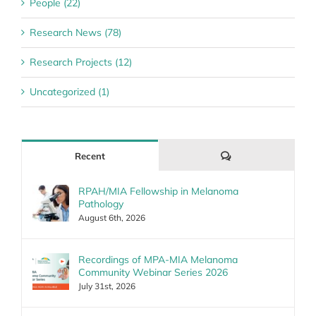
People (22)
Research News (78)
Research Projects (12)
Uncategorized (1)
Comments
Recent
RPAH/MIA Fellowship in Melanoma
Pathology
August 6th, 2026
Recordings of MPA-MIA Melanoma
Community Webinar Series 2026
July 31st, 2026