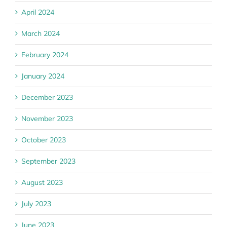
April 2024
March 2024
February 2024
January 2024
December 2023
November 2023
October 2023
September 2023
August 2023
July 2023
June 2023