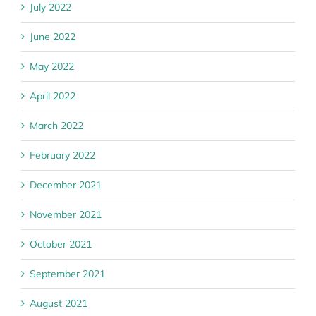
July 2022
June 2022
May 2022
April 2022
March 2022
February 2022
December 2021
November 2021
October 2021
September 2021
August 2021