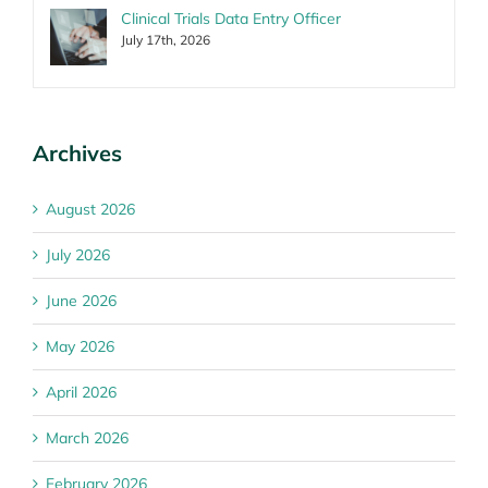
Clinical Trials Data Entry Officer
July 17th, 2026
Archives
August 2026
July 2026
June 2026
May 2026
April 2026
March 2026
February 2026