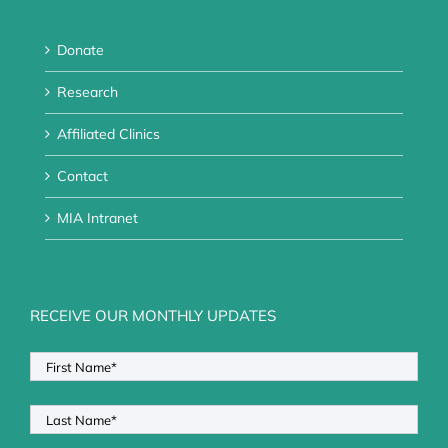
Donate
Research
Affiliated Clinics
Contact
MIA Intranet
RECEIVE OUR MONTHLY UPDATES