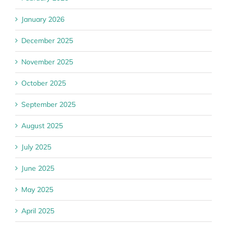
January 2026
December 2025
November 2025
October 2025
September 2025
August 2025
July 2025
June 2025
May 2025
April 2025