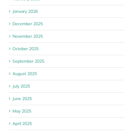
January 2026
December 2025
November 2025
October 2025
September 2025
August 2025
July 2025
June 2025
May 2025
April 2025