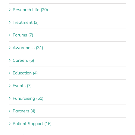
Research Life (20)
Treatment (3)
Forums (7)
Awareness (31)
Careers (6)
Education (4)
Events (7)
Fundraising (51)
Partners (4)
Patient Support (16)