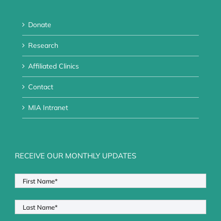
Donate
Research
Affiliated Clinics
Contact
MIA Intranet
RECEIVE OUR MONTHLY UPDATES