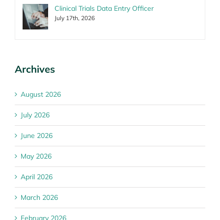
Clinical Trials Data Entry Officer
July 17th, 2026
Archives
August 2026
July 2026
June 2026
May 2026
April 2026
March 2026
February 2026