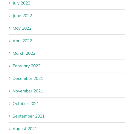
July 2022
June 2022
May 2022
April 2022
March 2022
February 2022
December 2021
November 2021
October 2021
September 2021
August 2021