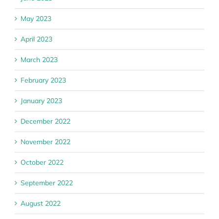
May 2023
April 2023
March 2023
February 2023
January 2023
December 2022
November 2022
October 2022
September 2022
August 2022