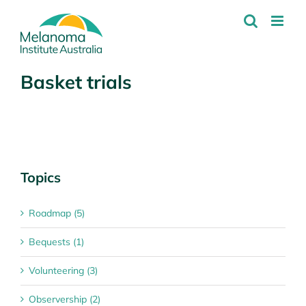
Skip
to
content
Basket trials
Topics
Roadmap (5)
Bequests (1)
Volunteering (3)
Observership (2)