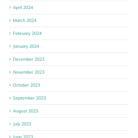
April 2024
March 2024
February 2024
January 2024
December 2023
November 2023
October 2023
September 2023
August 2023
July 2023
June 2023