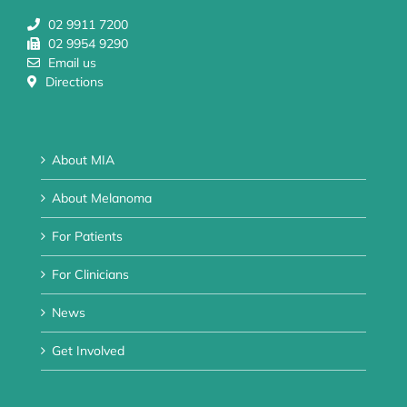
02 9911 7200
02 9954 9290
Email us
Directions
About MIA
About Melanoma
For Patients
For Clinicians
News
Get Involved