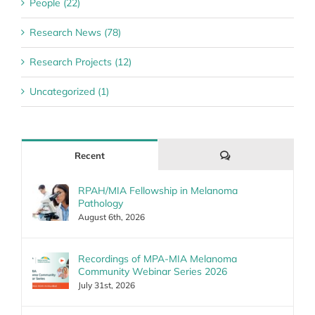
People (22)
Research News (78)
Research Projects (12)
Uncategorized (1)
Comments
Recent
RPAH/MIA Fellowship in Melanoma
Pathology
August 6th, 2026
Recordings of MPA-MIA Melanoma
Community Webinar Series 2026
July 31st, 2026