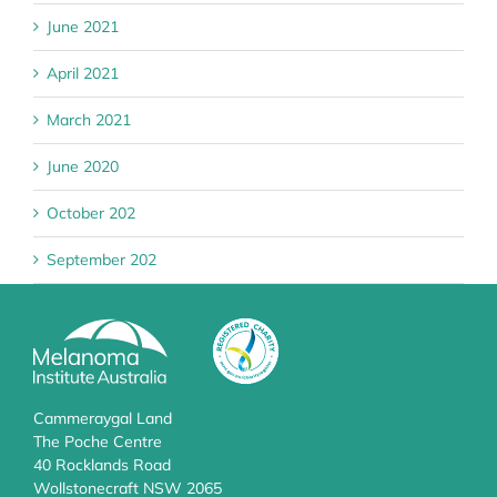
June 2021
April 2021
March 2021
June 2020
October 202
September 202
Cammeraygal Land
The Poche Centre
40 Rocklands Road
Wollstonecraft NSW 2065