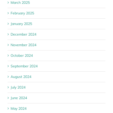
March 2025
February 2025
January 2025
December 2024
November 2024
October 2024
September 2024
August 2024
July 2024
June 2024
May 2024