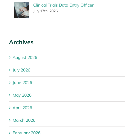
Clinical Trials Data Entry Officer
July 17th, 2026
Archives
August 2026
July 2026
June 2026
May 2026
April 2026
March 2026
February 2026