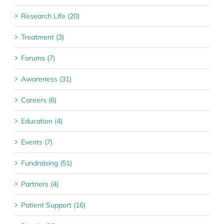
Research Life (20)
Treatment (3)
Forums (7)
Awareness (31)
Careers (6)
Education (4)
Events (7)
Fundraising (51)
Partners (4)
Patient Support (16)