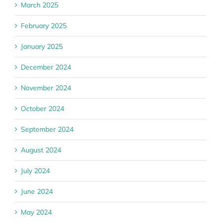
March 2025
February 2025
January 2025
December 2024
November 2024
October 2024
September 2024
August 2024
July 2024
June 2024
May 2024