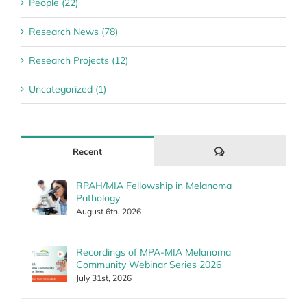
People (22)
Research News (78)
Research Projects (12)
Uncategorized (1)
Comments
Recent
RPAH/MIA Fellowship in Melanoma
Pathology
August 6th, 2026
Recordings of MPA-MIA Melanoma
Community Webinar Series 2026
July 31st, 2026