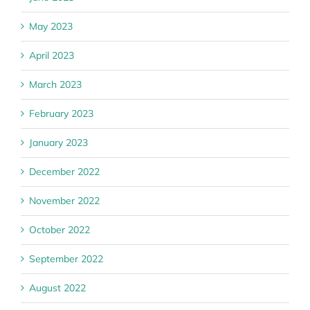
May 2023
April 2023
March 2023
February 2023
January 2023
December 2022
November 2022
October 2022
September 2022
August 2022