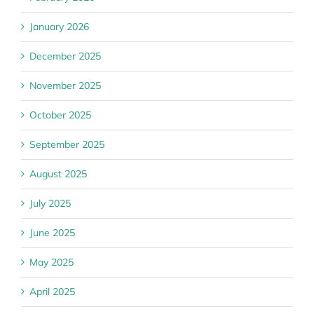
January 2026
December 2025
November 2025
October 2025
September 2025
August 2025
July 2025
June 2025
May 2025
April 2025