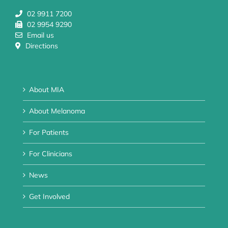
02 9911 7200
02 9954 9290
Email us
Directions
About MIA
About Melanoma
For Patients
For Clinicians
News
Get Involved