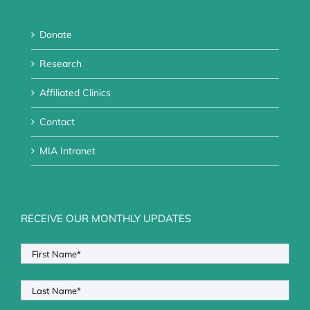
Donate
Research
Affiliated Clinics
Contact
MIA Intranet
RECEIVE OUR MONTHLY UPDATES