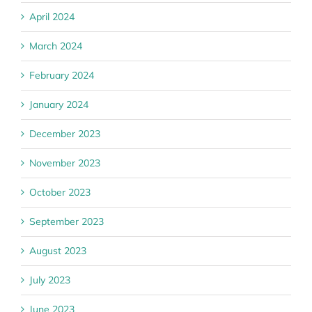
April 2024
March 2024
February 2024
January 2024
December 2023
November 2023
October 2023
September 2023
August 2023
July 2023
June 2023