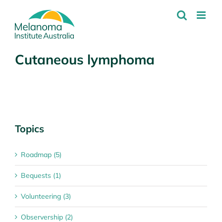
Skip
to
content
Cutaneous lymphoma
Topics
Roadmap (5)
Bequests (1)
Volunteering (3)
Observership (2)