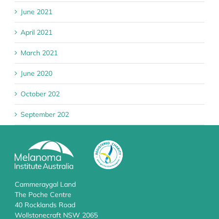
June 2021
April 2021
March 2021
June 2020
October 202
September 202
Cammeraygal Land
The Poche Centre
40 Rocklands Road
Wollstonecraft NSW 2065