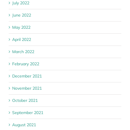
July 2022
June 2022
May 2022
April 2022
March 2022
February 2022
December 2021
November 2021
October 2021
September 2021
August 2021