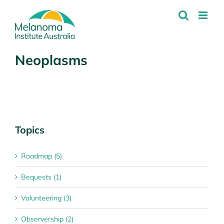
Skip
to
content
Neoplasms
Topics
Roadmap (5)
Bequests (1)
Volunteering (3)
Observership (2)