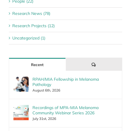
People (22)
Research News (78)
Research Projects (12)
Uncategorized (1)
Comments
Recent
RPAH/MIA Fellowship in Melanoma
Pathology
August 6th, 2026
Recordings of MPA-MIA Melanoma
Community Webinar Series 2026
July 31st, 2026