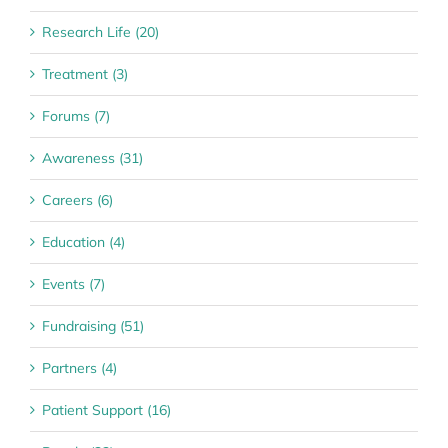
Research Life (20)
Treatment (3)
Forums (7)
Awareness (31)
Careers (6)
Education (4)
Events (7)
Fundraising (51)
Partners (4)
Patient Support (16)