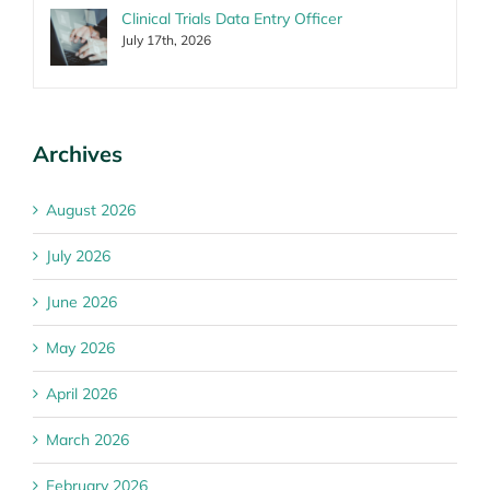
Clinical Trials Data Entry Officer
July 17th, 2026
Archives
August 2026
July 2026
June 2026
May 2026
April 2026
March 2026
February 2026