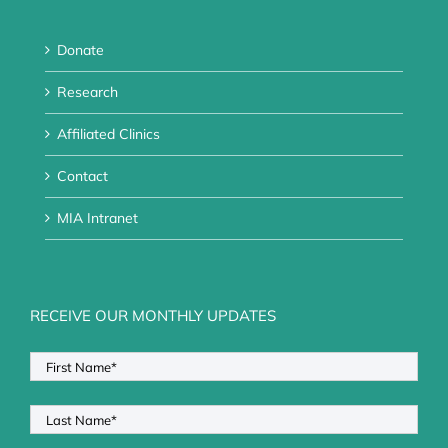
Donate
Research
Affiliated Clinics
Contact
MIA Intranet
RECEIVE OUR MONTHLY UPDATES