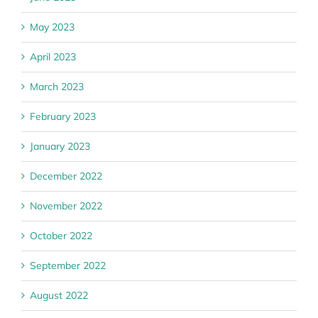
May 2023
April 2023
March 2023
February 2023
January 2023
December 2022
November 2022
October 2022
September 2022
August 2022