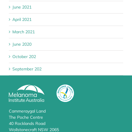
June 2021
April 2021
March 2021
June 2020
October 202
September 202
Cammeraygal Land
The Poche Centre
40 Rocklands Road
Wollstonecraft NSW 2065