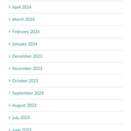
April 2024
March 2024
February 2024
January 2024
December 2023
November 2023
October 2023
September 2023
August 2023
July 2023
June 2023