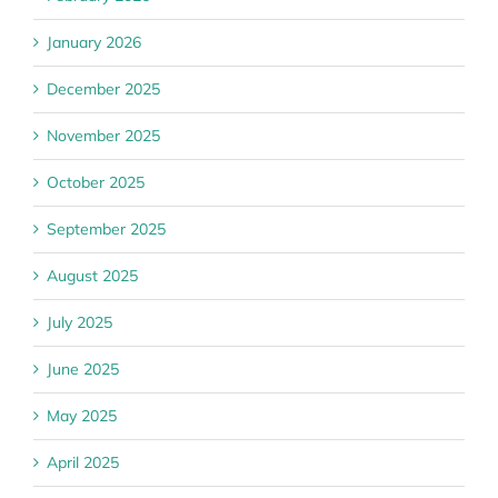
January 2026
December 2025
November 2025
October 2025
September 2025
August 2025
July 2025
June 2025
May 2025
April 2025