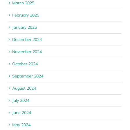
March 2025
February 2025
January 2025
December 2024
November 2024
October 2024
September 2024
August 2024
July 2024
June 2024
May 2024