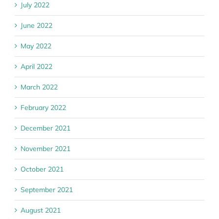
July 2022
June 2022
May 2022
April 2022
March 2022
February 2022
December 2021
November 2021
October 2021
September 2021
August 2021