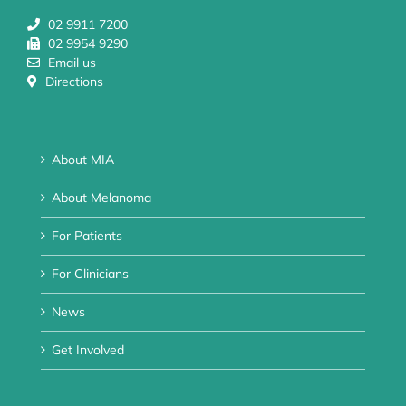
02 9911 7200
02 9954 9290
Email us
Directions
About MIA
About Melanoma
For Patients
For Clinicians
News
Get Involved