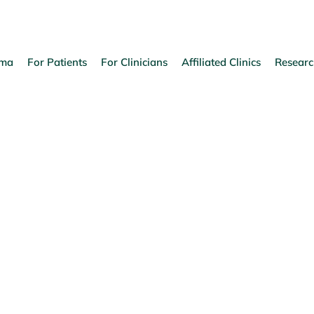
oma
For Patients
For Clinicians
Affiliated Clinics
Researc