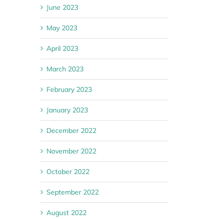
June 2023
May 2023
April 2023
March 2023
February 2023
January 2023
December 2022
November 2022
October 2022
September 2022
August 2022