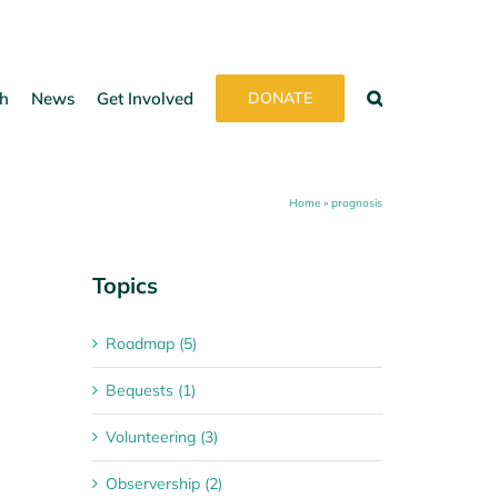
h
News
Get Involved
DONATE
Home
»
prognosis
Topics
Roadmap (5)
Bequests (1)
Volunteering (3)
Observership (2)