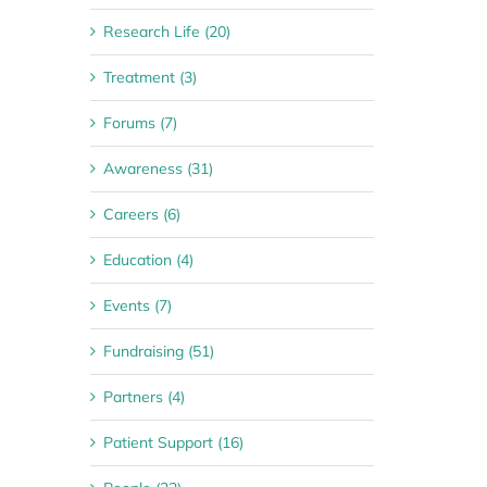
Research Life (20)
Treatment (3)
Forums (7)
Awareness (31)
Careers (6)
Education (4)
Events (7)
Fundraising (51)
Partners (4)
Patient Support (16)