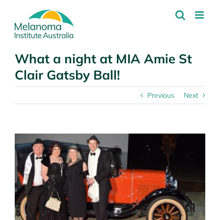
Skip
to
content
What a night at MIA Amie St
Clair Gatsby Ball!
Previous
Next
View
Larger
Image