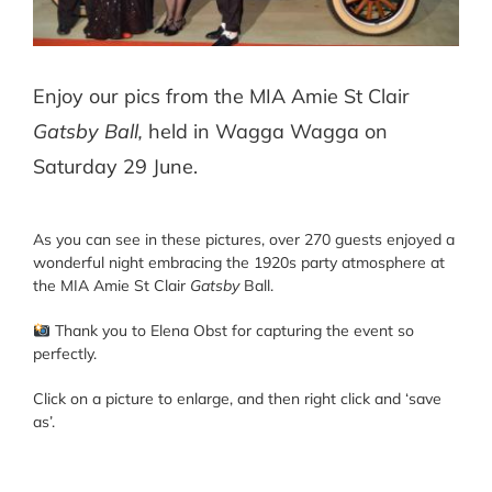
Enjoy our pics from the MIA Amie St Clair
Gatsby Ball,
held in Wagga Wagga on
Saturday 29 June.
As you can see in these pictures, over 270 guests enjoyed a
wonderful night embracing the 1920s party atmosphere at
the MIA Amie St Clair
Gatsby
Ball.
Thank you to Elena Obst for capturing the event so
perfectly.
Click on a picture to enlarge, and then right click and ‘save
as’.