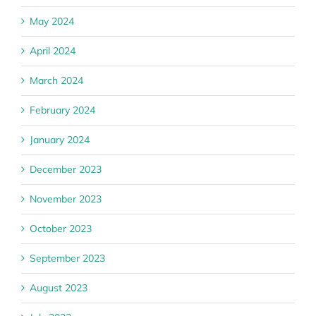
May 2024
April 2024
March 2024
February 2024
January 2024
December 2023
November 2023
October 2023
September 2023
August 2023