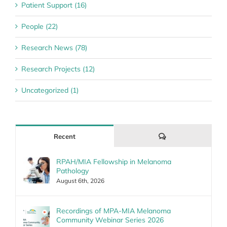
Patient Support (16)
People (22)
Research News (78)
Research Projects (12)
Uncategorized (1)
Comments
Recent
RPAH/MIA Fellowship in Melanoma
Pathology
August 6th, 2026
Recordings of MPA-MIA Melanoma
Community Webinar Series 2026