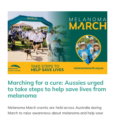
Member
Marching for a cure: Aussies urged
to take steps to help save lives from
melanoma
Melanoma March events are held across Australia during
March to raise awareness about melanoma and help save