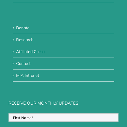
Donate
Research
Affiliated Clinics
Contact
MIA Intranet
RECEIVE OUR MONTHLY UPDATES