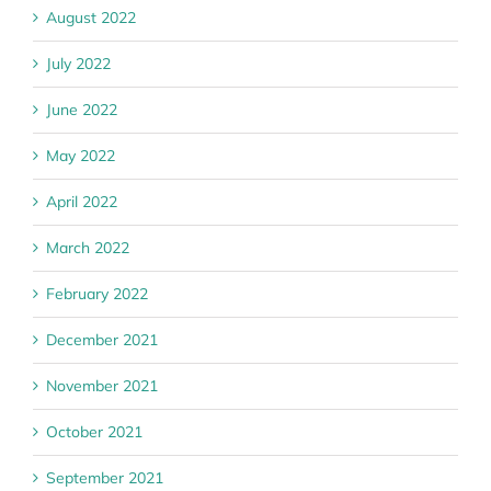
August 2022
July 2022
June 2022
May 2022
April 2022
March 2022
February 2022
December 2021
November 2021
October 2021
September 2021