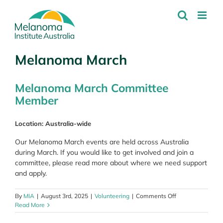
Skip
to
content
Melanoma March
Melanoma March Committee
Member
Location: Australia-wide
Our Melanoma March events are held across Australia
during March. If you would like to get involved and join a
committee, please read more about where we need support
and apply.
on
By
MIA
|
August 3rd, 2025
|
Volunteering
|
Comments Off
Melanoma
Read More
March
Committee