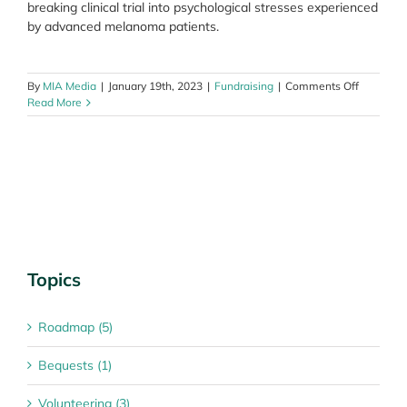
breaking clinical trial into psychological stresses experienced
by advanced melanoma patients.
on
By
MIA Media
|
January 19th, 2023
|
Fundraising
|
Comments Off
Join
Read More
in
Melanom
March
2023
and
support
Aussies
impacted
by
melanom
Topics
Roadmap (5)
Bequests (1)
Volunteering (3)