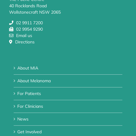
40 Rocklands Road
Wollstonecraft NSW 2065
02 9911 7200
02 9954 9290
Email us
Directions
About MIA
About Melanoma
For Patients
For Clinicians
News
Get Involved