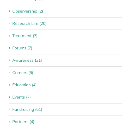
Observership (2)
Research Life (20)
Treatment (3)
Forums (7)
Awareness (31)
Careers (6)
Education (4)
Events (7)
Fundraising (51)
Partners (4)