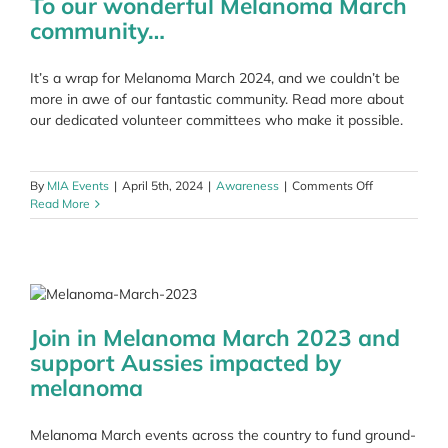
To our wonderful Melanoma March
community…
It’s a wrap for Melanoma March 2024, and we couldn’t be
more in awe of our fantastic community. Read more about
our dedicated volunteer committees who make it possible.
on
By
MIA Events
|
April 5th, 2024
|
Awareness
|
Comments Off
To
Read More
our
wonderful
Melanoma
March
community…
Join in Melanoma March 2023 and
support Aussies impacted by
melanoma
Melanoma March events across the country to fund ground-