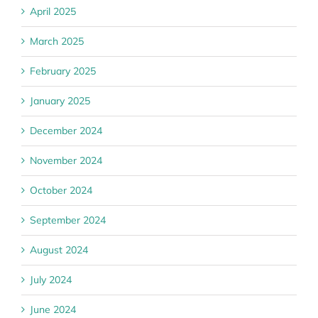
April 2025
March 2025
February 2025
January 2025
December 2024
November 2024
October 2024
September 2024
August 2024
July 2024
June 2024