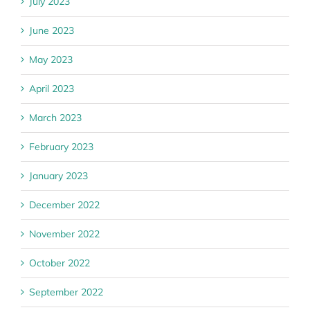
July 2023
June 2023
May 2023
April 2023
March 2023
February 2023
January 2023
December 2022
November 2022
October 2022
September 2022