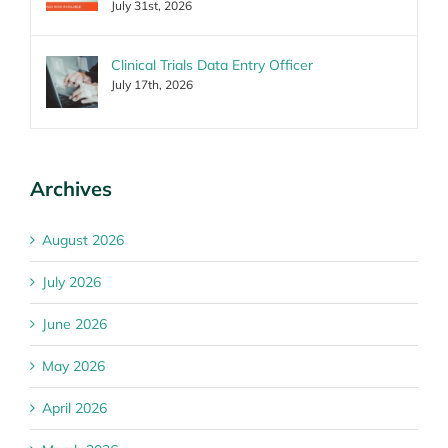
July 31st, 2026
Clinical Trials Data Entry Officer
July 17th, 2026
Archives
August 2026
July 2026
June 2026
May 2026
April 2026