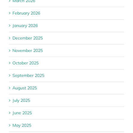
March 2026
February 2026
January 2026
December 2025
November 2025
October 2025
September 2025
August 2025
July 2025
June 2025
May 2025