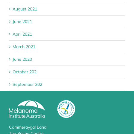
August 2021
June 2021
April 2021
March 2021
June 2020
October 202
September 202
Cammeraygal Land
The Poche Centre