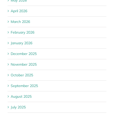
May 2026
April 2026
March 2026
February 2026
January 2026
December 2025
November 2025
October 2025
September 2025
August 2025
July 2025