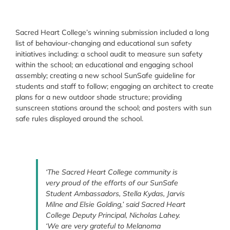
Sacred Heart College’s winning submission included a long
list of behaviour-changing and educational sun safety
initiatives including: a school audit to measure sun safety
within the school; an educational and engaging school
assembly; creating a new school SunSafe guideline for
students and staff to follow; engaging an architect to create
plans for a new outdoor shade structure; providing
sunscreen stations around the school; and posters with sun
safe rules displayed around the school.
‘The Sacred Heart College community is
very proud of the efforts of our SunSafe
Student Ambassadors, Stella Kydas, Jarvis
Milne and Elsie Golding,’ said Sacred Heart
College Deputy Principal, Nicholas Lahey.
‘We are very grateful to Melanoma