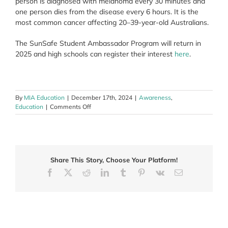
person is diagnosed with melanoma every 30 minutes and
one person dies from the disease every 6 hours. It is the
most common cancer affecting 20–39-year-old Australians.
The SunSafe Student Ambassador Program will return in
2025 and high schools can register their interest
here
.
By
MIA Education
|
December 17th, 2024
|
Awareness
,
on
Education
|
Comments Off
SunSafe
Student
Ambassador
Program
2024
Share This Story, Choose Your Platform!
winners
announced
Facebook
X
Reddit
LinkedIn
Tumblr
Pinterest
Vk
Email