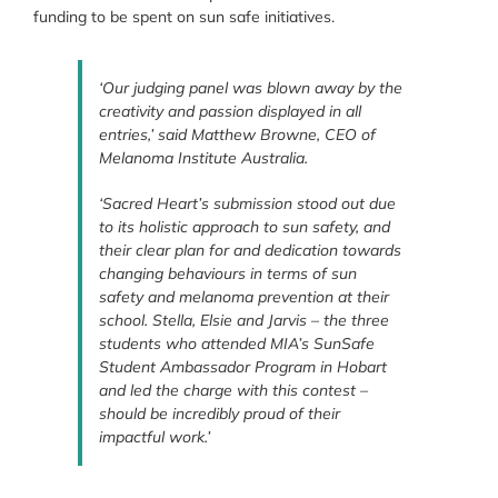
funding to be spent on sun safe initiatives.
‘Our judging panel was blown away by the
creativity and passion displayed in all
entries,’ said Matthew Browne, CEO of
Melanoma Institute Australia.
‘Sacred Heart’s submission stood out due
to its holistic approach to sun safety, and
their clear plan for and dedication towards
changing behaviours in terms of sun
safety and melanoma prevention at their
school. Stella, Elsie and Jarvis – the three
students who attended MIA’s SunSafe
Student Ambassador Program in Hobart
and led the charge with this contest –
should be incredibly proud of their
impactful work.’