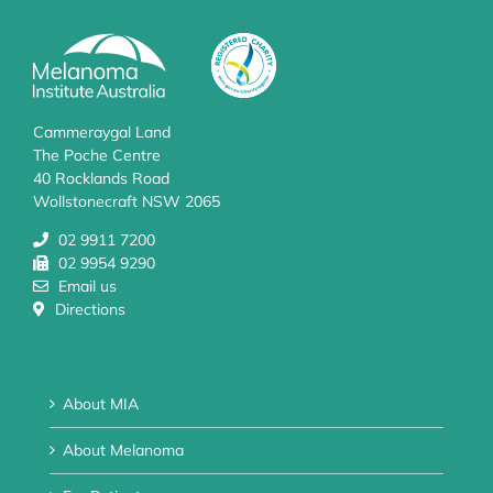
Cammeraygal Land
The Poche Centre
40 Rocklands Road
Wollstonecraft NSW 2065
02 9911 7200
02 9954 9290
Email us
Directions
About MIA
About Melanoma