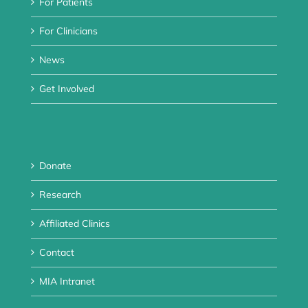
For Patients
For Clinicians
News
Get Involved
Donate
Research
Affiliated Clinics
Contact
MIA Intranet