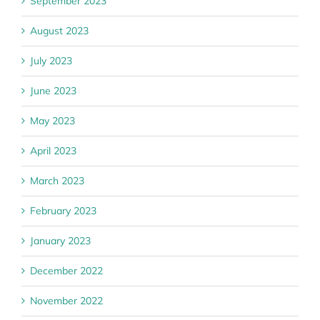
September 2023
August 2023
July 2023
June 2023
May 2023
April 2023
March 2023
February 2023
January 2023
December 2022
November 2022