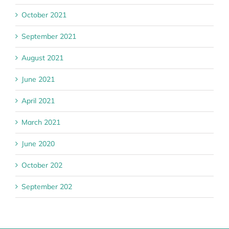
October 2021
September 2021
August 2021
June 2021
April 2021
March 2021
June 2020
October 202
September 202