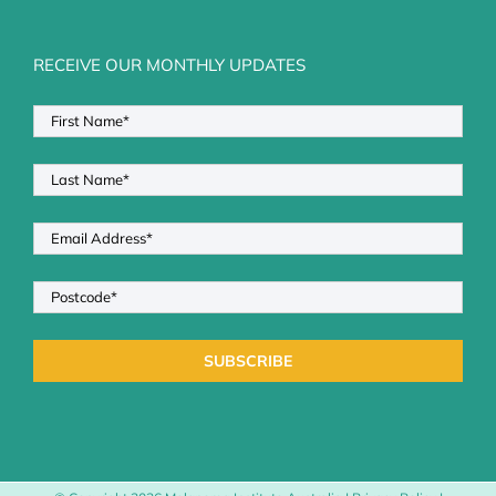
RECEIVE OUR MONTHLY UPDATES