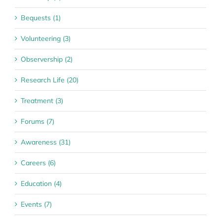
Bequests (1)
Volunteering (3)
Observership (2)
Research Life (20)
Treatment (3)
Forums (7)
Awareness (31)
Careers (6)
Education (4)
Events (7)