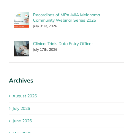
Recordings of MPA-MIA Melanoma
Community Webinar Series 2026
July 31st, 2026
Clinical Trials Data Entry Officer
July 17th, 2026
Archives
August 2026
July 2026
June 2026