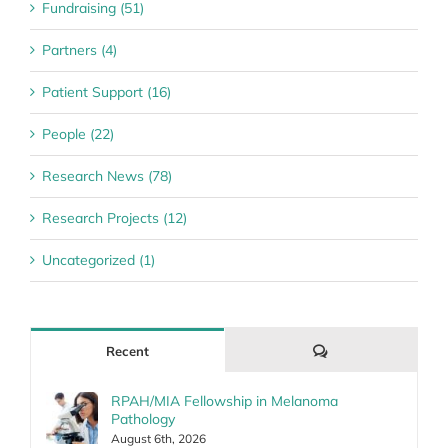
Fundraising (51)
Partners (4)
Patient Support (16)
People (22)
Research News (78)
Research Projects (12)
Uncategorized (1)
Comments
Recent
RPAH/MIA Fellowship in Melanoma
Pathology
August 6th, 2026