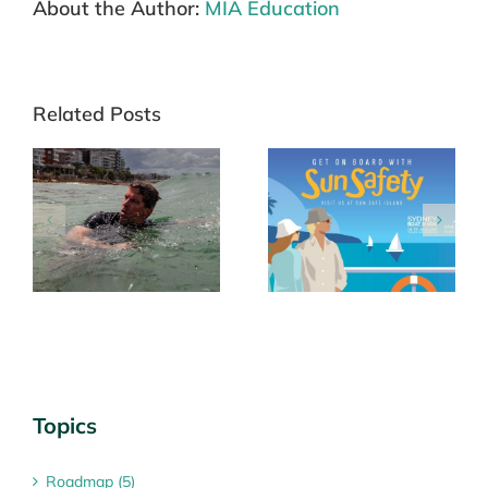
About the Author:
MIA Education
Related Posts
ng
Roadmap for a
‘Sun Safe Island’
le
National Targeted
returns to Sydney
Skin Cancer
Boat Show
Screening Program
Topics
Roadmap (5)