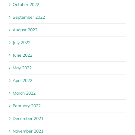
October 2022
September 2022
August 2022
July 2022
June 2022
May 2022
April 2022
March 2022
February 2022
December 2021
November 2021