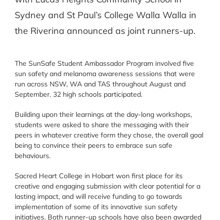
Sydney and St Paul’s College Walla Walla in
the Riverina announced as joint runners-up.
The SunSafe Student Ambassador Program involved five
sun safety and melanoma awareness sessions that were
run across NSW, WA and TAS throughout August and
September. 32 high schools participated.
Building upon their learnings at the day-long workshops,
students were asked to share the messaging with their
peers in whatever creative form they chose, the overall goal
being to convince their peers to embrace sun safe
behaviours.
Sacred Heart College in Hobart won first place for its
creative and engaging submission with clear potential for a
lasting impact, and will receive funding to go towards
implementation of some of its innovative sun safety
initiatives. Both runner-up schools have also been awarded