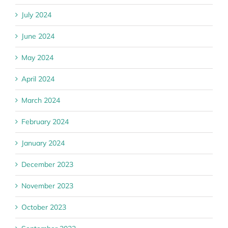
July 2024
June 2024
May 2024
April 2024
March 2024
February 2024
January 2024
December 2023
November 2023
October 2023