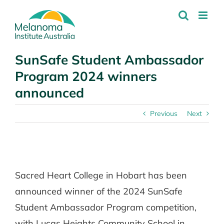
Skip
to
content
SunSafe Student Ambassador
Program 2024 winners
announced
Previous
Next
View
Larger
Sacred Heart College in Hobart has been
Image
announced winner of the 2024 SunSafe
Student Ambassador Program competition,
with Lucas Heights Community School in