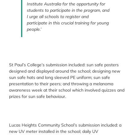
Institute Australia for the opportunity for
students to participate in the program, and
I urge all schools to register and
participate in this crucial training for young
people.’
St Paul’s College’s submission included: sun safe posters
designed and displayed around the school; designing new
sun safe hats and long sleeved PE uniform; sun safe
presentation to their peers; and throwing a melanoma
awareness week at their school which involved quizzes and
prizes for sun safe behaviour.
Lucas Heights Community School’s submission included: a
new UV meter installed in the school; daily UV