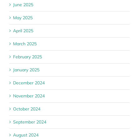
June 2025
May 2025
April 2025
March 2025
February 2025
January 2025
December 2024
November 2024
October 2024
September 2024
August 2024