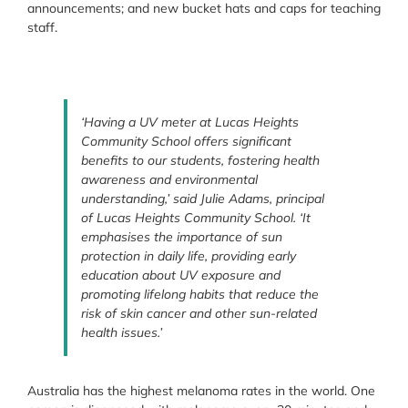
announcements; and new bucket hats and caps for teaching
staff.
‘Having a UV meter at Lucas Heights
Community School offers significant
benefits to our students, fostering health
awareness and environmental
understanding,’ said Julie Adams, principal
of Lucas Heights Community School. ‘It
emphasises the importance of sun
protection in daily life, providing early
education about UV exposure and
promoting lifelong habits that reduce the
risk of skin cancer and other sun-related
health issues.’
Australia has the highest melanoma rates in the world. One