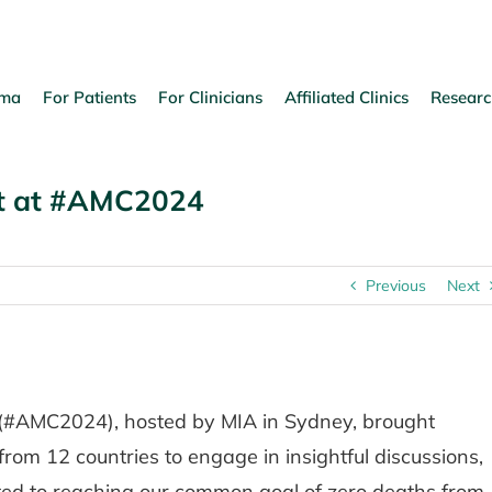
oma
For Patients
For Clinicians
Affiliated Clinics
Researc
ct at #AMC2024
Previous
Next
(#AMC2024), hosted by MIA in Sydney, brought
from 12 countries to engage in insightful discussions,
ted to reaching our common goal of zero deaths from