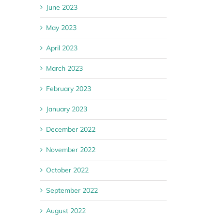
June 2023
May 2023
April 2023
March 2023
February 2023
January 2023
December 2022
November 2022
October 2022
September 2022
August 2022