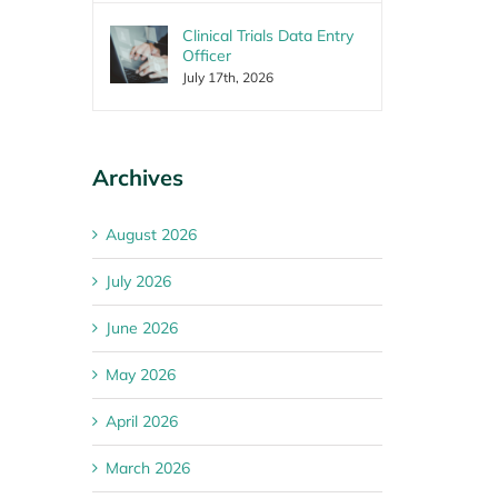
Clinical Trials Data Entry
Officer
July 17th, 2026
Archives
August 2026
July 2026
June 2026
May 2026
April 2026
March 2026