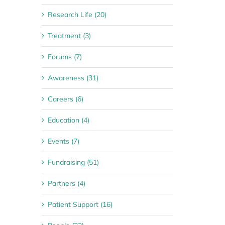
Research Life (20)
Treatment (3)
Forums (7)
Awareness (31)
Careers (6)
Education (4)
Events (7)
Fundraising (51)
Partners (4)
Patient Support (16)