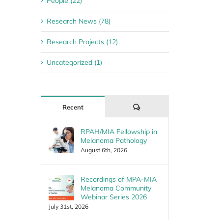
People (22)
Research News (78)
Research Projects (12)
Uncategorized (1)
Comments
Recent
RPAH/MIA Fellowship in
Melanoma Pathology
August 6th, 2026
Recordings of MPA-MIA
Melanoma Community
Webinar Series 2026
July 31st, 2026