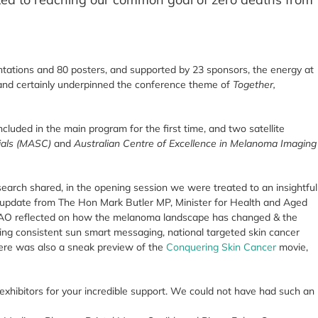
tations and 80 posters, and supported by 23 sponsors, the energy at
and certainly underpinned the conference theme of
Together,
uded in the main program for the first time, and two satellite
ials (MASC)
and
Australian Centre of Excellence in Melanoma Imaging
esearch shared, in the opening session we were treated to an insightful
update from The Hon Mark Butler MP, Minister for Health and Aged
 AO reflected on how the melanoma landscape has changed & the
ng consistent sun smart messaging, national targeted skin cancer
here was also a sneak preview of the
Conquering Skin Cancer
movie,
xhibitors for your incredible support. We could not have had such an