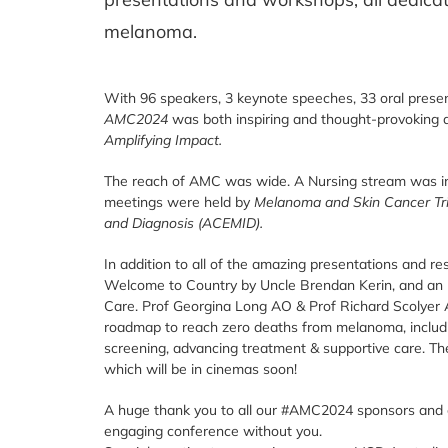
melanoma.
With 96 speakers, 3 keynote speeches, 33 oral presen
AMC2024
was both inspiring and thought-provoking 
Amplifying Impact.
The reach of AMC was wide. A Nursing stream was incl
meetings were held by
Melanoma and Skin Cancer Tr
and Diagnosis (ACEMID).
In addition to all of the amazing presentations and r
Welcome to Country by Uncle Brendan Kerin, and an 
Care. Prof Georgina Long AO & Prof Richard Scolyer
roadmap to reach zero deaths from melanoma, includi
screening, advancing treatment & supportive care. T
which will be in cinemas soon!
A huge thank you to all our
#AMC2024
sponsors and e
engaging conference without you.