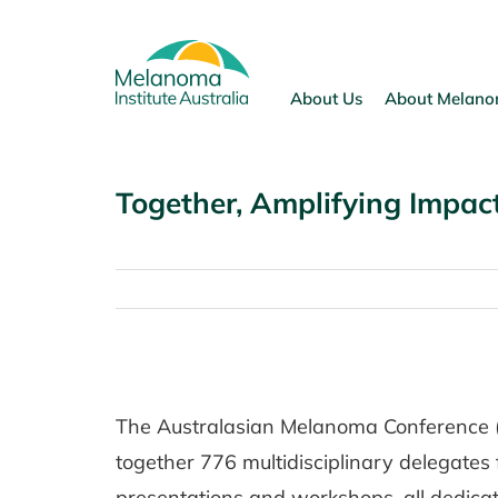
Skip
to
content
About Us
About Melan
Together, Amplifying Impa
View
Larger
The Australasian Melanoma Conference 
Image
together 776 multidisciplinary delegates 
presentations and workshops, all dedica