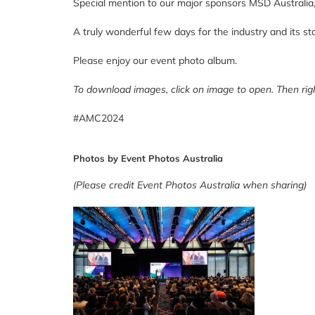
Special mention to our major sponsors
MSD Australia
A truly wonderful few days for the industry and its st
Please enjoy our event photo album.
To download images, click on image to open. Then righ
#AMC2024
Photos by Event Photos Australia
(Please credit Event Photos Australia when sharing)