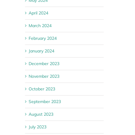
May 2024
April 2024
March 2024
February 2024
January 2024
December 2023
November 2023
October 2023
September 2023
August 2023
July 2023