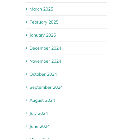
March 2025
February 2025
January 2025
December 2024
November 2024
October 2024
September 2024
August 2024
July 2024
June 2024