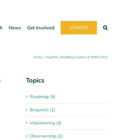
h
News
Get Involved
DONATE
Home
»
Together, Amplifying Impact at #AMC2024
Topics
Roadmap (5)
Bequests (1)
Volunteering (3)
Observership (2)