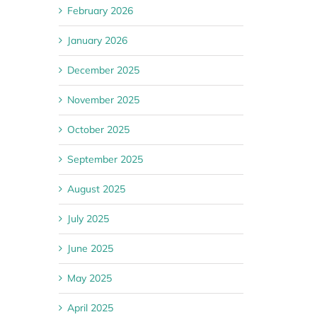
February 2026
January 2026
December 2025
November 2025
October 2025
September 2025
August 2025
July 2025
June 2025
May 2025
April 2025