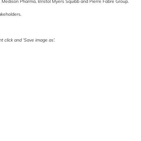
, M
edison Pharma,
Bristol Myers Squibb
and
Pierre Fabre Group.
akeholders.
t click and ‘Save image as’.