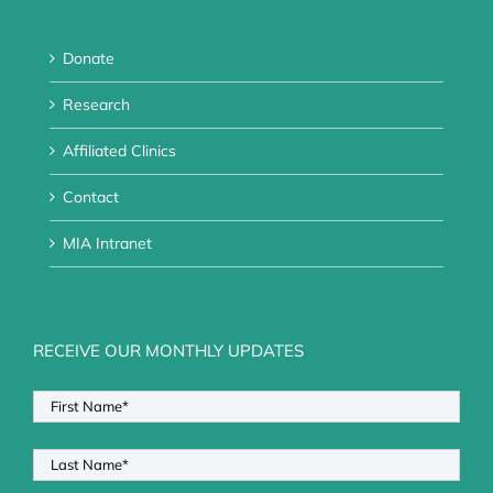
Donate
Research
Affiliated Clinics
Contact
MIA Intranet
RECEIVE OUR MONTHLY UPDATES