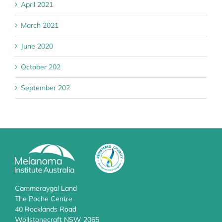
April 2021
March 2021
June 2020
October 202
September 202
Cammeraygal Land
The Poche Centre
40 Rocklands Road
Wollstonecraft NSW 2065