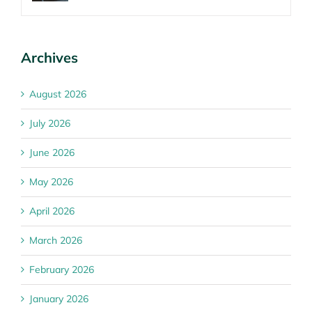
Archives
August 2026
July 2026
June 2026
May 2026
April 2026
March 2026
February 2026
January 2026