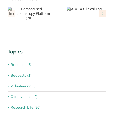
Overcoming
ABC-X Clinical
resistance to
Trial
immunotherapy
Topics
Roadmap (5)
Bequests (1)
Volunteering (3)
Observership (2)
Research Life (20)