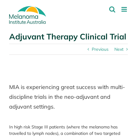
Skip
to
content
Adjuvant Therapy Clinical Trial
Previous
Next
View
Larger
MIA is experiencing great success with multi-
Image
discipline trials in the neo-adjuvant and
adjuvant settings.
In high risk Stage III patients (where the melanoma has
travelled to lymph nodes), a combination of two targeted