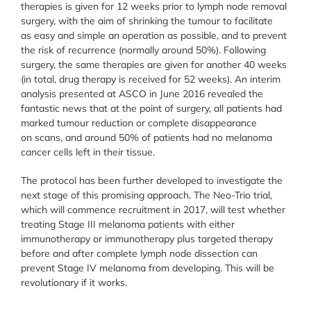
therapies is given for 12 weeks prior to lymph node removal
surgery, with the aim of shrinking the tumour to facilitate
as easy and simple an operation as possible, and to prevent
the risk of recurrence (normally around 50%). Following
surgery, the same therapies are given for another 40 weeks
(in total, drug therapy is received for 52 weeks). An interim
analysis presented at ASCO in June 2016 revealed the
fantastic news that at the point of surgery, all patients had
marked tumour reduction or complete disappearance
on scans, and around 50% of patients had no melanoma
cancer cells left in their tissue.
The protocol has been further developed to investigate the
next stage of this promising approach. The Neo-Trio trial,
which will commence recruitment in 2017, will test whether
treating Stage III melanoma patients with either
immunotherapy or immunotherapy plus targeted therapy
before and after complete lymph node dissection can
prevent Stage IV melanoma from developing. This will be
revolutionary if it works.