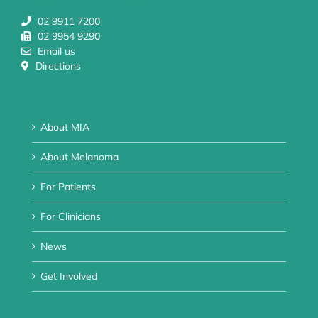
02 9911 7200
02 9954 9290
Email us
Directions
About MIA
About Melanoma
For Patients
For Clinicians
News
Get Involved