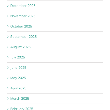
December 2025
November 2025
October 2025
September 2025
August 2025
July 2025
June 2025
May 2025
April 2025
March 2025
February 2025