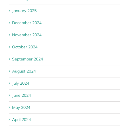
January 2025
December 2024
November 2024
October 2024
September 2024
August 2024
July 2024
June 2024
May 2024
April 2024