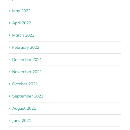
May 2022
April 2022
March 2022
February 2022
December 2021
November 2021
October 2021
September 2021
August 2021
June 2021