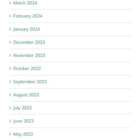
March 2024
February 2024
January 2024
December 2023
November 2023
October 2023
September 2023
August 2023
July 2023
June 2023
May 2023