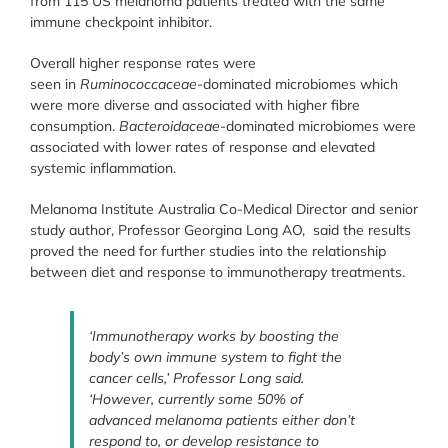
from 115 US melanoma patients treated with the same
immune checkpoint inhibitor.
Overall higher response rates were
seen in
Ruminococcaceae-
dominated microbiomes which
were more diverse and associated with higher fibre
consumption.
Bacteroidaceae
-dominated microbiomes were
associated with lower rates of response and elevated
systemic inflammation.
Melanoma Institute Australia Co-Medical Director and senior
study author, Professor Georgina Long AO, said the results
proved the need for further studies into the relationship
between diet and response to immunotherapy treatments.
‘Immunotherapy works by boosting the
body’s own immune system to fight the
cancer cells,’ Professor Long said.
‘However, currently some 50% of
advanced melanoma patients either don’t
respond to, or develop resistance to