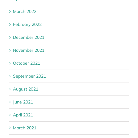
March 2022
February 2022
December 2021
November 2021
October 2021
September 2021
August 2021
June 2021
April 2021
March 2021