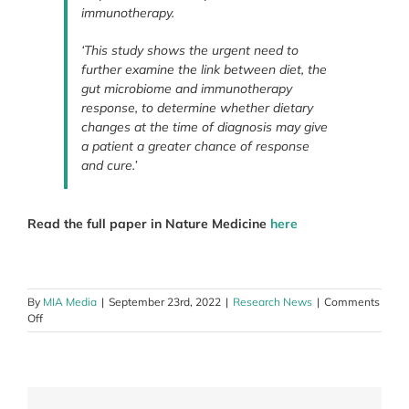
immunotherapy.
‘This study shows the urgent need to
further examine the link between diet, the
gut microbiome and immunotherapy
response, to determine whether dietary
changes at the time of diagnosis may give
a patient a greater chance of response
and cure.’
Read the full paper in Nature Medicine
here
By
MIA Media
|
September 23rd, 2022
|
Research News
|
Comments
on
Off
Australian
researchers
identify
link
between