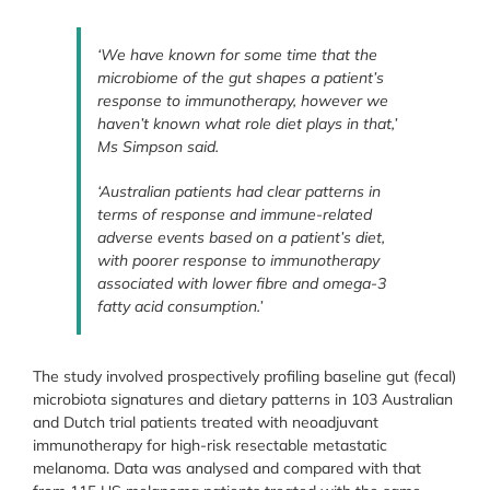
‘We have known for some time that the
microbiome of the gut shapes a patient’s
response to immunotherapy, however we
haven’t known what role diet plays in that,’
Ms Simpson said.
‘Australian patients had clear patterns in
terms of response and immune-related
adverse events based on a patient’s diet,
with poorer response to immunotherapy
associated with lower fibre and omega-3
fatty acid consumption.’
The study involved prospectively profiling baseline gut (fecal)
microbiota signatures and dietary patterns in 103 Australian
and Dutch trial patients treated with neoadjuvant
immunotherapy for high-risk resectable metastatic
melanoma. Data was analysed and compared with that