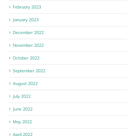
February 2023
January 2023
December 2022
November 2022
October 2022
September 2022
August 2022
July 2022
June 2022
May 2022
April 2022