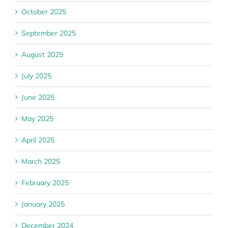
October 2025
September 2025
August 2025
July 2025
June 2025
May 2025
April 2025
March 2025
February 2025
January 2025
December 2024