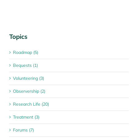
Topics
Roadmap (5)
Bequests (1)
Volunteering (3)
Observership (2)
Research Life (20)
Treatment (3)
Forums (7)