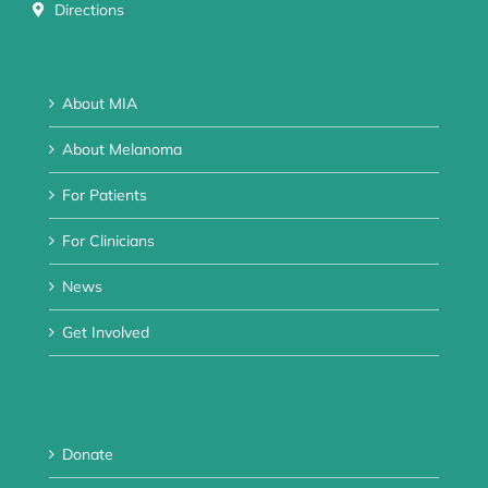
Directions
About MIA
About Melanoma
For Patients
For Clinicians
News
Get Involved
Donate