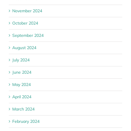
November 2024
October 2024
September 2024
August 2024
July 2024
June 2024
May 2024
April 2024
March 2024
February 2024