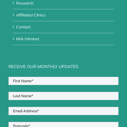
Research
Affiliated Clinics
Contact
MIA Intranet
RECEIVE OUR MONTHLY UPDATES