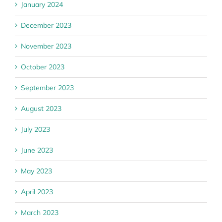
January 2024
December 2023
November 2023
October 2023
September 2023
August 2023
July 2023
June 2023
May 2023
April 2023
March 2023