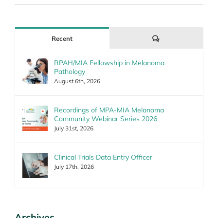
Comments
Recent
RPAH/MIA Fellowship in Melanoma
Pathology
August 6th, 2026
Recordings of MPA-MIA Melanoma
Community Webinar Series 2026
July 31st, 2026
Clinical Trials Data Entry Officer
July 17th, 2026
Archives