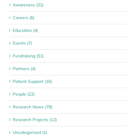
Awareness (31)
Careers (6)
Education (4)
Events (7)
Fundraising (51)
Partners (4)
Patient Support (16)
People (22)
Research News (78)
Research Projects (12)
Uncategorized (1)