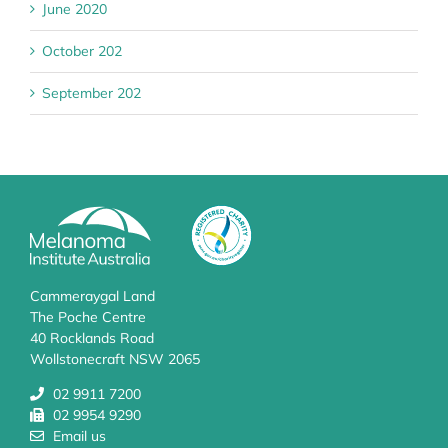
June 2020
October 202
September 202
Cammeraygal Land
The Poche Centre
40 Rocklands Road
Wollstonecraft NSW 2065
02 9911 7200
02 9954 9290
Email us