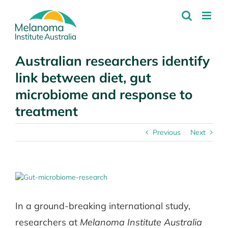
Skip
to
content
Australian researchers identify
link between diet, gut
microbiome and response to
treatment
Previous
Next
View
Larger
Image
In a ground-breaking international study,
researchers at
Melanoma Institute Australia