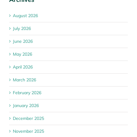
August 2026
July 2026
June 2026
May 2026
April 2026
March 2026
February 2026
January 2026
December 2025
November 2025