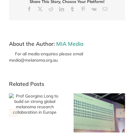
Share This Story, Choose Your Platform!
diet,
gut
Facebook
X
Reddit
LinkedIn
Tumblr
Pinterest
Vk
Email
microbiome
and
response
to
treatment
About the Author:
MIA Media
For all media enquiries please email
media@melanoma.org.au
Related Posts
g
Roadmap Annual
Collaborators
Meeting 27 March
MIA team share
2026
learnings at key
international
conferences