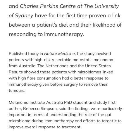
and
Charles Perkins Centre at The University
of Sydney
have for the first time proven a link
between a patient’s diet and their likelihood of
responding to immunotherapy.
Published today in
Nature Medicine
, the study involved
patients with high-risk resectable metastatic melanoma
from Australia, The Netherlands and the United States.
Results showed those patients with microbiomes linked
with high fibre consumption had a better response to
immunotherapy given before surgery to remove their
tumours.
Melanoma Institute Australia PhD student and study first
author, Rebecca Simpson, said the findings were particularly
important in terms of understanding the role of the gut
microbiome during immunotherapy and efforts to target it to
improve overall response to treatment.