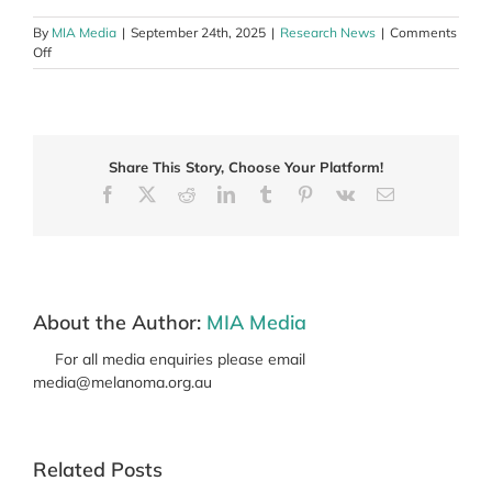
By
MIA Media
|
September 24th, 2025
|
Research News
|
Comments
on
Off
Beyond
NADINA
–
The
new
Share This Story, Choose Your Platform!
wave
of
Facebook
X
Reddit
LinkedIn
Tumblr
Pinterest
Vk
Email
neoadjuvant
clinical
trials
About the Author:
MIA Media
For all media enquiries please email
media@melanoma.org.au
Related Posts