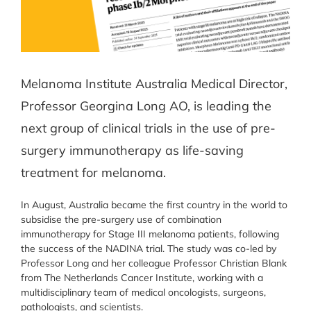
Melanoma Institute Australia Medical Director,
Professor Georgina Long AO, is leading the
next group of clinical trials in the use of pre-
surgery immunotherapy as life-saving
treatment for melanoma.
In August, Australia became the first country in the world to
subsidise the pre-surgery use of combination
immunotherapy for Stage III melanoma patients, following
the success of the NADINA trial. The study was co-led by
Professor Long and her colleague Professor Christian Blank
from The Netherlands Cancer Institute, working with a
multidisciplinary team of medical oncologists, surgeons,
pathologists, and scientists.