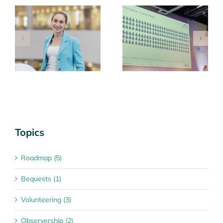
g
MIA team share
Roadmap Annual
learnings at key
Collaborators
international
Meeting 27 March
conferences
2026
Topics
Roadmap (5)
Bequests (1)
Volunteering (3)
Observership (2)