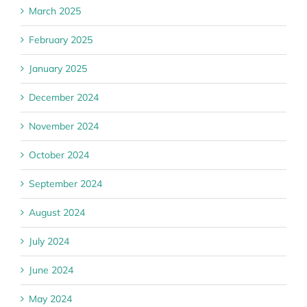
March 2025
February 2025
January 2025
December 2024
November 2024
October 2024
September 2024
August 2024
July 2024
June 2024
May 2024