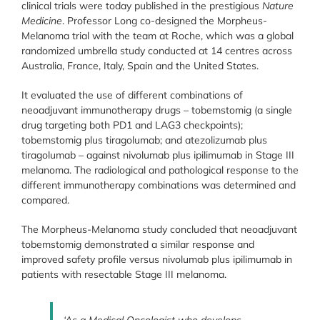
clinical trials were today published in the prestigious
Nature
Medicine
. Professor Long co-designed the Morpheus-
Melanoma trial with the team at Roche, which was a global
randomized umbrella study conducted at 14 centres across
Australia, France, Italy, Spain and the United States.
It evaluated the use of different combinations of
neoadjuvant immunotherapy drugs – tobemstomig (a single
drug targeting both PD1 and LAG3 checkpoints);
tobemstomig plus tiragolumab; and atezolizumab plus
tiragolumab – against nivolumab plus ipilimumab in Stage III
melanoma. The radiological and pathological response to the
different immunotherapy combinations was determined and
compared.
The Morpheus-Melanoma study concluded that neoadjuvant
tobemstomig demonstrated a similar response and
improved safety profile versus nivolumab plus ipilimumab in
patients with resectable Stage III melanoma.