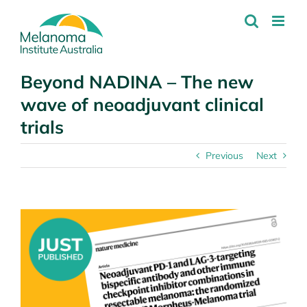
Skip
to
content
Beyond NADINA – The new
wave of neoadjuvant clinical
trials
Previous
Next
View
Larger
Image