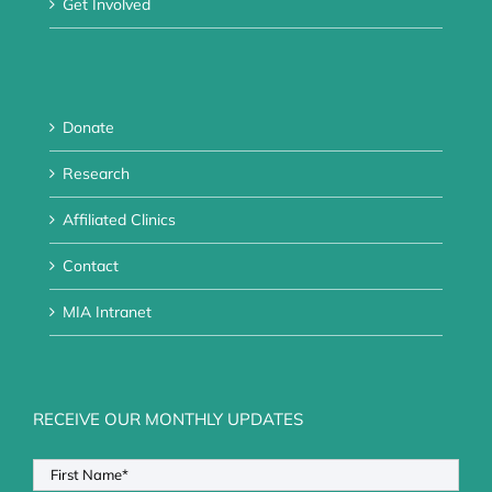
Get Involved
Donate
Research
Affiliated Clinics
Contact
MIA Intranet
RECEIVE OUR MONTHLY UPDATES