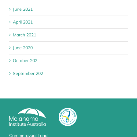
June 2021
April 2021
March 2021
June 2020
October 202
September 202
Cammeraygal Land