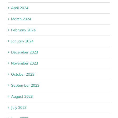
April 2024
March 2024
February 2024
January 2024
December 2023
November 2023
October 2023
September 2023
August 2023
July 2023