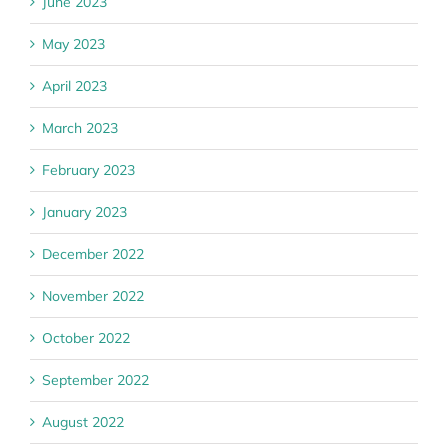
June 2023
May 2023
April 2023
March 2023
February 2023
January 2023
December 2022
November 2022
October 2022
September 2022
August 2022