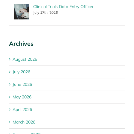
Clinical Trials Data Entry Officer
July 17th, 2026
Archives
August 2026
July 2026
June 2026
May 2026
April 2026
March 2026