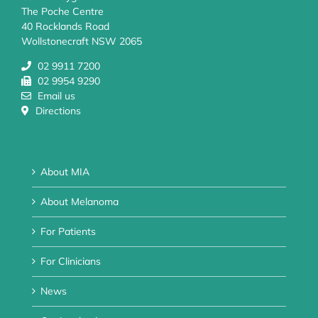
The Poche Centre
40 Rocklands Road
Wollstonecraft NSW 2065
02 9911 7200
02 9954 9290
Email us
Directions
About MIA
About Melanoma
For Patients
For Clinicians
News