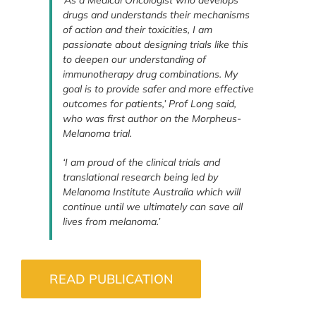
‘As a Medical Oncologist who develops
drugs and understands their mechanisms
of action and their toxicities, I am
passionate about designing trials like this
to deepen our understanding of
immunotherapy drug combinations. My
goal is to provide safer and more effective
outcomes for patients,’ Prof Long said,
who was first author on the Morpheus-
Melanoma trial.
‘I am proud of the clinical trials and
translational research being led by
Melanoma Institute Australia which will
continue until we ultimately can save all
lives from melanoma.’
READ PUBLICATION