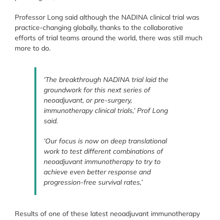
Professor Long said although the NADINA clinical trial was
practice-changing globally, thanks to the collaborative
efforts of trial teams around the world, there was still much
more to do.
‘The breakthrough NADINA trial laid the
groundwork for this next series of
neoadjuvant, or pre-surgery,
immunotherapy clinical trials,’ Prof Long
said.
‘Our focus is now on deep translational
work to test different combinations of
neoadjuvant immunotherapy to try to
achieve even better response and
progression-free survival rates,’
Results of one of these latest neoadjuvant immunotherapy