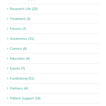
Research Life (20)
Treatment (3)
Forums (7)
Awareness (31)
Careers (6)
Education (4)
Events (7)
Fundraising (51)
Partners (4)
Patient Support (16)