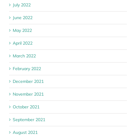
July 2022
June 2022
May 2022
April 2022
March 2022
February 2022
December 2021
November 2021
October 2021
September 2021
August 2021