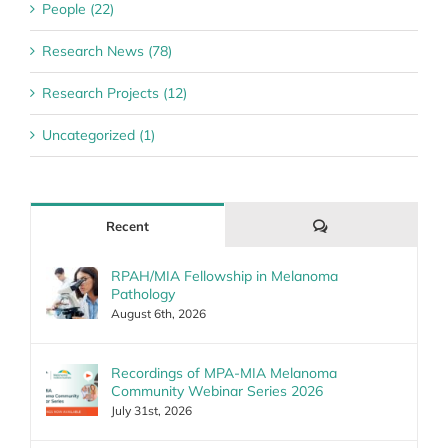
People (22)
Research News (78)
Research Projects (12)
Uncategorized (1)
Comments
Recent
RPAH/MIA Fellowship in Melanoma
Pathology
August 6th, 2026
Recordings of MPA-MIA Melanoma
Community Webinar Series 2026
July 31st, 2026