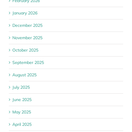
February 2026
January 2026
December 2025
November 2025
October 2025
September 2025
August 2025
July 2025
June 2025
May 2025
April 2025