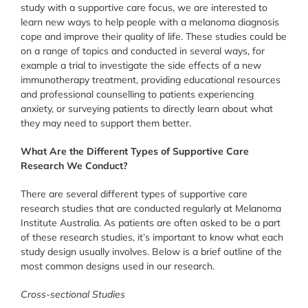
study with a supportive care focus, we are interested to
learn new ways to help people with a melanoma diagnosis
cope and improve their quality of life. These studies could be
on a range of topics and conducted in several ways, for
example a trial to investigate the side effects of a new
immunotherapy treatment, providing educational resources
and professional counselling to patients experiencing
anxiety, or surveying patients to directly learn about what
they may need to support them better.
What Are the Different Types of Supportive Care
Research We Conduct?
There are several different types of supportive care
research studies that are conducted regularly at Melanoma
Institute Australia. As patients are often asked to be a part
of these research studies, it’s important to know what each
study design usually involves. Below is a brief outline of the
most common designs used in our research.
Cross-sectional Studies