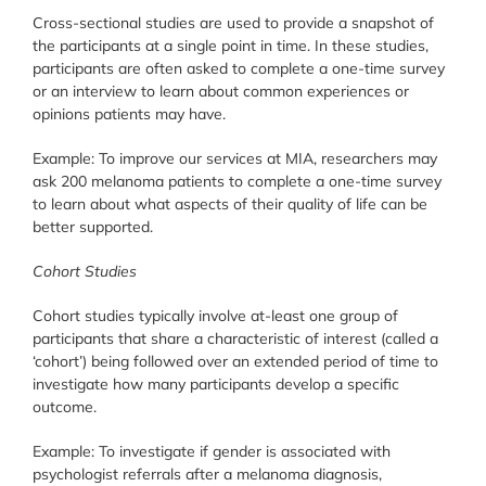
Cross-sectional studies are used to provide a snapshot of
the participants at a single point in time. In these studies,
participants are often asked to complete a one-time survey
or an interview to learn about common experiences or
opinions patients may have.
Example: To improve our services at MIA, researchers may
ask 200 melanoma patients to complete a one-time survey
to learn about what aspects of their quality of life can be
better supported.
Cohort Studies
Cohort studies typically involve at-least one group of
participants that share a characteristic of interest (called a
‘cohort’) being followed over an extended period of time to
investigate how many participants develop a specific
outcome.
Example: To investigate if gender is associated with
psychologist referrals after a melanoma diagnosis,