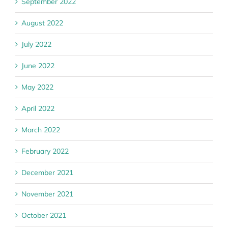
September 2022
August 2022
July 2022
June 2022
May 2022
April 2022
March 2022
February 2022
December 2021
November 2021
October 2021