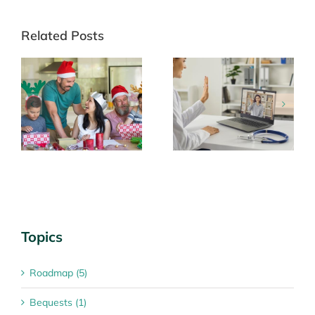
Related Posts
Telehealth: an
Looking after
he
appointment option
yourself
Topics
Roadmap (5)
Bequests (1)