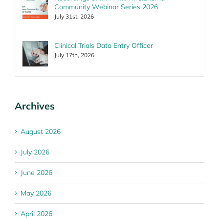
Community Webinar Series 2026
July 31st, 2026
Clinical Trials Data Entry Officer
July 17th, 2026
Archives
August 2026
July 2026
June 2026
May 2026
April 2026