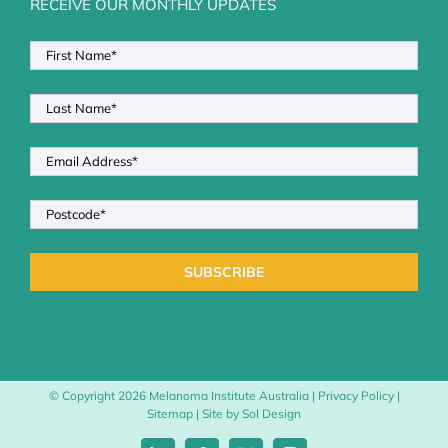
RECEIVE OUR MONTHLY UPDATES
© Copyright
2026 Melanoma Institute Australia |
Privacy Policy
|
Sitemap
| Site by
Sol Design