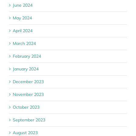
June 2024
May 2024
April 2024
March 2024
February 2024
January 2024
December 2023
November 2023
October 2023
September 2023
August 2023