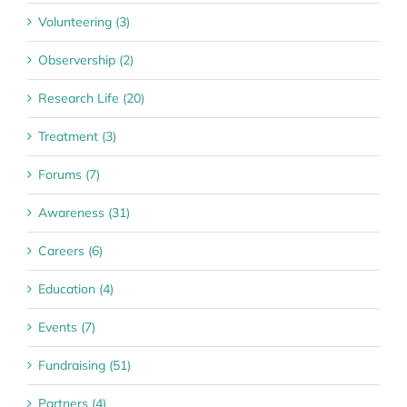
Volunteering (3)
Observership (2)
Research Life (20)
Treatment (3)
Forums (7)
Awareness (31)
Careers (6)
Education (4)
Events (7)
Fundraising (51)
Partners (4)