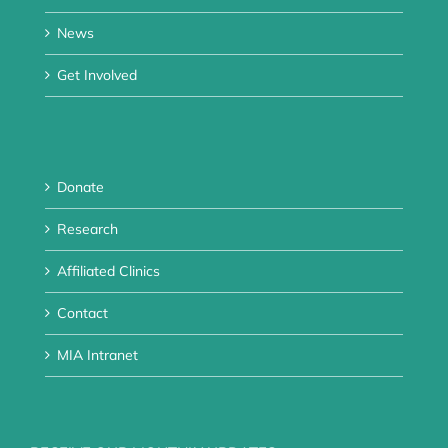
News
Get Involved
Donate
Research
Affiliated Clinics
Contact
MIA Intranet