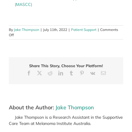
(MASCC)
By
Jake Thompson
|
July 11th, 2022
|
Patient Support
|
Comments
on
Off
Supportive
Care
Research
and
how
Share This Story, Choose Your Platform!
it
leads
Facebook
X
Reddit
LinkedIn
Tumblr
Pinterest
Vk
Email
to
improvements
in
care
About the Author:
Jake Thompson
Jake Thompson is a Research Assistant in the Supportive
Care Team at Melanoma Institute Australia.