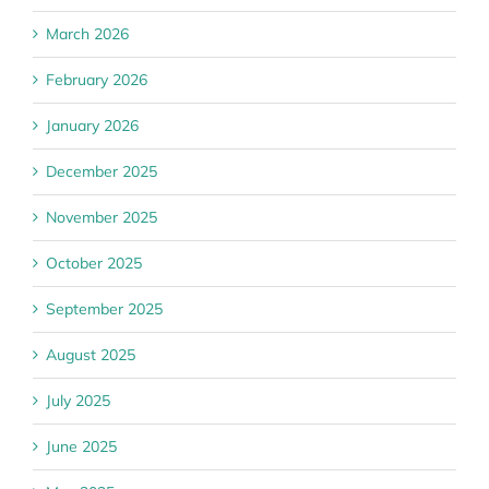
March 2026
February 2026
January 2026
December 2025
November 2025
October 2025
September 2025
August 2025
July 2025
June 2025