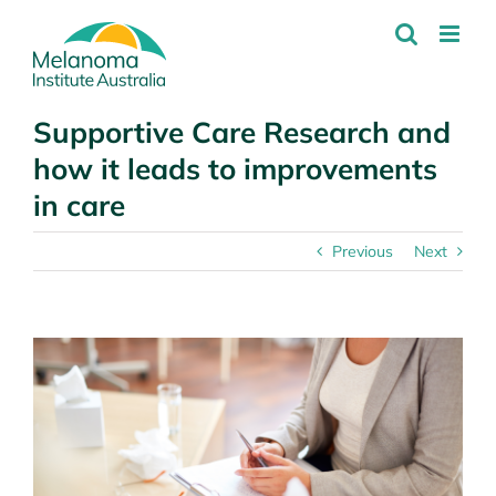
Skip
to
content
Supportive Care Research and
how it leads to improvements
in care
Previous
Next
View
Larger
Image