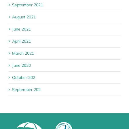
September 2021
August 2021
June 2021
April 2021
March 2021
June 2020
October 202
September 202