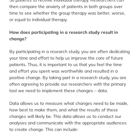
50 patients to receive individual therapy. Researchers can
then compare the anxiety of patients in both groups over
time to see whether the group therapy was better, worse,
or equal to individual therapy.
How does participating in a research study result in
change?
By participating in a research study, you are often dedicating
your time and effort to help us improve the care of future
patients. Thus, it is important to us that you feel the time
and effort you spent was worthwhile and resulted in a
positive change. By taking part in a research study, you are
often agreeing to provide our researchers with the primary
tool we need to implement these changes – data.
Data allows us to measure what changes need to be made,
how best to make them, and what the results of these
changes will likely be. This data allows us to conduct our
analyses and communicate with the appropriate audiences
to create change. This can include: