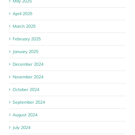
May 2025
April 2025
March 2025
February 2025
January 2025
December 2024
November 2024
October 2024
September 2024
August 2024
July 2024