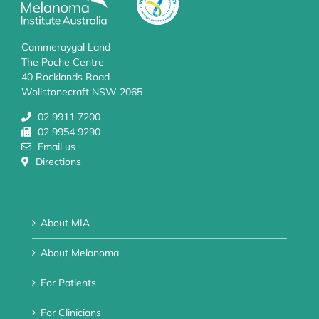
Cammeraygal Land
The Poche Centre
40 Rocklands Road
Wollstonecraft NSW 2065
02 9911 7200
02 9954 9290
Email us
Directions
About MIA
About Melanoma
For Patients
For Clinicians