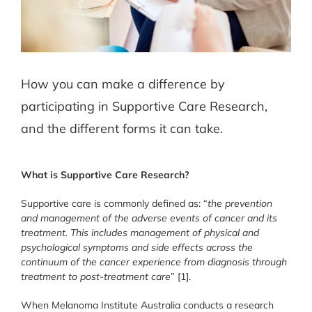
How you can make a difference by
participating in Supportive Care Research,
and the different forms it can take.
What is Supportive Care Research?
Supportive care is commonly defined as: “
the prevention
and management of the adverse events of cancer and its
treatment. This includes management of physical and
psychological symptoms and side effects across the
continuum of the cancer experience from diagnosis through
treatment to post-treatment care
” [1].
When Melanoma Institute Australia conducts a research