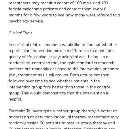
researchers may recruit a cohort of 100 male and 100
female melanoma patients and contact them every 6
months for a few years to see how many were referred to a
psychology service.
Clinical Trials
In a clinical trial, researchers would like to find out whether
a particular intervention makes a difference to a patient’s
quality of life, coping, or psychological well-being. In a
randomised-controlled trial, the gold standard in research,
patients are randomly assigned to the intervention or control
(e.g., treatment as usual) groups. Both groups are then
followed over time to see whether patients in the
intervention group fare better than those in the control
group. This would demonstrate that the intervention is
helpful.
Example: To investigate whether group therapy is better at
addressing anxiety than individual therapy, researchers may
randomly assign 50 patients to receive group therapy and