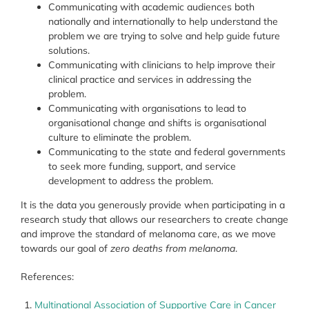
Communicating with academic audiences both
nationally and internationally to help understand the
problem we are trying to solve and help guide future
solutions.
Communicating with clinicians to help improve their
clinical practice and services in addressing the
problem.
Communicating with organisations to lead to
organisational change and shifts is organisational
culture to eliminate the problem.
Communicating to the state and federal governments
to seek more funding, support, and service
development to address the problem.
It is the data you generously provide when participating in a
research study that allows our researchers to create change
and improve the standard of melanoma care, as we move
towards our goal of
zero deaths from melanoma
.
References:
Multinational Association of Supportive Care in Cancer