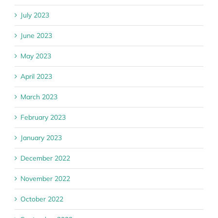
July 2023
June 2023
May 2023
April 2023
March 2023
February 2023
January 2023
December 2022
November 2022
October 2022