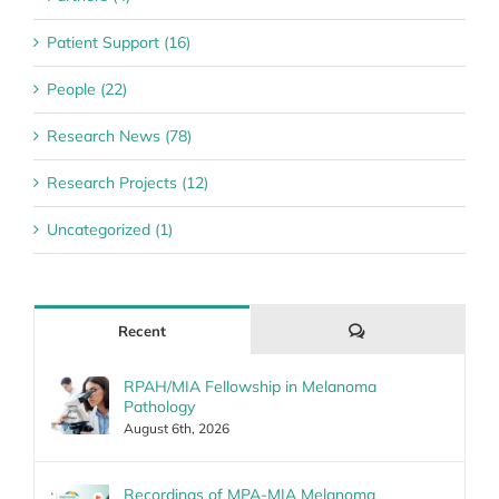
Patient Support (16)
People (22)
Research News (78)
Research Projects (12)
Uncategorized (1)
Comments
Recent
RPAH/MIA Fellowship in Melanoma
Pathology
August 6th, 2026
Recordings of MPA-MIA Melanoma